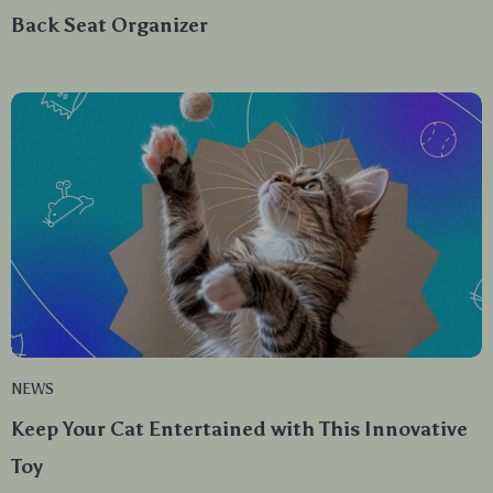
Back Seat Organizer
NEWS
Keep Your Cat Entertained with This Innovative
Toy