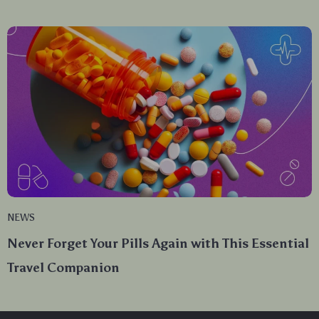
NEWS
Never Forget Your Pills Again with This Essential
Travel Companion