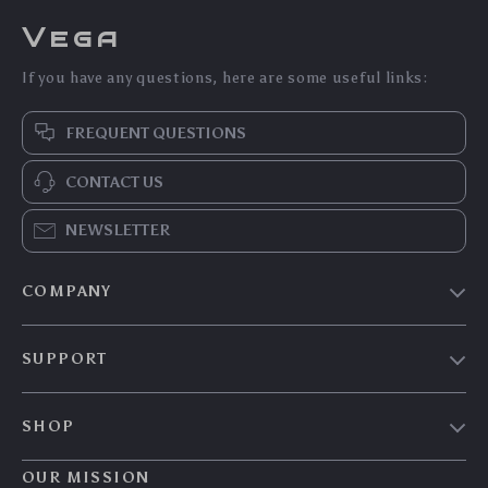
Vega
If you have any questions, here are some useful links:
FREQUENT QUESTIONS
CONTACT US
NEWSLETTER
COMPANY
Our Story
SUPPORT
Blog
Contact Us
Meet The Team
SHOP
Shipping Info
Careers
Home
FAQ
OUR MISSION
Press