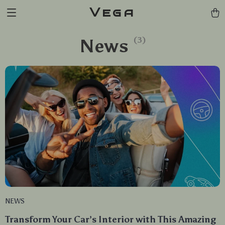
Vega
News
(3)
NEWS
Transform Your Car’s Interior with This Amazing