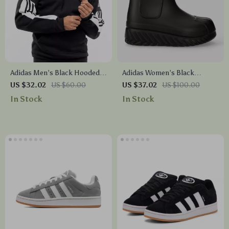
Adidas Men’s Black Hooded
Adidas Women’s Black
Sweatshirt
Fall/Winter Boots
US $32.02
US $60.00
US $37.02
US $100.00
In Stock
In Stock