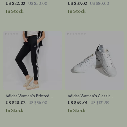
Shorts
Hooded Sweatshirt
US $22.02
US $50.00
US $37.02
US $80.00
In Stock
In Stock
Adidas Women’s Printed
Adidas Women’s Classic
Trousers
White Leather Sneakers
US $28.02
US $56.00
US $69.01
US $131.99
In Stock
In Stock