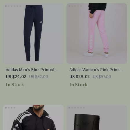
Adidas Men’s Blue Printed
Adidas Women’s Pink Print
Trousers
Trousers
US $24.02
US $52.00
US $29.02
US $57.00
In Stock
In Stock