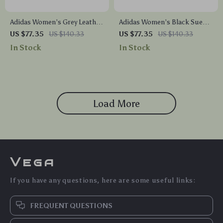
Adidas Women’s Grey Leather
Adidas Women’s Black Suede
Sneakers
Sneakers
US $77.35
US $140.33
US $77.35
US $140.33
In Stock
In Stock
Load More
Vega
If you have any questions, here are some useful links:
FREQUENT QUESTIONS