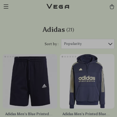
Vega
Adidas
(21)
Popularity
Sort by :
Adidas Men’s Blue Printed
Adidas Men’s Printed Blue