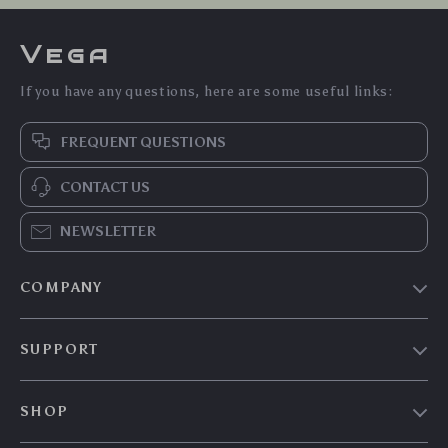
Vega
If you have any questions, here are some useful links:
FREQUENT QUESTIONS
CONTACT US
NEWSLETTER
COMPANY
Our Story
SUPPORT
Blog
Contact Us
Meet The Team
SHOP
Shipping Info
Careers