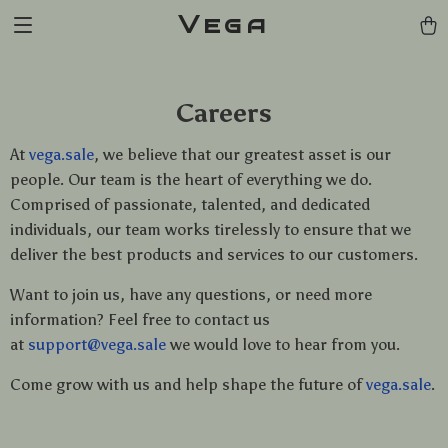
Vega
Careers
At
vega.sale
, we believe that our greatest asset is our
people. Our team is the heart of everything we do.
Comprised of passionate, talented, and dedicated
individuals, our team works tirelessly to ensure that we
deliver the best products and services to our customers.
Want to join us, have any questions, or need more
information? Feel free to contact us
at
support@vega.sale
we would love to hear from you.
Come grow with us and help shape the future of
vega.sale
.