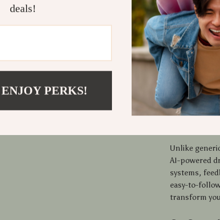
deals!
insights a
Who Should
This checklist
editors, mark
use AI for dra
chaos, and con
 ENJOY PERKS!
download is y
Why It Sta
Unlike generic
AI-powered dr
systems, feedb
easy-to-follow
transform you