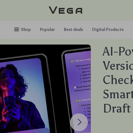
Vega
Shop
Popular
Best deals
Digital Products
AI-Po
Versi
Checkl
Smart
Draft