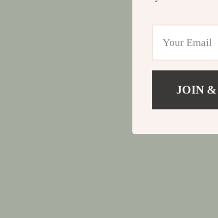
JOIN &