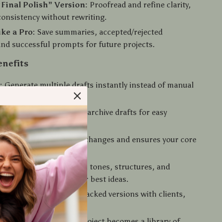
“Final Polish” Version:
Proofread and refine clarity,
consistency without rewriting.
ike a Pro:
Save summaries, accepted/rejected
and successful prompts for future projects.
enefits
:
Generate multiple drafts instantly instead of manual
nized:
Label, track, and archive drafts for easy
n and reference.
ccuracy:
AI highlights changes and ensures your core
ays intact.
ativity:
Experiment with tones, structures, and
thout fear of losing your best ideas.
ollaboration:
Share tracked versions with clients,
r teammates seamlessly.
eusable system:
Every project becomes a library of