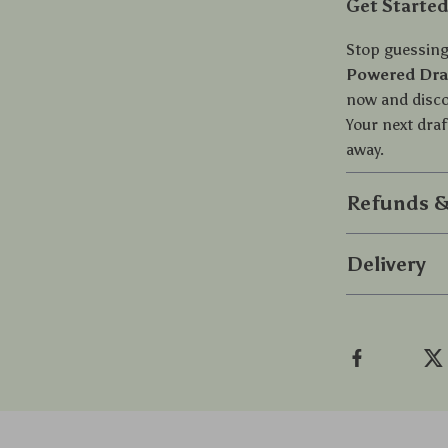
Get Starte
Stop guessing
Powered Draf
now and discov
Your next draf
away.
Refunds &
Delivery