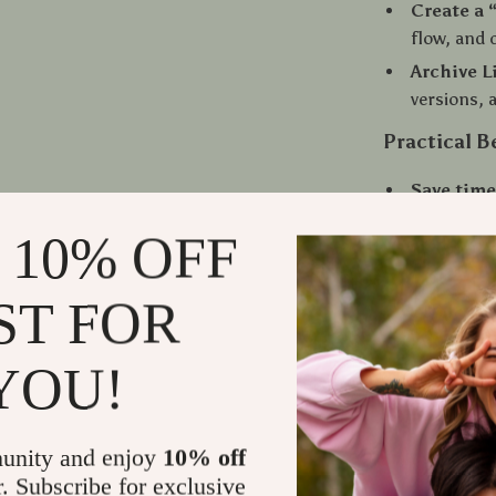
Create a 
flow, and 
Archive L
versions, 
Practical B
Save time
rewrites.
 10% OFF
Stay orga
compariso
ST FOR
Improve a
message st
YOU!
Boost cre
endings wi
Enhance c
unity and enjoy
10% off
editors, o
r. Subscribe for exclusive
Build a r