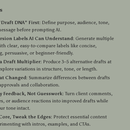
s
“Draft DNA” First:
Define purpose, audience, tone,
message before prompting AI.
rsion Labels AI Can Understand:
Generate multiple
ith clear, easy-to-compare labels like concise,
ng, persuasive, or beginner-friendly.
a Draft Multiplier:
Produce 3–5 alternative drafts at
xplore variations in structure, tone, or length.
at Changed:
Summarize differences between drafts
 approvals and collaboration.
y Feedback, Not Guesswork:
Turn client comments,
es, or audience reactions into improved drafts while
ur tone intact.
Core, Tweak the Edges:
Protect essential content
rimenting with intros, examples, and CTAs.