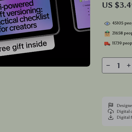
US $3.
45105
peop
21658
peop
11739
peopl
Designe
Digital
Digital 