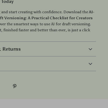
d Today
 and start creating with confidence. Download the
AI-
t Versioning: A Practical Checklist for Creators
er the smartest ways to use AI for draft versioning.
t, finished faster and better than ever, is just a click
 Returns