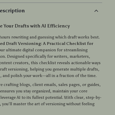
escription
 Your Drafts with AI Efficiency
hours rewriting and guessing which draft works best.
ed Draft Versioning: A Practical Checklist for
our ultimate digital companion for streamlining
on. Designed specifically for writers, marketers,
ontent creators, this checklist reveals actionable ways
draft versioning, helping you generate multiple drafts,
 and polish your work—all in a fraction of the time.
 crafting blogs, client emails, sales pages, or guides,
 ensures you stay organized, maintain your core
everage AI to its fullest potential. With clear, step-by-
 you’ll master the art of versioning without feeling