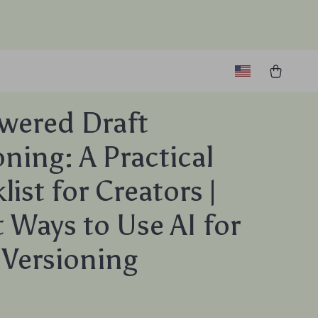
wered Draft
oning: A Practical
ist for Creators |
 Ways to Use AI for
 Versioning