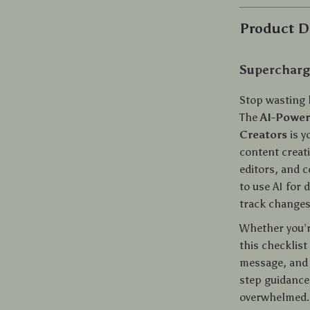
Product D
Supercharge
Stop wasting 
The
AI-Power
Creators
is y
content creati
editors, and c
to use AI for 
track changes,
Whether you’re
this checklist
message, and l
step guidance,
overwhelmed.