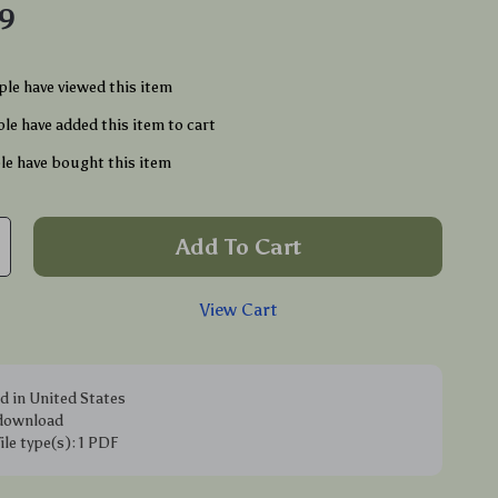
49
le have viewed this item
le have added this item to cart
e have bought this item
Add To Cart
View Cart
d in United States
 download
file type(s): 1 PDF