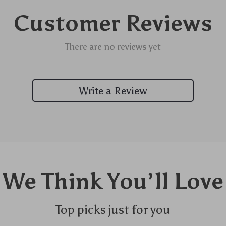
Customer Reviews
There are no reviews yet
Write a Review
We Think You’ll Love
Top picks just for you