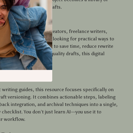
nd prompts for future drafts.
 Use This?
 is perfect for content creators, freelance writers,
eting teams, and anyone looking for practical ways to
ft versioning. If you want to save time, reduce rewrite
fidently produce high-quality drafts, this digital
our secret weapon.
nds Out
 writing guides, this resource focuses specifically on
aft versioning. It combines actionable steps, labeling
ack integration, and archival techniques into a single,
 checklist. You don’t just learn AI—you use it to
r workflow.