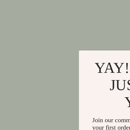
YAY!
JU
Join our comm
your first orde