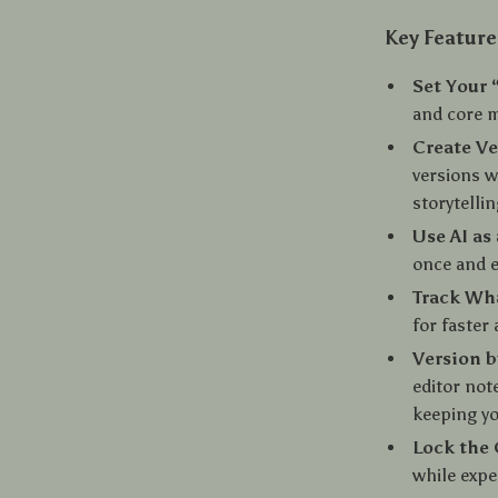
Key Feature
Set Your 
and core 
Create Ve
versions w
storytelli
Use AI as 
once and e
Track Wh
for faster
Version b
editor not
keeping yo
Lock the 
while expe