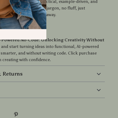
section of both. It’s practical, example-driven, and
ear, human language—no jargon, no fluff, just
idance you can use right away.
ing Today
-Powered No-Code: Unlocking Creativity Without
 and start turning ideas into functional, AI-powered
 smarter, and without writing code. Click purchase
 creating with confidence.
 Returns