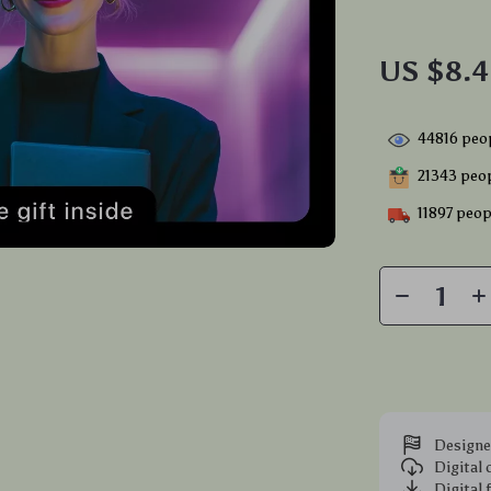
US $8.
44816
peop
21343
peop
11897
peopl
Designe
Digital
Digital 