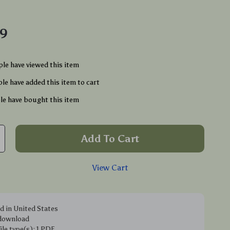
49
le have viewed this item
le have added this item to cart
e have bought this item
Add To Cart
View Cart
d in United States
 download
file type(s): 1 PDF