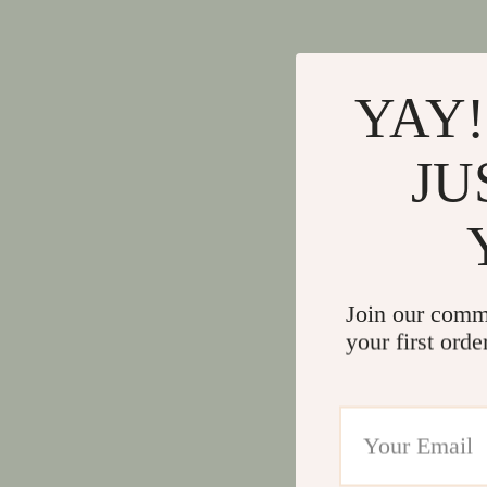
YAY!
JU
Join our comm
your first orde