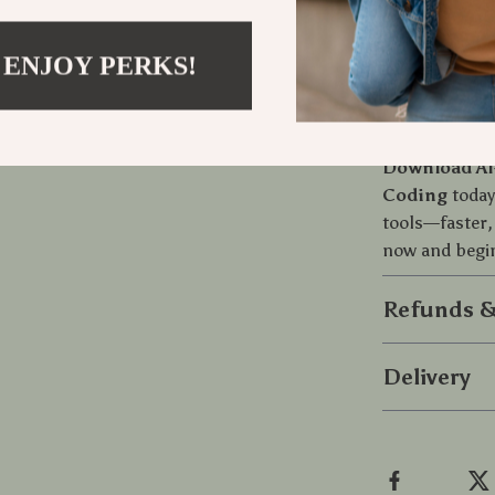
powerful inter
written in cl
actionable gu
 ENJOY PERKS!
Start Build
Download AI
Coding
today
tools—faster,
now and begin
Refunds &
Delivery