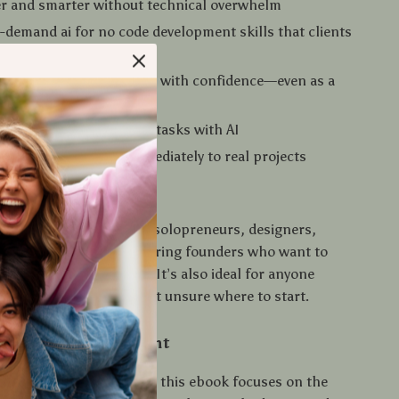
er and smarter without technical overwhelm
-demand ai for no code development skills that clients
ups want
ls, portfolios, and MVPs with confidence—even as a
by automating repetitive tasks with AI
epts you can apply immediately to real projects
 For
perfect for freelancers, solopreneurs, designers,
ntent creators, and aspiring founders who want to
products without coding. It’s also ideal for anyone
 AI and no-code tools but unsure where to start.
 This Guide Different
 AI or no-code tutorials, this ebook focuses on the