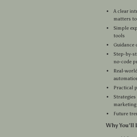
A clear in
matters t
Simple ex
tools
Guidance o
Step-by-st
no-code pr
Real-world
automatio
Practical
Strategies
marketing 
Future tre
Why You’ll 