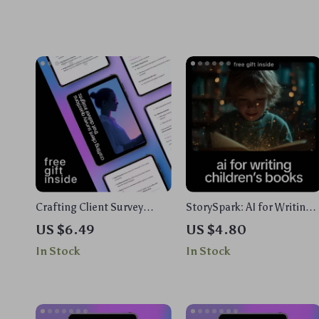
Crafting Client Survey
StorySpark: AI for Writing
Questions That Deliver
Children’s Books Guide |
US $6.49
US $4.80
Insights | AI to Create
eBook & Checklist for
In Stock
In Stock
Client Feedback Survey
Toddlers, Early Readers &
Questions Guide for
Middle Grade Authors
Freelancers & Creatives