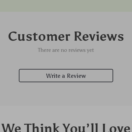
Customer Reviews
There are no reviews yet
Write a Review
We Think You’ll Love