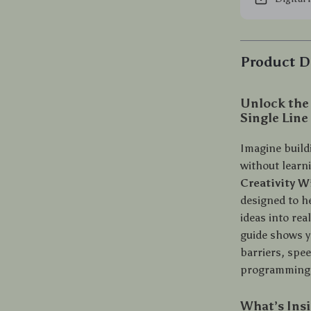
Product D
Unlock the
Single Line
Imagine build
without learn
Creativity 
designed to h
ideas into re
guide shows yo
barriers, spe
programming 
What’s Ins