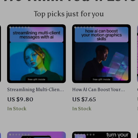
Top picks just for you
Streamlining Multi-Client
How AI Can Boost Your
Messages With AI – A
Motion Graphics Skills |
US $9.80
US $7.65
Complete eBook on How to
Beginner-Friendly Ebook
In Stock
In Stock
Use AI for Multi Client
with AI Help for Motion
Workflow Messages,
Graphics Basics, Creative
Automation,
Workflow & Animation
Personalization, and
Prompts
Engagement