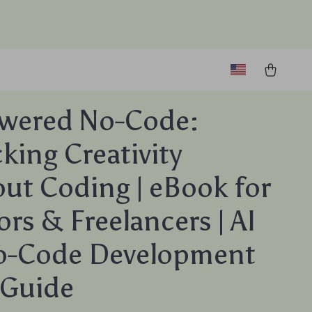
owered No-Code:
king Creativity
ut Coding | eBook for
ors & Freelancers | AI
No-Code Development
s Guide