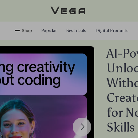
Vega
Shop
Popular
Best deals
Digital Products
AI-P
Unloc
Witho
Creat
for 
Skill