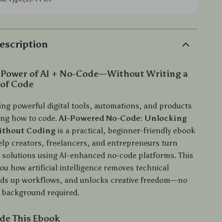
escription
 Power of AI + No-Code—Without Writing a
 of Code
ing powerful digital tools, automations, and products
ing how to code.
AI-Powered No-Code: Unlocking
Without Coding
is a practical, beginner-friendly ebook
elp creators, freelancers, and entrepreneurs turn
al solutions using AI-enhanced no-code platforms. This
u how artificial intelligence removes technical
eds up workflows, and unlocks creative freedom—no
background required.
ide This Ebook