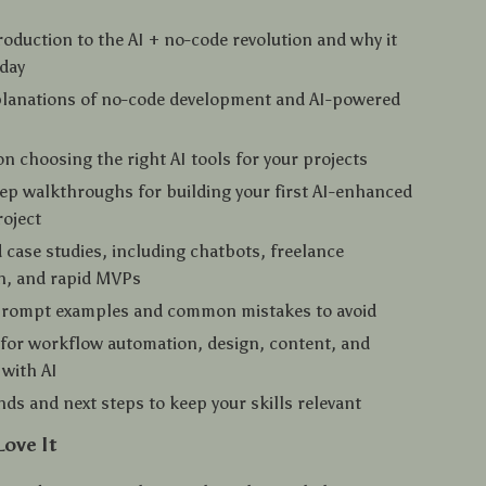
troduction to the AI + no-code revolution and why it
oday
planations of no-code development and AI-powered
n choosing the right AI tools for your projects
ep walkthroughs for building your first AI-enhanced
oject
 case studies, including chatbots, freelance
n, and rapid MVPs
 prompt examples and common mistakes to avoid
 for workflow automation, design, content, and
with AI
nds and next steps to keep your skills relevant
Love It