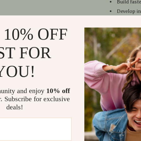
Build fast
Develop in
and start
 10% OFF
Create too
beginner
Save time 
ST FOR
Learn conc
YOU!
Who This Is
This ebook is 
marketers, co
unity and enjoy
10% off
build digital 
r. Subscribe for exclusive
curious about
deals!
What Makes
Unlike generic