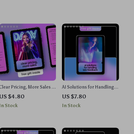
Clear Pricing, More Sales |
AI Solutions for Handling
AI Pricing Page Checklist
Late Feedback | Ebook with
US $4.80
US $7.80
for SaaS & Digital Products
ai suggestions for handling
In Stock
In Stock
| Simple, High-Converting
late feedback for Teams,
Pricing Pages
Freelancers & Project
Managers