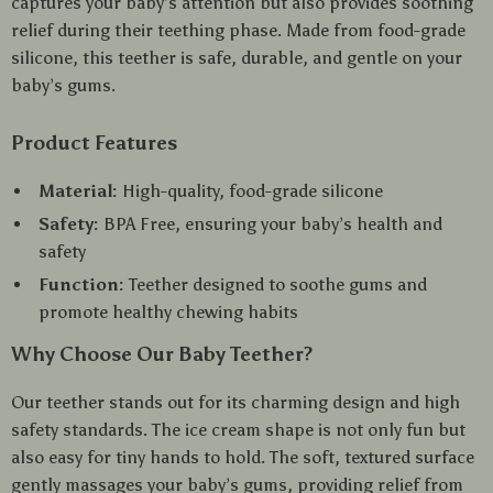
captures your baby’s attention but also provides soothing
relief during their teething phase. Made from food-grade
silicone, this teether is safe, durable, and gentle on your
baby’s gums.
Product Features
Material:
High-quality, food-grade silicone
Safety:
BPA Free, ensuring your baby’s health and
safety
Function:
Teether designed to soothe gums and
promote healthy chewing habits
Why Choose Our Baby Teether?
Our teether stands out for its charming design and high
safety standards. The ice cream shape is not only fun but
also easy for tiny hands to hold. The soft, textured surface
gently massages your baby’s gums, providing relief from