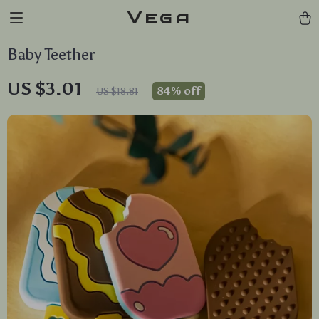
Vega
Baby Teether
US $3.01
84%
off
US $18.81