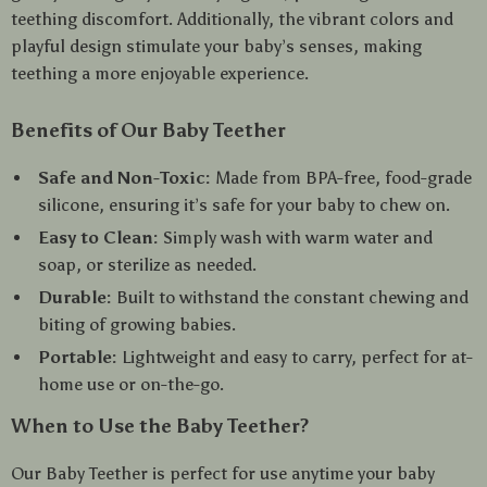
teething discomfort. Additionally, the vibrant colors and
playful design stimulate your baby’s senses, making
teething a more enjoyable experience.
Benefits of Our Baby Teether
Safe and Non-Toxic:
Made from BPA-free, food-grade
silicone, ensuring it’s safe for your baby to chew on.
Easy to Clean:
Simply wash with warm water and
soap, or sterilize as needed.
Durable:
Built to withstand the constant chewing and
biting of growing babies.
Portable:
Lightweight and easy to carry, perfect for at-
home use or on-the-go.
When to Use the Baby Teether?
Our Baby Teether is perfect for use anytime your baby