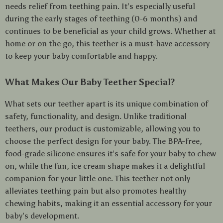
needs relief from teething pain. It’s especially useful
during the early stages of teething (0-6 months) and
continues to be beneficial as your child grows. Whether at
home or on the go, this teether is a must-have accessory
to keep your baby comfortable and happy.
What Makes Our Baby Teether Special?
What sets our teether apart is its unique combination of
safety, functionality, and design. Unlike traditional
teethers, our product is customizable, allowing you to
choose the perfect design for your baby. The BPA-free,
food-grade silicone ensures it’s safe for your baby to chew
on, while the fun, ice cream shape makes it a delightful
companion for your little one. This teether not only
alleviates teething pain but also promotes healthy
chewing habits, making it an essential accessory for your
baby’s development.