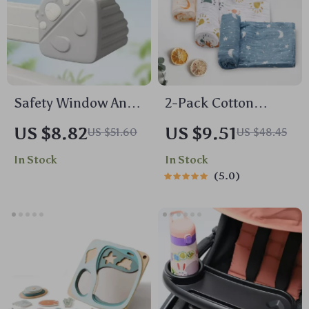
Safety Window Anti-
2-Pack Cotton
bump Head Guard
Muslin Baby
US $8.82
US $9.51
US $51.60
US $48.45
Swaddle Blankets –
In Stock
In Stock
Lightweight, Soft &
5.0
Breathable