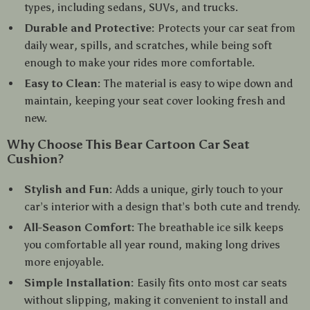
types, including sedans, SUVs, and trucks.
Durable and Protective:
Protects your car seat from
daily wear, spills, and scratches, while being soft
enough to make your rides more comfortable.
Easy to Clean:
The material is easy to wipe down and
maintain, keeping your seat cover looking fresh and
new.
Why Choose This Bear Cartoon Car Seat
Cushion?
Stylish and Fun:
Adds a unique, girly touch to your
car’s interior with a design that’s both cute and trendy.
All-Season Comfort:
The breathable ice silk keeps
you comfortable all year round, making long drives
more enjoyable.
Simple Installation:
Easily fits onto most car seats
without slipping, making it convenient to install and