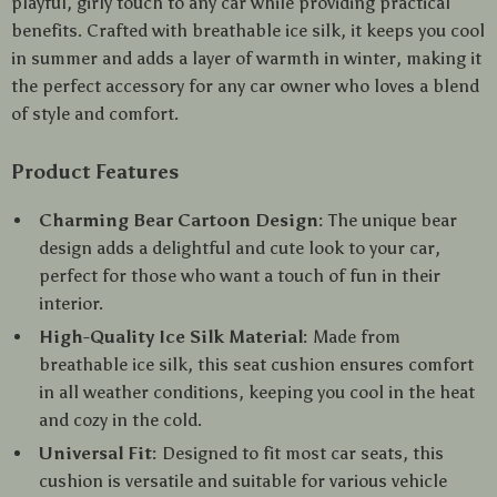
playful, girly touch to any car while providing practical
benefits. Crafted with breathable ice silk, it keeps you cool
in summer and adds a layer of warmth in winter, making it
the perfect accessory for any car owner who loves a blend
of style and comfort.
Product Features
Charming Bear Cartoon Design:
The unique bear
design adds a delightful and cute look to your car,
perfect for those who want a touch of fun in their
interior.
High-Quality Ice Silk Material:
Made from
breathable ice silk, this seat cushion ensures comfort
in all weather conditions, keeping you cool in the heat
and cozy in the cold.
Universal Fit:
Designed to fit most car seats, this
cushion is versatile and suitable for various vehicle