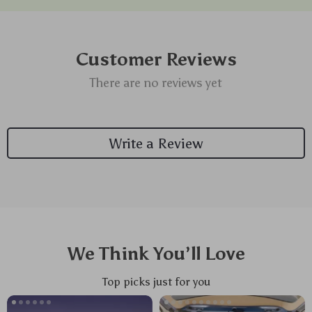
Customer Reviews
There are no reviews yet
Write a Review
We Think You’ll Love
Top picks just for you