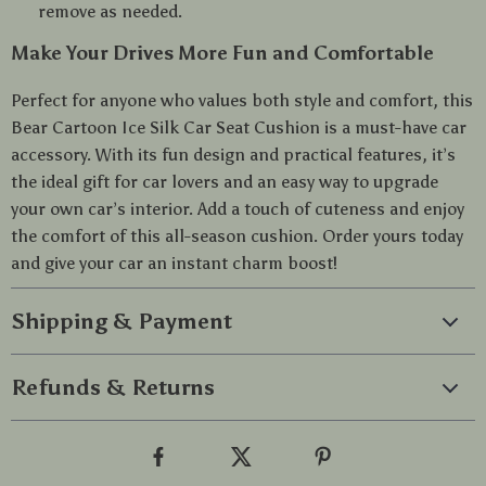
remove as needed.
Make Your Drives More Fun and Comfortable
Perfect for anyone who values both style and comfort, this
Bear Cartoon Ice Silk Car Seat Cushion is a must-have car
accessory. With its fun design and practical features, it’s
the ideal gift for car lovers and an easy way to upgrade
your own car’s interior. Add a touch of cuteness and enjoy
the comfort of this all-season cushion. Order yours today
and give your car an instant charm boost!
Shipping & Payment
Refunds & Returns