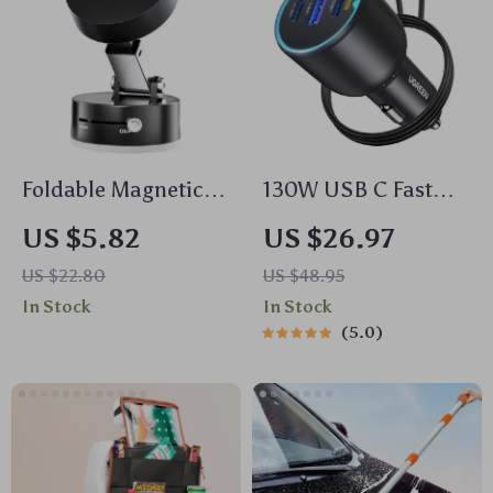
Foldable Magnetic
130W USB C Fast
Car Phone Mount
Car Charger with PD
US $5.82
US $26.97
with 360° Rotation
& QC4.0 for Phones,
US $22.80
US $48.95
& Suction Cup
Tablets & Laptops
In Stock
In Stock
5.0