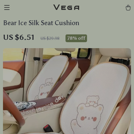
Vega
Bear Ice Silk Seat Cushion
US $6.51
78%
off
US $29.98