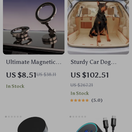
Ultimate Magnetic
Sturdy Car Dog
Car Phone Holder
Hammock With Side
US $8.51
US $102.51
US $38.11
Flaps
US $267.21
In Stock
In Stock
5.0