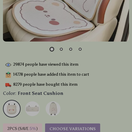
29874
people have viewed this item
14778
people have added this item to cart
8279
people have bought this item
Color:
Front Seat Cushion
2PCS (SAVE
5%
)
CHOOSE VARIATIONS