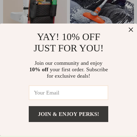
YAY! 10% OFF
Back of Seat Car
Telescopic Rotating
JUST FOR YOU!
Organizer | 7 Pockets
Car Wash Mop with
US $35.01
US $9.51
US $41.99
+ Tablet Pocket
Double Brush Head
Join our community and enjoy
US $89.99
In Stock
& 360° Swivel
10% off
your first order. Subscribe
In Stock
5.0
for exclusive deals!
Handle
4.9
JOIN & ENJOY PERKS!
US $6.51
Add To Cart
US $29.98