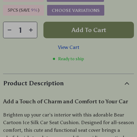
5PCS (SAVE
9%
)
CHOOSE VARIATIONS
Add To Cart
View Cart
Ready to ship
Product Description
Add a Touch of Charm and Comfort to Your Car
Brighten up your car’s interior with this adorable Bear
Cartoon Ice Silk Car Seat Cushion. Designed for all-season
comfort, this cute and functional seat cover brings a