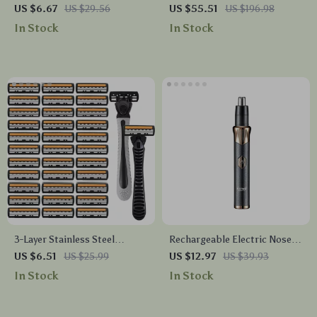
with LED Display
Clippers for Men
US $6.67
US $29.56
US $55.51
US $196.98
In Stock
In Stock
3-Layer Stainless Steel
Rechargeable Electric Nose
Manual Razor for Men
and Ear Hair Trimmer
US $6.51
US $25.99
US $12.97
US $39.93
In Stock
In Stock