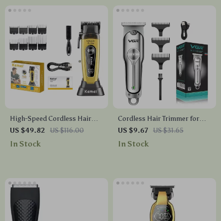
High-Speed Cordless Hair
Cordless Hair Trimmer for
Clippers with DLC Blade &
Men – Rechargeable Clipper
US $49.82
US $116.00
US $9.67
US $31.65
11500RPM Brushless Motor
with Dual Speed & Steel
In Stock
In Stock
Blades