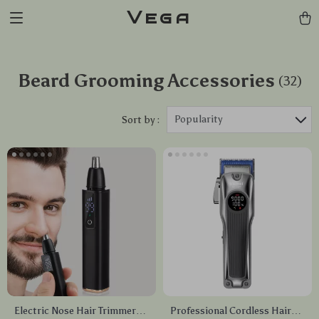
Vega
Beard Grooming Accessories
(32)
Popularity
Sort by :
Electric Nose Hair Trimmer
Professional Cordless Hair