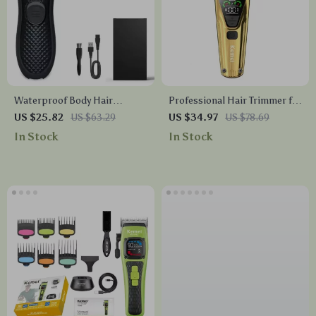
Waterproof Body Hair
Professional Hair Trimmer for
Trimmer for Men
Men
US $25.82
US $63.29
US $34.97
US $78.69
In Stock
In Stock