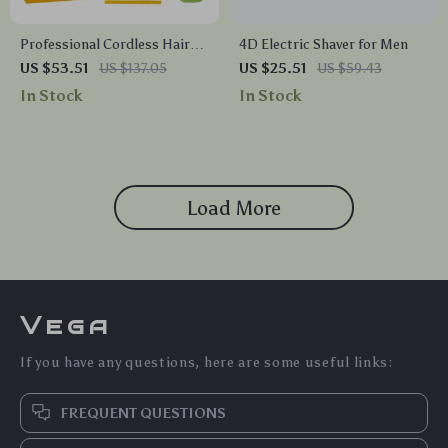
Professional Cordless Hair
4D Electric Shaver for Men
Clipper for Men – 9000RPM
US $53.51
US $137.05
US $25.51
US $59.43
Electric Trimmer Kit
In Stock
In Stock
Load More
Vega
If you have any questions, here are some useful links:
FREQUENT QUESTIONS