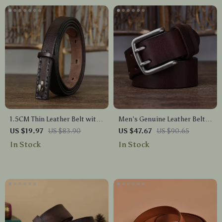
1.5CM Thin Leather Belt with
Men’s Genuine Leather Belt
Luxury Copper Buckle – Slim
with Double Pin Buckle – 1.5
US $19.97
US $83.90
US $47.67
US $90.65
& Stylish Waist Belt
Inch Wide Vintage Style
In Stock
In Stock