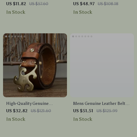
Skinny Belt – Thin Waist Jeans
Men’s Belt with Brass Buckle
US $11.82
US $57.60
US $48.97
US $108.18
Belt with Pin Buckle
In Stock
In Stock
High-Quality Genuine
Mens Genuine Leather Belt
Leather Men’s Belt
with Double Pin Buckle
US $32.82
US $121.60
US $51.51
US $125.99
In Stock
In Stock