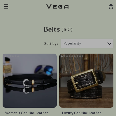
Vega
Belts
(160)
Popularity
Sort by :
Women’s Genuine Leather
Luxury Genuine Leather