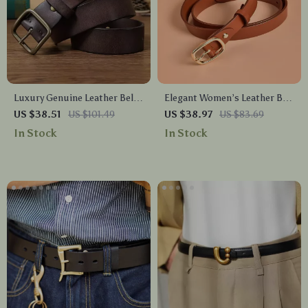
Luxury Genuine Leather Belt
Elegant Women’s Leather Belt
for Men – Soft Casual Black
with Pin Buckle – Solid Color
US $38.51
US $101.49
US $38.97
US $83.69
Belt with Copper Buckle
Waist Strap
In Stock
In Stock