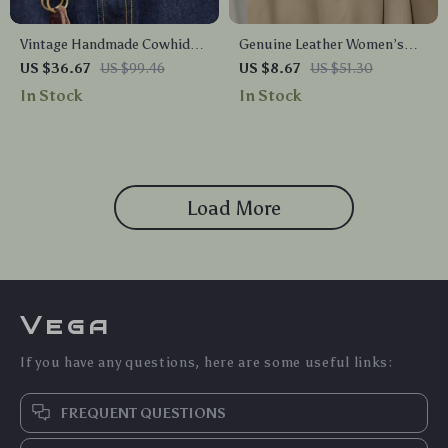
Vintage Handmade Cowhide
Genuine Leather Women’s
Belt for Men
Skinny Belt with Retro Gold
US $36.67
US $99.46
US $8.67
US $51.30
Buckle – Perfect for Dress,
In Stock
In Stock
Jeans & Trench Coats
Load More
Vega
If you have any questions, here are some useful links:
FREQUENT QUESTIONS