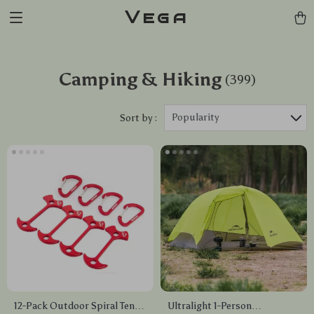
Vega
Camping & Hiking
(399)
Popularity
Sort by :
12-Pack Outdoor Spiral Tent
Ultralight 1-Person