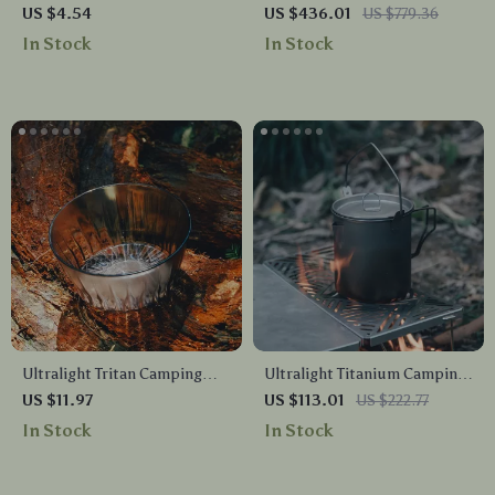
Rope Buckles & Carabiner
Backpacking Tent
US $4.54
US $436.01
US $779.36
Hooks Set
In Stock
In Stock
Ultralight Tritan Camping
Ultralight Titanium Camping
Bowl – 350ml Portable
Pot 900ML with Foldable
US $11.97
US $113.01
US $222.77
Outdoor Food Container
Handles & Measurement
In Stock
In Stock
Marks