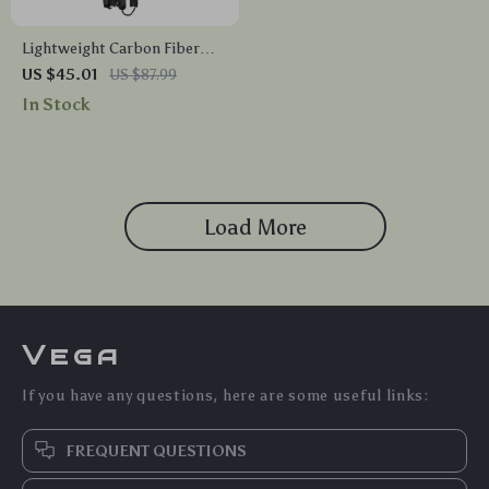
Lightweight Carbon Fiber
Folding Hiking Poles
US $45.01
US $87.99
In Stock
Load More
Vega
If you have any questions, here are some useful links:
FREQUENT QUESTIONS