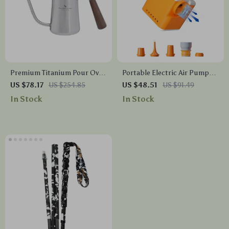
Premium Titanium Pour Over
Portable Electric Air Pump
Coffee Kettle with Wood
with 3-Level Light for
US $78.17
US $254.85
US $48.51
US $91.49
Handle
Camping & Home Use
In Stock
In Stock