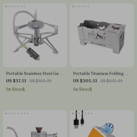
Portable Stainless Steel Gas
Portable Titanium Folding
Camping Stove
Wood Stove – Lightweight
US $37.51
US $100.49
US $305.51
US $445.49
Outdoor BBQ & Camping
In Stock
In Stock
Grill