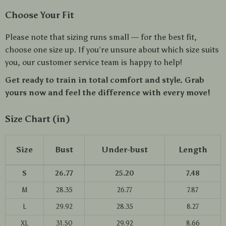
Choose Your Fit
Please note that sizing runs small — for the best fit,
choose one size up. If you’re unsure about which size suits
you, our customer service team is happy to help!
Get ready to train in total comfort and style. Grab
yours now and feel the difference with every move!
Size Chart (in)
Size
Bust
Under-bust
Length
S
26.77
25.20
7.48
M
28.35
26.77
7.87
L
29.92
28.35
8.27
XL
31.50
29.92
8.66