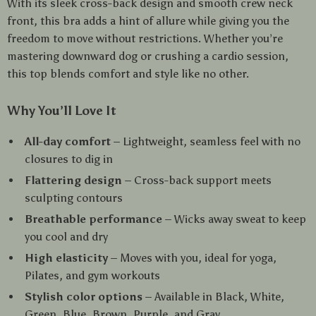
With its sleek cross-back design and smooth crew neck
front, this bra adds a hint of allure while giving you the
freedom to move without restrictions. Whether you’re
mastering downward dog or crushing a cardio session,
this top blends comfort and style like no other.
Why You’ll Love It
All-day comfort
– Lightweight, seamless feel with no
closures to dig in
Flattering design
– Cross-back support meets
sculpting contours
Breathable performance
– Wicks away sweat to keep
you cool and dry
High elasticity
– Moves with you, ideal for yoga,
Pilates, and gym workouts
Stylish color options
– Available in Black, White,
Green, Blue, Brown, Purple, and Gray