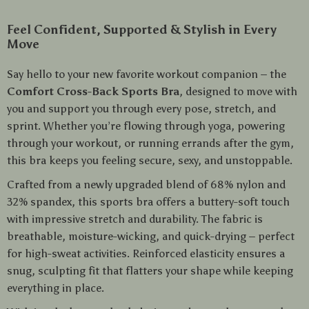
Feel Confident, Supported & Stylish in Every
Move
Say hello to your new favorite workout companion – the
Comfort Cross-Back Sports Bra
, designed to move with
you and support you through every pose, stretch, and
sprint. Whether you’re flowing through yoga, powering
through your workout, or running errands after the gym,
this bra keeps you feeling secure, sexy, and unstoppable.
Crafted from a newly upgraded blend of 68% nylon and
32% spandex, this sports bra offers a buttery-soft touch
with impressive stretch and durability. The fabric is
breathable, moisture-wicking, and quick-drying – perfect
for high-sweat activities. Reinforced elasticity ensures a
snug, sculpting fit that flatters your shape while keeping
everything in place.