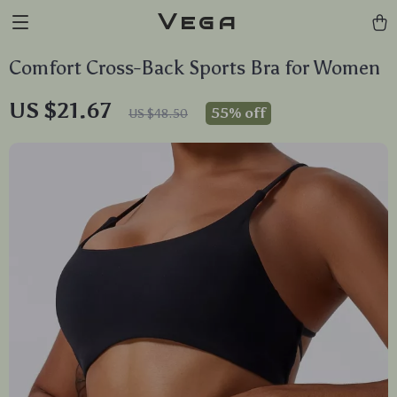
Vega
Comfort Cross-Back Sports Bra for Women
US $21.67
55%
off
US $48.50