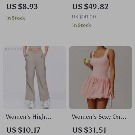
Sleeve Yoga Top –
Pants Set with Push
US $8.93
US $49.82
Breathable, Dry Fit,
Up Yoga Top & High
US $141.00
In Stock
High Elastic
Waist Bell Bottoms
In Stock
Workout Shirt
Women’s High
Women’s Sexy One-
Waisted Wide Leg
Piece Yoga Jumpsuit
US $10.17
US $31.51
Yoga Pants with
– Anti-Glare,