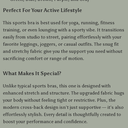
Perfect For Your Active Lifestyle
This sports bra is best used for yoga, running, fitness
training, or even lounging with a sporty vibe. It transitions
easily from studio to street, pairing effortlessly with your
favorite leggings, joggers, or casual outfits. The snug fit
and stretchy fabric give you the support you need without
sacrificing comfort or range of motion.
What Makes It Special?
Unlike typical sports bras, this one is designed with
enhanced stretch and structure. The upgraded fabric hugs
your body without feeling tight or restrictive. Plus, the
modern cross-back design isn’t just supportive — it’s also
effortlessly stylish. Every detail is thoughtfully created to
boost your performance and confidence.