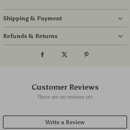
Shipping & Payment
Refunds & Returns
Customer Reviews
There are no reviews yet
Write a Review