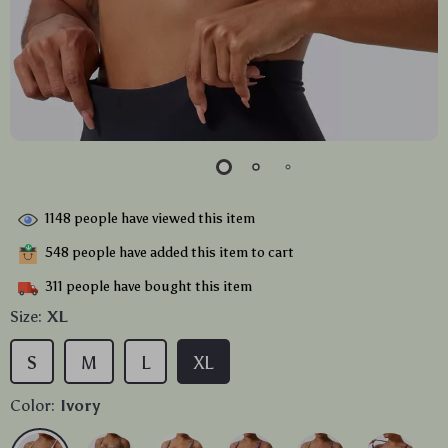
1148
people have viewed this item
548
people have added this item to cart
311
people have bought this item
Size:
XL
S
M
L
XL
Color:
Ivory