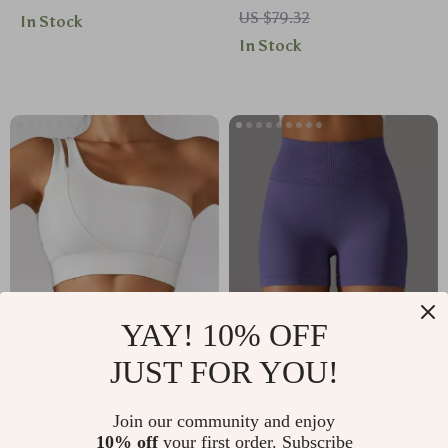
US $79.32
In Stock
Pockets
Breathable & Quick-
In Stock
Dry
YAY! 10% OFF
Sexy One-Shoulder
Seamless High
JUST FOR YOU!
Push-Up Sports Bra
Waist Push Up Yoga
US $34.67
US $10.67
for Women – High
Shorts for Women –
Join our community and enjoy
US $73.71
US $42.54
Impact Support
Breathable Workout
10% off
your first order. Subscribe