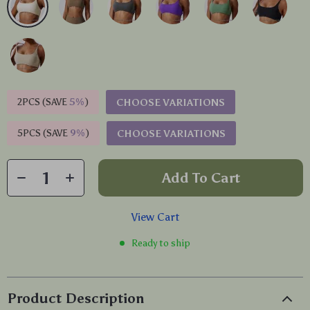
2PCS (SAVE
5%
)
CHOOSE VARIATIONS
5PCS (SAVE
9%
)
CHOOSE VARIATIONS
Add To Cart
View Cart
Ready to ship
Product Description