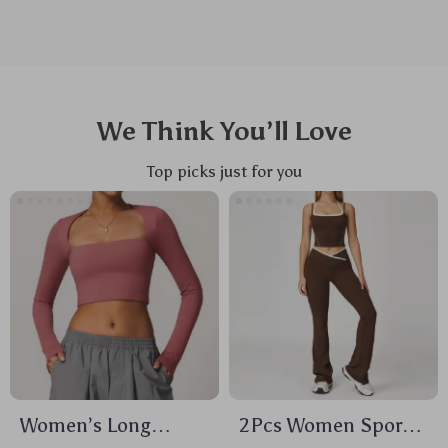
We Think You’ll Love
Top picks just for you
Women’s Long
2Pcs Women Sports