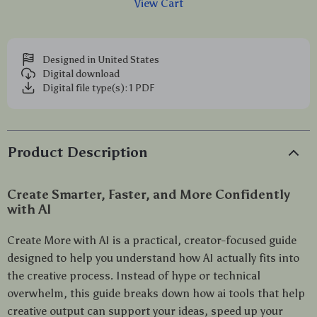
View Cart
Designed in United States
Digital download
Digital file type(s): 1 PDF
Product Description
Create Smarter, Faster, and More Confidently
with AI
Create More with AI is a practical, creator-focused guide
designed to help you understand how AI actually fits into
the creative process. Instead of hype or technical
overwhelm, this guide breaks down how ai tools that help
creative output can support your ideas, speed up your