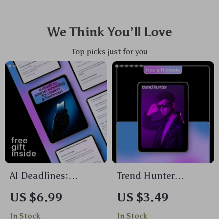
We Think You’ll Love
Top picks just for you
AI Deadlines:
Trend Hunter
Smarter Scheduling
Checklist – AI to
US $6.99
US $3.49
for Creators &
Find Trending
In Stock
In Stock