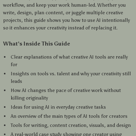
workflow, and keep your work human-led. Whether you
write, design, plan content, or juggle multiple creative
projects, this guide shows you how to use AI intentionally
so it enhances your creativity instead of replacing it.
What’s Inside This Guide
Clear explanations of what creative AI tools are really
for
Insights on tools vs. talent and why your creativity still
leads
How AI changes the pace of creative work without
killing originality
Ideas for using AI in everyday creative tasks
An overview of the main types of AI tools for creators
Tools for writing, content creation, visuals, and design
A real-world case study showing one creator using