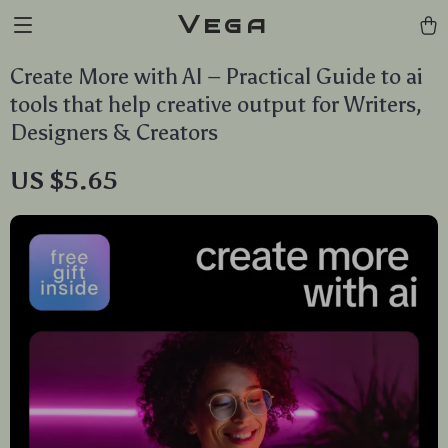
Vega
Create More with AI – Practical Guide to ai
tools that help creative output for Writers,
Designers & Creators
US $5.65