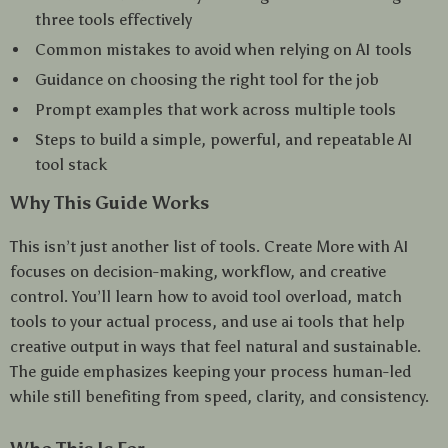
three tools effectively
Common mistakes to avoid when relying on AI tools
Guidance on choosing the right tool for the job
Prompt examples that work across multiple tools
Steps to build a simple, powerful, and repeatable AI
tool stack
Why This Guide Works
This isn’t just another list of tools. Create More with AI
focuses on decision-making, workflow, and creative
control. You’ll learn how to avoid tool overload, match
tools to your actual process, and use ai tools that help
creative output in ways that feel natural and sustainable.
The guide emphasizes keeping your process human-led
while still benefiting from speed, clarity, and consistency.