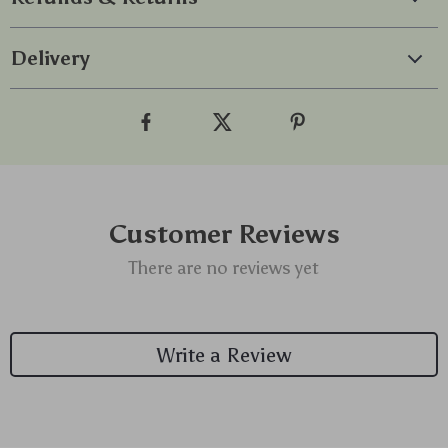
Delivery
Customer Reviews
There are no reviews yet
Write a Review