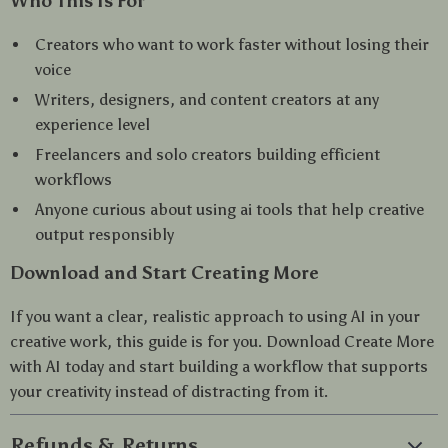
Who This Is For
Creators who want to work faster without losing their
voice
Writers, designers, and content creators at any
experience level
Freelancers and solo creators building efficient
workflows
Anyone curious about using ai tools that help creative
output responsibly
Download and Start Creating More
If you want a clear, realistic approach to using AI in your
creative work, this guide is for you. Download Create More
with AI today and start building a workflow that supports
your creativity instead of distracting from it.
Refunds & Returns