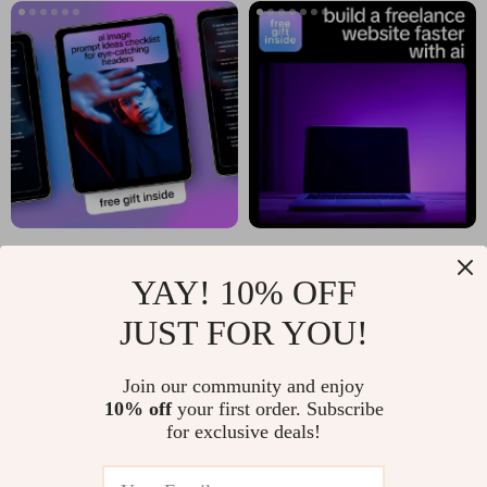
Clear AI Insights
AI Image Prompt
Build a Freelance
YAY! 10% OFF
Ideas Checklist for
Website Faster with
US $4.65
US $6.80
Eye-Catching
AI | Freelance
JUST FOR YOU!
In Stock
In Stock
Headers | ai image
Website Guide, AI
prompt ideas for
Website Planning
Join our community and enjoy
10% off
your first order. Subscribe
blog headers |
eBook, Digital
for exclusive deals!
Digital Checklist for
Download for
Bloggers & Creators
Creators &