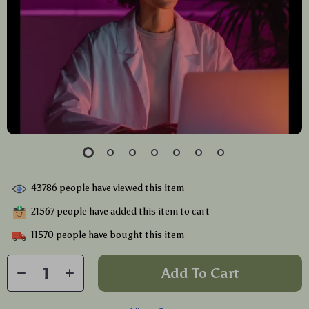
43786
people have viewed this item
21567
people have added this item to cart
11570
people have bought this item
Add To Cart