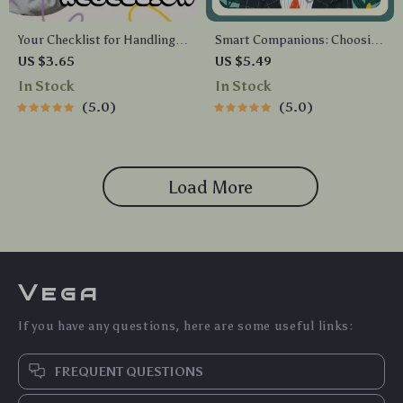
Your Checklist for Handling
Smart Companions: Choosing
Teenage Rebellion | Digital
the Perfect Pet for Busy Lives
US $3.65
US $5.49
Parenting Guide for How to
| Digital Guide for Finding the
In Stock
In Stock
Handle Teenage Rebellion |
Best Pet for Busy People, AI-
5.0
5.0
Printable Family
Assisted Pet Care & Lifestyle
Communication &
Matching
Boundaries Planner
Load More
Vega
If you have any questions, here are some useful links:
FREQUENT QUESTIONS