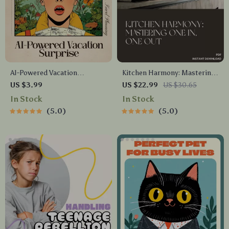
AI-Powered Vacation
Kitchen Harmony: Mastering
Surprise Checklist – The
One In, One Out | Minimalist
US $3.99
US $22.99
US $30.65
Ultimate Travel Planning
Kitchen Decluttering eBook |
In Stock
In Stock
Guide for Secret Getaways
Simple Tips for Applying One
5.0
5.0
In One Out in Kitchen