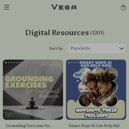
Vega
Digital Resources
(1201)
Popularity
Sort by :
Grounding Exercises for
Smart Ways AI Can Help Kids