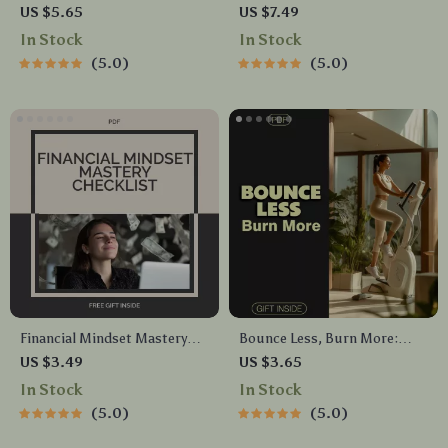
Emotional Balance | Stress
Navigate Their Feelings –
US $5.65
US $7.49
Relief Guide, Mindfulness
Parent & Teacher Guide
In Stock
In Stock
eBook, Anxiety Support
5.0
5.0
Checklist, Digital Download
for Self Care & Emotional
Wellness
Financial Mindset Mastery
Bounce Less, Burn More:
Checklist | Wealth Mindset
Your Low-Impact Cardio
US $3.49
US $3.65
Printable | Digital Download
Checklist | Digital Fitness
In Stock
In Stock
for Personal Growth & Money
Download for Joint-Friendly
5.0
5.0
Confidence | financial mindset
Workouts
Guide