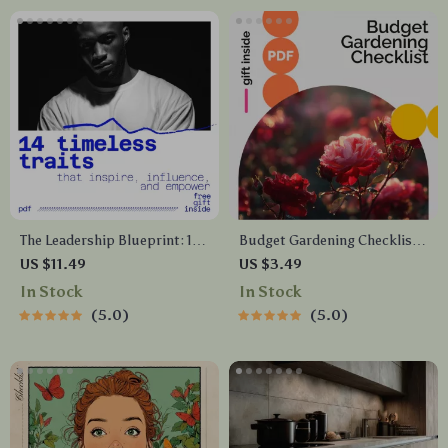
The Leadership Blueprint: 14
Budget Gardening Checklist:
Timeless Traits That Inspire,
A Simple Guide for Growing
US $11.49
US $3.49
Influence, and Empower |
Your Own Affordable Garden
In Stock
In Stock
Leadership eBook on 14
5.0
5.0
Leadership Traits