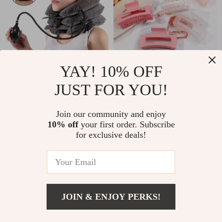
YAY! 10% OFF
Inflatable Cervical
6 Pack Pink Square
JUST FOR YOU!
Neck Traction Collar
Hair Claw Clips
US $9.51
US $6.32
US $31.16
for Pain Relief &
Join our community and enjoy
US $14.80
In Stock
Spine Alignment
10% off
your first order. Subscribe
In Stock
for exclusive deals!
JOIN & ENJOY PERKS!
US $6.51
Add To Cart
US $46.98