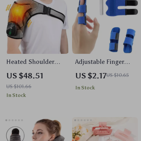
Heated Shoulder
Adjustable Finger
Massager with
Splint Brace
US $48.51
US $2.17
US $10.65
Vibration and
US $101.66
In Stock
Thermal Therapy for
In Stock
Pain Relief