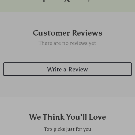
Customer Reviews
There are no reviews yet
Write a Review
We Think You’ll Love
Top picks just for you