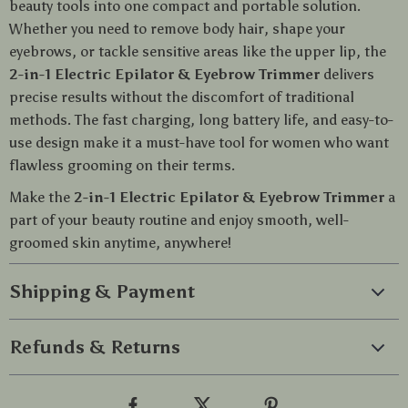
beauty tools into one compact and portable solution.
Whether you need to remove body hair, shape your
eyebrows, or tackle sensitive areas like the upper lip, the
2-in-1 Electric Epilator & Eyebrow Trimmer
delivers
precise results without the discomfort of traditional
methods. The fast charging, long battery life, and easy-to-
use design make it a must-have tool for women who want
flawless grooming on their terms.
Make the
2-in-1 Electric Epilator & Eyebrow Trimmer
a
part of your beauty routine and enjoy smooth, well-
groomed skin anytime, anywhere!
Shipping & Payment
Refunds & Returns