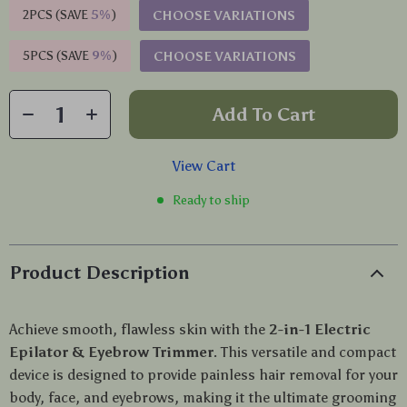
2PCS (SAVE
5%
)
CHOOSE VARIATIONS
5PCS (SAVE
9%
)
CHOOSE VARIATIONS
Add To Cart
View Cart
Ready to ship
Product Description
Achieve smooth, flawless skin with the
2-in-1 Electric
Epilator & Eyebrow Trimmer
. This versatile and compact
device is designed to provide painless hair removal for your
body, face, and eyebrows, making it the ultimate grooming