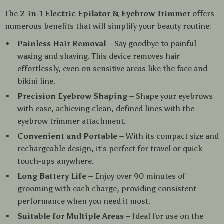
The
2-in-1 Electric Epilator & Eyebrow Trimmer
offers
numerous benefits that will simplify your beauty routine:
Painless Hair Removal
– Say goodbye to painful
waxing and shaving. This device removes hair
effortlessly, even on sensitive areas like the face and
bikini line.
Precision Eyebrow Shaping
– Shape your eyebrows
with ease, achieving clean, defined lines with the
eyebrow trimmer attachment.
Convenient and Portable
– With its compact size and
rechargeable design, it’s perfect for travel or quick
touch-ups anywhere.
Long Battery Life
– Enjoy over 90 minutes of
grooming with each charge, providing consistent
performance when you need it most.
Suitable for Multiple Areas
– Ideal for use on the