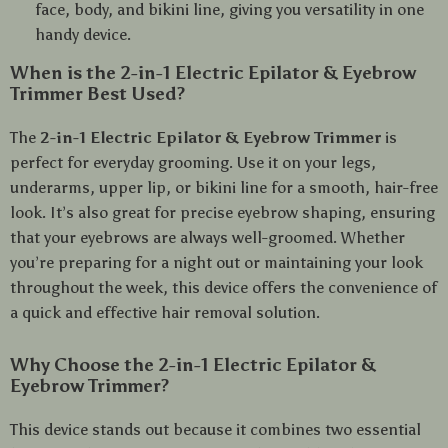
face, body, and bikini line, giving you versatility in one
handy device.
When is the 2-in-1 Electric Epilator & Eyebrow
Trimmer Best Used?
The
2-in-1 Electric Epilator & Eyebrow Trimmer
is
perfect for everyday grooming. Use it on your legs,
underarms, upper lip, or bikini line for a smooth, hair-free
look. It’s also great for precise eyebrow shaping, ensuring
that your eyebrows are always well-groomed. Whether
you’re preparing for a night out or maintaining your look
throughout the week, this device offers the convenience of
a quick and effective hair removal solution.
Why Choose the 2-in-1 Electric Epilator &
Eyebrow Trimmer?
This device stands out because it combines two essential