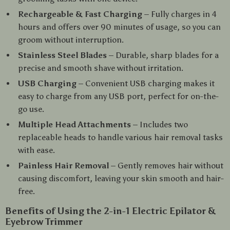
Rechargeable & Fast Charging
– Fully charges in 4
hours and offers over 90 minutes of usage, so you can
groom without interruption.
Stainless Steel Blades
– Durable, sharp blades for a
precise and smooth shave without irritation.
USB Charging
– Convenient USB charging makes it
easy to charge from any USB port, perfect for on-the-
go use.
Multiple Head Attachments
– Includes two
replaceable heads to handle various hair removal tasks
with ease.
Painless Hair Removal
– Gently removes hair without
causing discomfort, leaving your skin smooth and hair-
free.
Benefits of Using the 2-in-1 Electric Epilator &
Eyebrow Trimmer