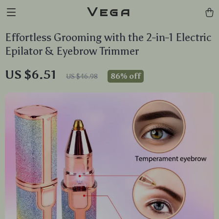
Vega
Effortless Grooming with the 2-in-1 Electric
Epilator & Eyebrow Trimmer
US $6.51
86%
off
US $46.98