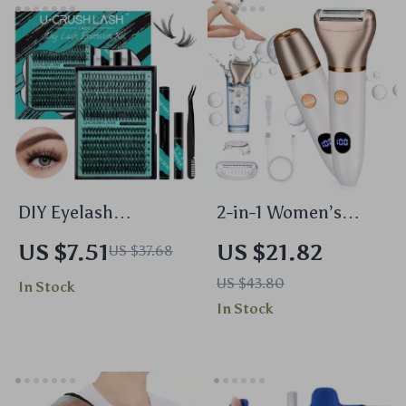
DIY Eyelash
2-in-1 Women’s
Extension Kit with
Electric Digital
US $7.51
US $21.82
US $37.68
280 Lash Clusters,
Display Epilator &
US $43.80
In Stock
Bond & Seal Glue,
Hair Remover – Full
In Stock
Remover
Body Shaver