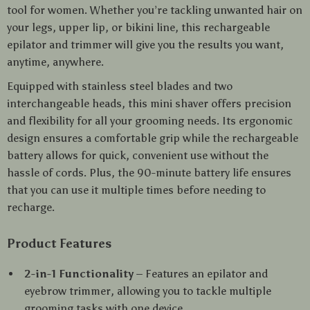
tool for women. Whether you’re tackling unwanted hair on
your legs, upper lip, or bikini line, this rechargeable
epilator and trimmer will give you the results you want,
anytime, anywhere.
Equipped with stainless steel blades and two
interchangeable heads, this mini shaver offers precision
and flexibility for all your grooming needs. Its ergonomic
design ensures a comfortable grip while the rechargeable
battery allows for quick, convenient use without the
hassle of cords. Plus, the 90-minute battery life ensures
that you can use it multiple times before needing to
recharge.
Product Features
2-in-1 Functionality
– Features an epilator and
eyebrow trimmer, allowing you to tackle multiple
grooming tasks with one device.