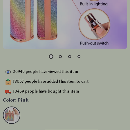
36949
people have viewed this item
18037
people have added this item to cart
10459
people have bought this item
Color:
Pink