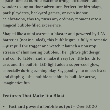
space-themed bubble machine brings excitement and
wonder to any outdoor adventure. Perfect for birthdays,
park playdates, backyard games, or even indoor
celebrations, this toy turns any ordinary moment into a
magical bubble-filled experience.
Shaped like a mini astronaut blaster and powered by 4 AA
batteries (not included), this bubble gun is fully automatic
—just pull the trigger and watch it launch a nonstop
stream of shimmering bubbles. The lightweight design
and comfortable handle make it easy for little hands to
use, and the built-in LED light adds a super-cool glow,
especially during evening play. Say goodbye to messy leaks
and dipping—this bubble machine is built for active,
imaginative fun.
Features That Make It a Blast
Fast and powerful bubble output
– Over 5,000