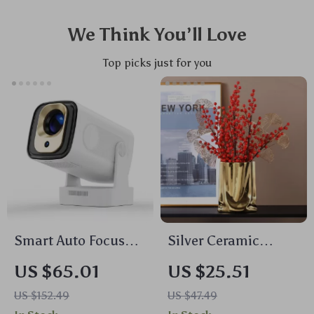
We Think You’ll Love
Top picks just for you
Smart Auto Focus
Silver Ceramic
Projector 1080P
Ruffled Vase –
US $65.01
US $25.51
Native 4K Support,
Modern Bag Shaped
US $152.49
US $47.49
WiFi 6, BT5.4,
Porcelain Flower Pot