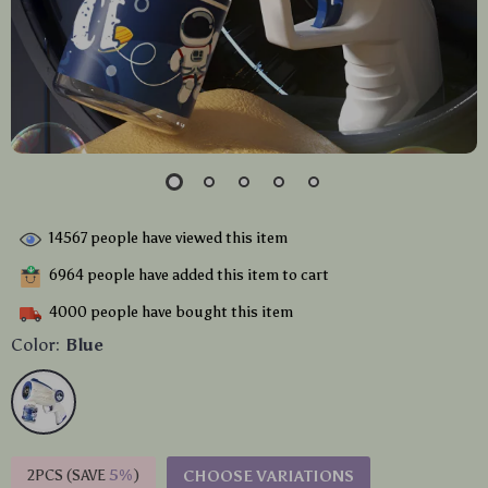
14567
people have viewed this item
6964
people have added this item to cart
4000
people have bought this item
Color:
Blue
2PCS (SAVE
5%
)
CHOOSE VARIATIONS