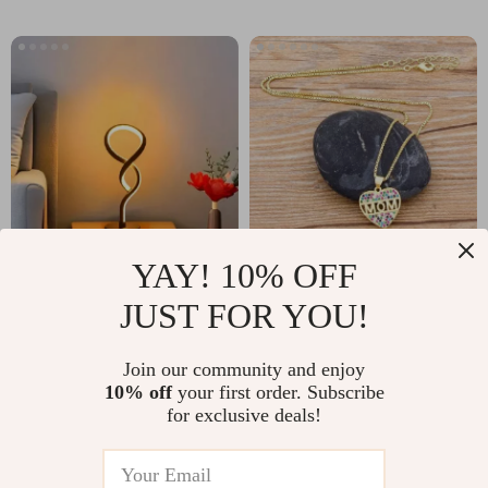
YAY! 10% OFF
Creative Gourd
Colorful CZ Heart
JUST FOR YOU!
Shape Table Lamp
Pendant Necklace
US $12.67
US $5.01
US $13.49
with Three-Color
for Women –
Join our community and enjoy
US $38.50
In Stock
Dimming for
Adjustable Long
10% off
your first order. Subscribe
In Stock
for exclusive deals!
Bedroom Decor
Snake Chain