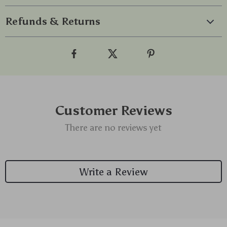
Refunds & Returns
Customer Reviews
There are no reviews yet
Write a Review