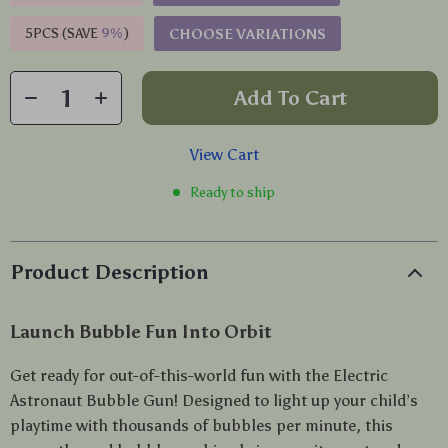
5PCS (SAVE
9%
)
CHOOSE VARIATIONS
Add To Cart
View Cart
Ready to ship
Product Description
Launch Bubble Fun Into Orbit
Get ready for out-of-this-world fun with the Electric
Astronaut Bubble Gun! Designed to light up your child’s
playtime with thousands of bubbles per minute, this