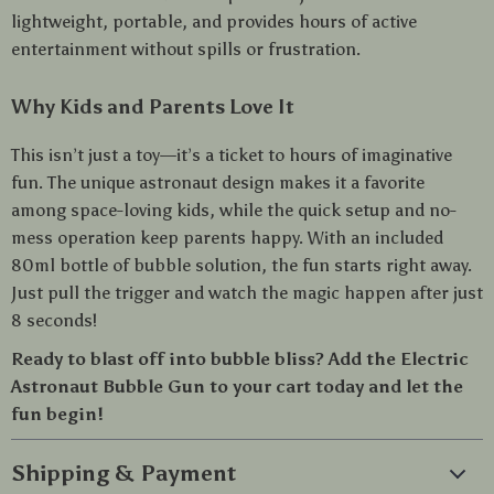
lightweight, portable, and provides hours of active
entertainment without spills or frustration.
Why Kids and Parents Love It
This isn’t just a toy—it’s a ticket to hours of imaginative
fun. The unique astronaut design makes it a favorite
among space-loving kids, while the quick setup and no-
mess operation keep parents happy. With an included
80ml bottle of bubble solution, the fun starts right away.
Just pull the trigger and watch the magic happen after just
8 seconds!
Ready to blast off into bubble bliss? Add the Electric
Astronaut Bubble Gun to your cart today and let the
fun begin!
Shipping & Payment