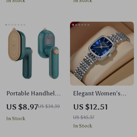
In Stock
In Stock
Android 11
Portable Handheld
Elegant Women’s
Mini Garment
Rectangle Quartz
US $8.97
US $12.51
US $34.39
Steamer – Wet and
Watch with
US $45.37
In Stock
Dry Ironing for
Stainless Steel
In Stock
Shirts and Clothes
Band, Waterproof