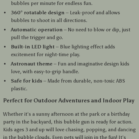
bubbles per minute for endless fun.
360° rotatable design
– Leak-proof and allows
bubbles to shoot in all directions.
Automatic operation
– No need to blow or dip, just
pull the trigger and go.
Built-in LED light
– Blue lighting effect adds
excitement for night-time play.
Astronaut theme
– Fun and imaginative design kids
love, with easy-to-grip handle.
Safe for kids
– Made from durable, non-toxic ABS
plastic.
Perfect for Outdoor Adventures and Indoor Play
Whether it’s a sunny afternoon at the park or a birthday
party in the backyard, this bubble gun is ready for action.
Kids ages 3 and up will love chasing, popping, and dancing
in the bubble clouds. Even pets will join in the fun! It’s