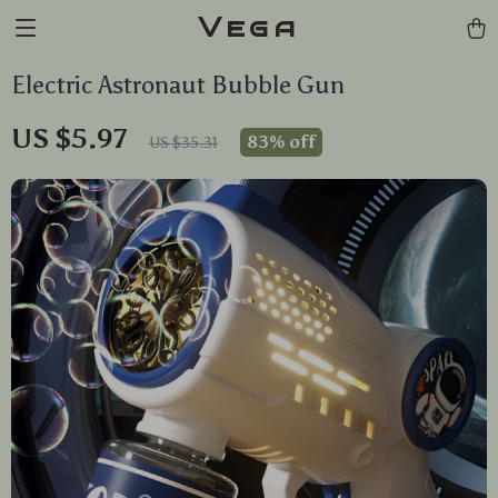
Vega
Electric Astronaut Bubble Gun
US $5.97
83%
off
US $35.31