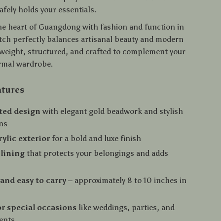
safely holds your essentials.
he heart of Guangdong with fashion and function in
utch perfectly balances artisanal beauty and modern
htweight, structured, and crafted to complement your
ormal wardrobe.
atures
ted design
with elegant gold beadwork and stylish
ns
rylic exterior
for a bold and luxe finish
 lining
that protects your belongings and adds
nd easy to carry
– approximately 8 to 10 inches in
or special occasions
like weddings, parties, and
ents