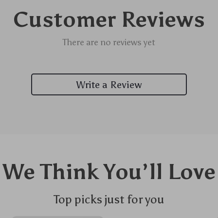
Customer Reviews
There are no reviews yet
Write a Review
We Think You’ll Love
Top picks just for you