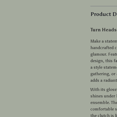
Product D
Turn Heads
Make a statem
handcrafted c
glamour. Feat
design, this f
a style state
gathering, or 
adds a radiant
With its gloss
shines under l
ensemble. The 
comfortable si
the clutch is 