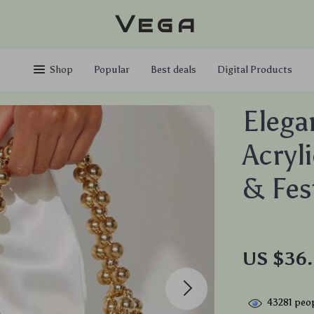
Vega
Shop
Popular
Best deals
Digital Products
Elega
Acryl
& Fes
US $36.
43281
peop