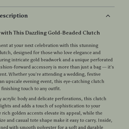
escription
 with This Dazzling Gold-Beaded Clutch
ent at your next celebration with this stunning
lutch, designed for those who love elegance and
uring intricate gold beadwork and a unique perforated
ashion-forward accessory is more than just a bag — it’s
ment. Whether you’re attending a wedding, festive
an upscale evening event, this eye-catching clutch
 finishing touch to any outfit.
y acrylic body and delicate perforations, this clutch
ights and adds a touch of sophistication to your
rich golden accents elevate its appeal, while the
ze and casual tote shape make it easy to carry. Inside,
lined with smooth polyester for a soft and durable