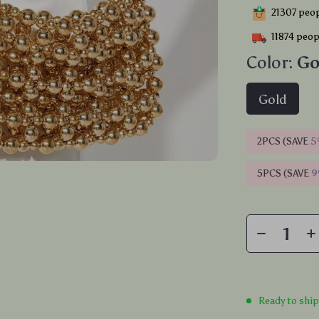
21307
peop
11874
peopl
Color:
Go
Gold
2PCS (SAVE
5
5PCS (SAVE
Ready to shi