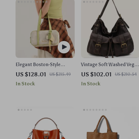
Elegant Boston-Style
Vintage Soft Washed Vega
Canvas Shoulder Bag with
Leather Hobo Crossbody
US $128.01
US $102.01
US $215.49
US $210.54
Chic Pendant
Shoulder Bag with Pockets
In Stock
In Stock