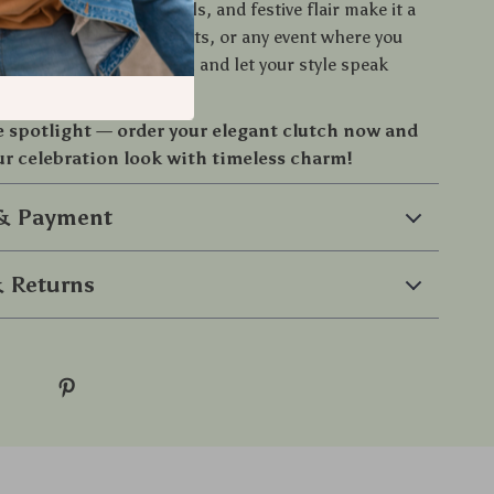
arm, radiant gold details, and festive flair make it a
 weddings, cocktail nights, or any event where you
 Add it to your collection and let your style speak
e spotlight — order your elegant clutch now and
r celebration look with timeless charm!
 & Payment
 Returns