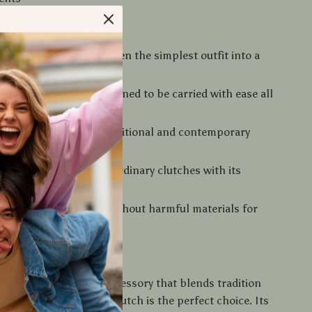
Love It
glamour
– transforms even the simplest outfit into a
per
ght and elegant
– designed to be carried with ease all
ong
 use
– ideal for both traditional and contemporary
yle
– stands out from ordinary clutches with its
 gold design
 chemicals
– crafted without harmful materials for
ion
rs Today
ing for a fashionable accessory that blends tradition
is gold-beaded acrylic clutch is the perfect choice. Its