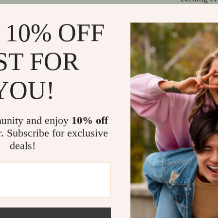
Why You’ll 
 10% OFF
Instant 
showstop
ST FOR
Lightwei
evening l
YOU!
Versatile
attire
unity and enjoy
10% off
Unique st
r. Subscribe for exclusive
perforated
deals!
No harsh
safer fash
Make It You
If you’re look
with trend, th