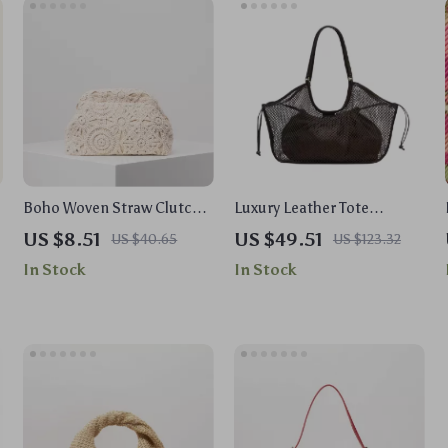
n
Boho Woven Straw Clutch
Luxury Leather Tote
Bag – Hollow Out Beach
Handbag – Large Capacity
US $8.51
US $49.51
US $40.65
US $123.32
Purse with Kiss Lock
Travel & Shopper Bag
In Stock
In Stock