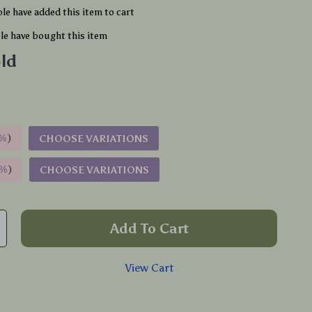
le have added this item to cart
e have bought this item
ld
%
)
CHOOSE VARIATIONS
9%
)
CHOOSE VARIATIONS
Add To Cart
View Cart
p