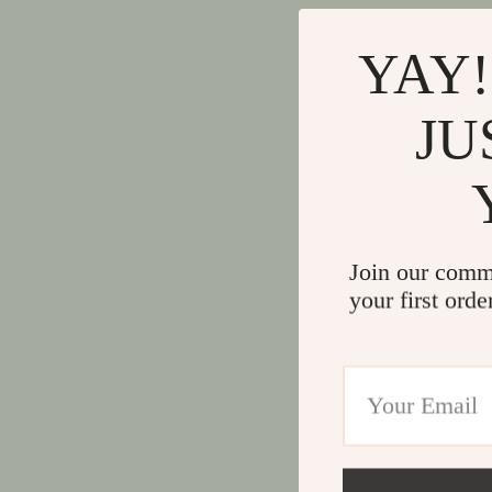
YAY!
JU
Join our comm
your first orde