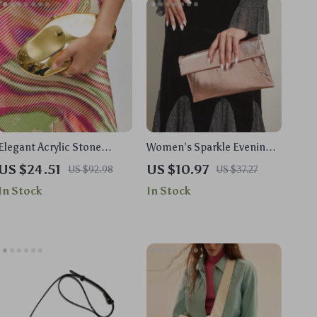
Elegant Acrylic Stone
Women’s Sparkle Evening
Clutch – Unique Party &
Clutch Purse with Shoulder
US $24.51
US $10.97
US $92.98
US $37.27
Wedding Shoulder Bag
Chain for Weddings &
In Stock
In Stock
Events