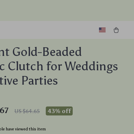
nt Gold-Beaded
ic Clutch for Weddings
tive Parties
67
43%
off
US $64.65
le have viewed this item