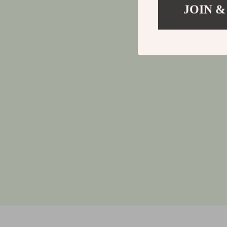
JOIN &