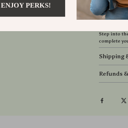
handcrafted ch
 ENJOY PERKS!
must-have for
want to shine.
volumes.
Step into th
complete you
Shipping
Refunds &