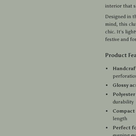
interior that 
Designed in t
mind, this cl
chic. It’s lig
festive and f
Product Fe
Handcraf
perforatio
Glossy ac
Polyester
durability
Compact a
length
Perfect f
evening ev