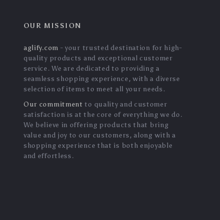
OUR MISSION
aglify.com
- your trusted destination for high-
quality products and exceptional customer
service. We are dedicated to providing a
seamless shopping experience, with a diverse
selection of items to meet all your needs.
Our commitment
to quality and customer
satisfaction is at the core of everything we do.
We believe in offering products that bring
value and joy to our customers, along with a
shopping experience that is both enjoyable
and effortless.