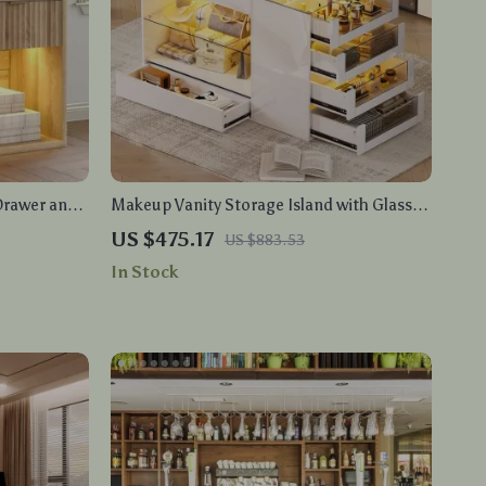
Drawer and
Makeup Vanity Storage Island with Glass
Top & LED Lighting, Closet Island with
US $475.17
US $883.53
Drawers
In Stock