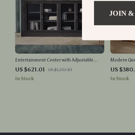
JOIN &
Entertainment Center with Adjustable
Modern Que
Shelves and Glass Display Cabinet
with Wingb
US $621.01
US $380.
US $1,243.83
Nightstand
In Stock
In Stock