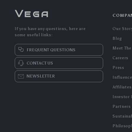
Vega
COMPA
If you have any questions, here are
Our Stor
some useful links:
Blog
Meet The
FREQUENT QUESTIONS
Careers
CONTACT US
Press
NEWSLETTER
Influenc
Affiliates
Investor 
Partners
Sustainab
Philosop