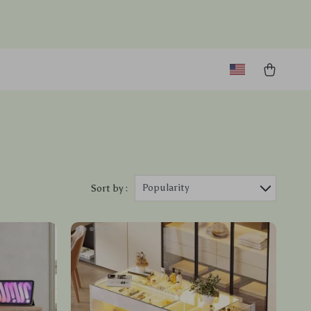
Popularity
Sort by :