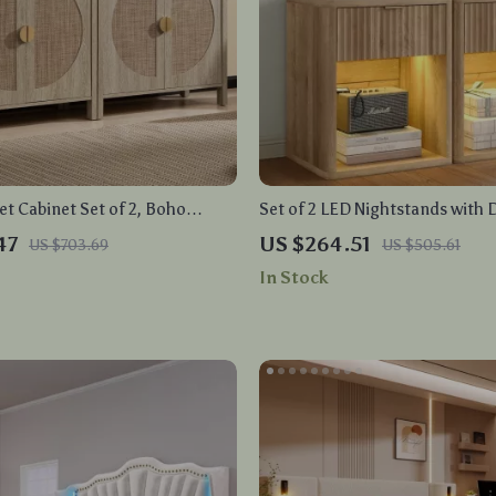
et Cabinet Set of 2, Boho
Set of 2 LED Nightstands with 
torage with Adjustable Shelves
Charging Ports
47
US $264.51
US $703.69
US $505.61
In Stock