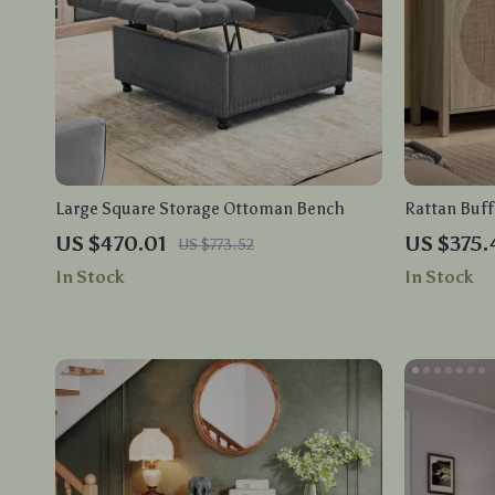
Large Square Storage Ottoman Bench
Rattan Buff
Sideboard S
US $470.01
US $375.
US $773.52
In Stock
In Stock