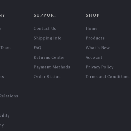
NY
SUPPORT
SHOP
y
Contact Us
Home
Shipping Info
Products
 Team
FAQ
What’s New
Returns Center
Account
Payment Methods
Privacy Policy
ers
Order Status
Terms and Conditions
Relations
ility
hy