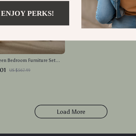
 ENJOY PERKS!
en Bedroom Furniture Set
ack Bed Frame and 2
01
US $567.49
s
Load More