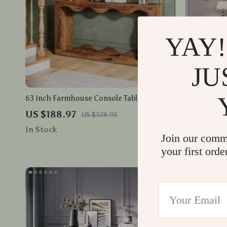
YAY!
JU
63 Inch Farmhouse Console Table with
King Size V
Storage
60″ Tall He
US $188.97
US $443.
US $328.95
In Stock
In Stock
Join our comm
your first orde