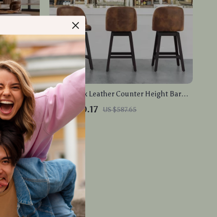
e with
Swivel Faux Leather Counter Height Bar
LED Lights
Stools with Back and Nailhead Trim
US $400.17
US $587.65
In Stock