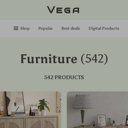
Vega
Shop
Popular
Best deals
Digital Products
Furniture
(542)
542 PRODUCTS