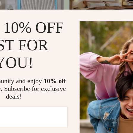
 10% OFF
ST FOR
YOU!
elvet Platform Bed Frame with
Modern Upholstered Bed Fram
adboard & LED Lights
Boucle Headboard, Storage & 
17
US $676.47
US $840.87
US $1,329.15
In Stock
unity and enjoy
10% off
r. Subscribe for exclusive
deals!