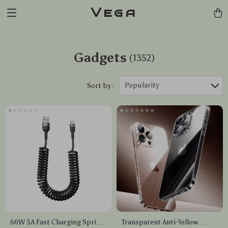
Vega
Gadgets
(1352)
Popularity
Sort by :
66W 5A Fast Charging Spring
Transparent Anti-Yellow