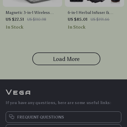
Magnetic 3-in-1 Wireless
6-in-1 Herbal Infuser &
Charger Station 30W for
Butter Maker Machine with
US $27.51
US $110.98
US $85.01
US $191.66
iPhone, Apple Watch, AirPods
Custom Temp Control
In Stock
In Stock
Load More
Vega
If you have any questions, here are some useful links:
FREQUENT QUESTIONS