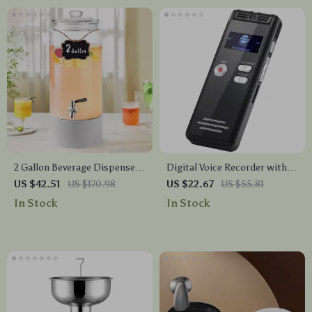
2 Gallon Beverage Dispenser
Digital Voice Recorder with
with Stainless Steel Spigot
Voice Activation & Noise
US $42.51
US $170.98
US $22.67
US $55.81
for Parties & Events
Reduction
In Stock
In Stock