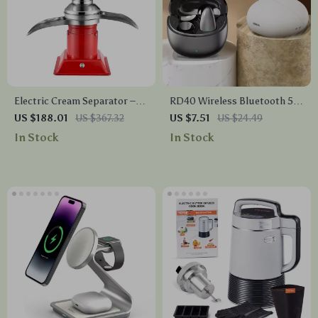
Electric Cream Separator –
RD40 Wireless Bluetooth 5.4
100L/H Output, 30W, 5L
Earbuds with Mic, Noise
US $188.01
US $367.32
US $7.51
US $24.49
Bowl Capacity, 10500RPM
Canceling, Waterproof
In Stock
In Stock