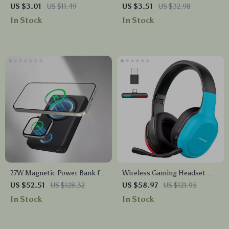
Retractable USB Type C Cable
iPhone Case with Lens
US $3.01
US $11.49
US $3.51
US $32.98
– For Car & On-the-Go
Protection
In Stock
In Stock
27W Magnetic Power Bank for
Wireless Gaming Headset
iPhone & Apple Watch,
with 2.4G Bluetooth
US $52.51
US $128.32
US $58.97
US $121.95
10000mAh Wireless Charger
In Stock
In Stock