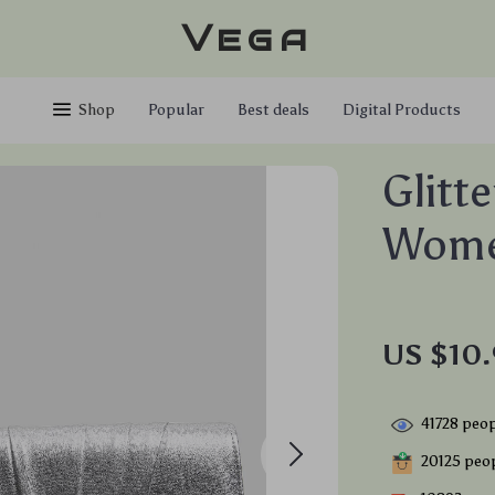
Vega
Shop
Popular
Best deals
Digital Products
Glitt
Wom
US $10.
41728
peop
20125
peop