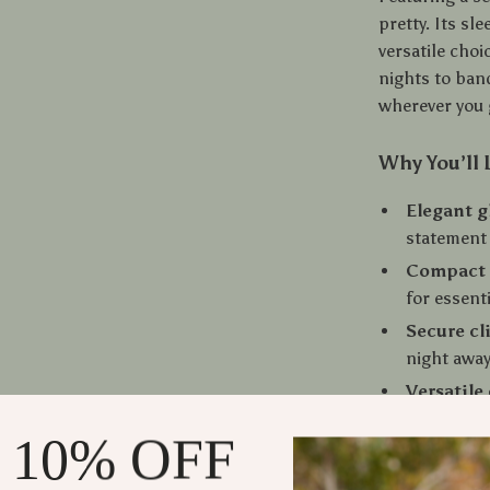
pretty. Its sl
versatile cho
nights to ban
wherever you 
Why You’ll 
Elegant g
statement
Compact 
for essent
Secure cl
night awa
Versatile
dresses, a
 10% OFF
Perfect g