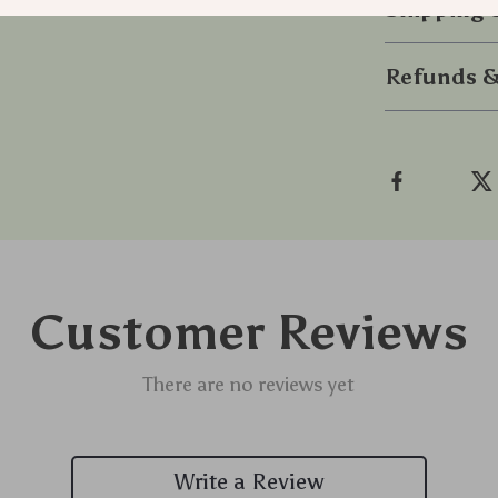
Shipping
Refunds &
Customer Reviews
There are no reviews yet
Write a Review