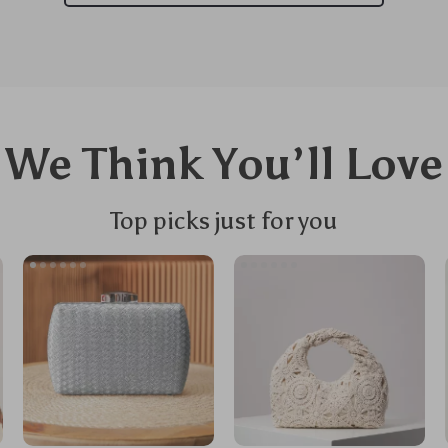
We Think You’ll Love
Top picks just for you