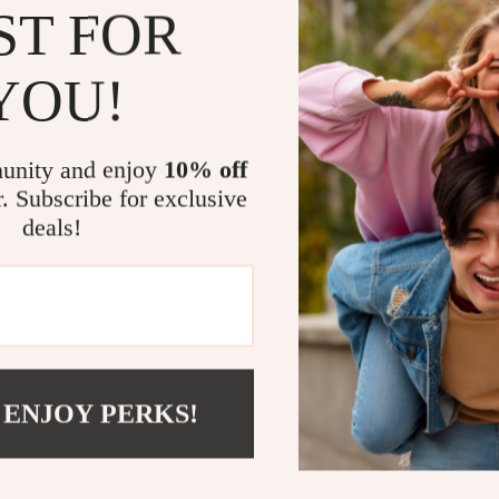
Perfect for
ST FOR
This clutch b
YOU!
elegant dinner
woman who kno
difference. Li
or slipped int
unity and enjoy
10% off
r. Subscribe for exclusive
Make a Sta
deals!
Whether you’re
someone specia
it’s a showsto
with every ste
your style spe
 ENJOY PERKS!
Order now
an
elegance, and 