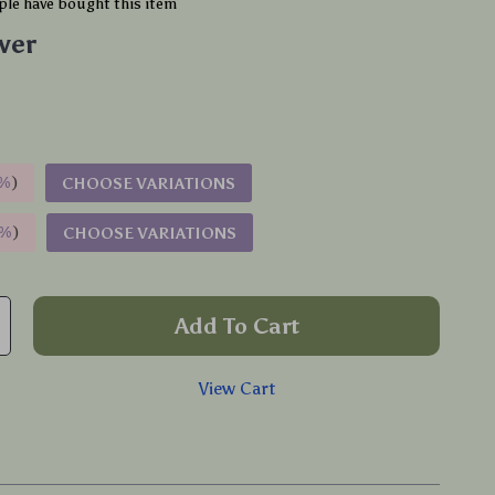
le have bought this item
lver
%
)
CHOOSE VARIATIONS
9%
)
CHOOSE VARIATIONS
Add To Cart
View Cart
p