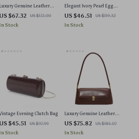
Luxury Genuine Leather
Elegant Ivory Pearl Egg
Women’s Shoulder
Shape Acrylic Clutch Bag
US $67.32
US $46.51
US $172.00
US $119.32
Baguette Bag – Soft
for Weddings & Evening
In Stock
In Stock
Cowhide Handbag
Parties
Vintage Evening Clutch Bag
Luxury Genuine Leather
Shoulder Bag for Women
US $45.51
US $75.82
US $97.99
US $185.07
In Stock
In Stock