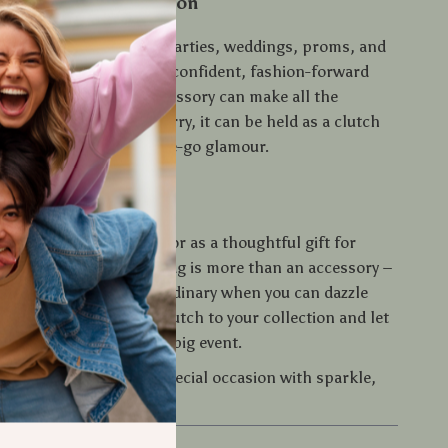
 Every Special Occasion
ag shines at events like parties, weddings, proms, and
s. It’s designed for the confident, fashion-forward
ws that the right accessory can make all the
ghtweight and easy to carry, it can be held as a clutch
o a larger tote for on-the-go glamour.
tement Tonight
 buying it for yourself or as a thoughtful gift for
l, this glitter clutch bag is more than an accessory –
pper. Don’t settle for ordinary when you can dazzle
p. Add this must-have clutch to your collection and let
ak volumes at your next big event.
d step into your next special occasion with sparkle,
unforgettable style.