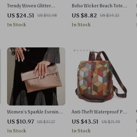
Trendy Woven Glitter
Boho Wicker Beach Tote
Clutch Bag for Evening and
Bag for Women – Summer
US $24.51
US $8.82
US $92.98
US $34.22
Weddings
Travel & Vacation Must-
In Stock
In Stock
Have
Women’s Sparkle Evening
Anti-Theft Waterproof PU
Clutch Purse with Shoulder
Leather Backpack – Multi-
US $10.97
US $43.51
US $37.27
US $71.49
Chain for Weddings &
Pocket School Bag
In Stock
In Stock
Events