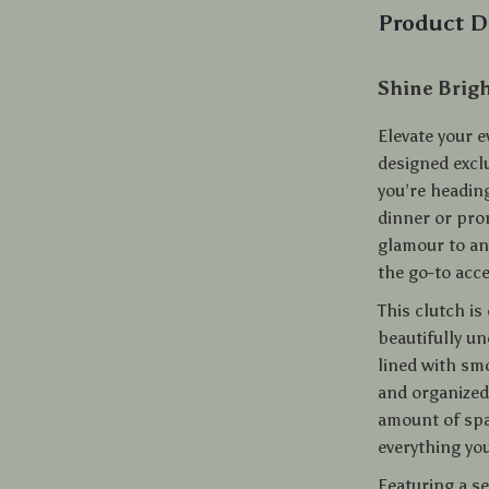
Product D
Shine Brigh
Elevate your e
designed excl
you’re heading
dinner or pro
glamour to any
the go-to acce
This clutch is
beautifully un
lined with sm
and organized.
amount of spa
everything you
Featuring a sec