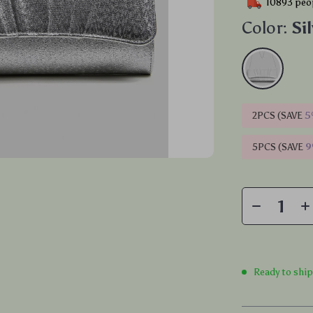
10893
peop
Color:
Si
2PCS (SAVE
5
5PCS (SAVE
Ready to shi