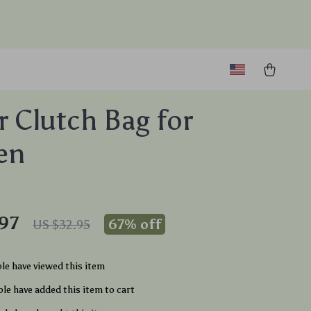
er Clutch Bag for
en
97
67%
off
US $32.95
le have viewed this item
le have added this item to cart