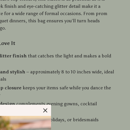
eek finish and eye-catching glitter detail make it a
ice for a wide range of formal occasions. From prom
quet dinners, this bag ensures you’ll turn heads
go.
Love It
litter finish
that catches the light and makes a bold
and stylish
– approximately 8 to 10 inches wide, ideal
ials
ip closure
keeps your items safe while you dance the
y
 design
complements evening gowns, cocktail
nd chic suits
ift idea
for birthdays, holidays, or bridesmaids