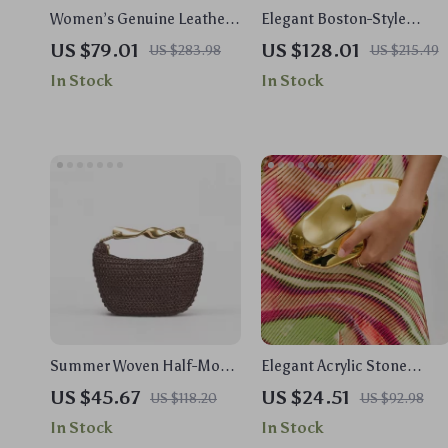
Women’s Genuine Leather
Elegant Boston-Style
Bucket Shoulder Bag –
Canvas Shoulder Bag with
US $79.01
US $128.01
US $283.98
US $215.49
Soft, Fashionable &
Chic Pendant
In Stock
In Stock
Versatile
Summer Woven Half-Moon
Elegant Acrylic Stone
Straw Shoulder &
Clutch – Unique Party &
US $45.67
US $24.51
US $118.20
US $92.98
Crossbody Tote Bag for
Wedding Shoulder Bag
In Stock
In Stock
Women