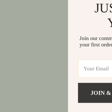
JU
Join our comm
your first orde
JOIN &