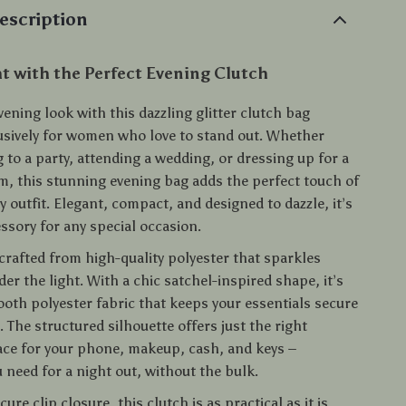
escription
t with the Perfect Evening Clutch
vening look with this dazzling glitter clutch bag
usively for women who love to stand out. Whether
 to a party, attending a wedding, or dressing up for a
m, this stunning evening bag adds the perfect touch of
 outfit. Elegant, compact, and designed to dazzle, it’s
ssory for any special occasion.
 crafted from high-quality polyester that sparkles
der the light. With a chic satchel-inspired shape, it’s
ooth polyester fabric that keeps your essentials secure
 The structured silhouette offers just the right
ce for your phone, makeup, cash, and keys –
 need for a night out, without the bulk.
ure clip closure, this clutch is as practical as it is