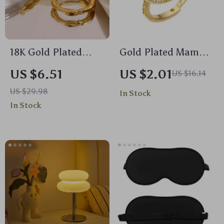
18K Gold Plated
Gold Plated Mama
Irregular Small
Ring with AAA CZ
US $6.51
US $2.01
US $16.14
Hoop Earrings
Stones – Trendy Gift
US $29.98
In Stock
for Mother’s Day
In Stock