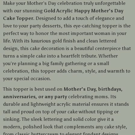
Make your Mother’s Day celebration truly unforgettable
with our stunning
Gold Acrylic Happy Mother’s Day
Cake Topper
. Designed to add a touch of elegance and
love to your party desserts, this eye-catching topper is the
perfect way to honor the most important woman in your
life. With its luxurious gold finish and clean lettered
design, this cake decoration is a beautiful centerpiece that
turns a simple cake into a heartfelt tribute. Whether
you’re planning a big family gathering or a small
celebration, this topper adds charm, style, and warmth to
your special occasion.
This topper is best used on
Mother’s Day, birthdays,
anniversaries, or any party
celebrating moms. Its
durable and lightweight acrylic material ensures it stands
tall and proud on top of your cake without tipping or
sinking. The sleek lettering and solid color give it a
modern, polished look that complements any cake style,
from classic buttercream to elegant fondant designs.