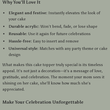
Why You’ll Love It
Elegant and festive:
Instantly elevates the look of
your cake
Durable acrylic:
Won’t bend, fade, or lose shape
Reusable:
Use it again for future celebrations
Hassle-free:
Easy to insert and remove
Universal style:
Matches with any party theme or cake
design
What makes this cake topper truly special is its timeless
appeal. It’s not just a decoration—it’s a message of love,
gratitude, and celebration. The moment your mom sees it
shining on her cake, she’ll know how much she’s
appreciated.
Make Your Celebration Unforgettable