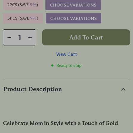
2PCS (SAVE
5%
)
CHOOSE VARIATIONS
5PCS (SAVE
9%
)
CHOOSE VARIATIONS
Add To Cart
View Cart
Ready to ship
Product Description
Celebrate Mom in Style with a Touch of Gold