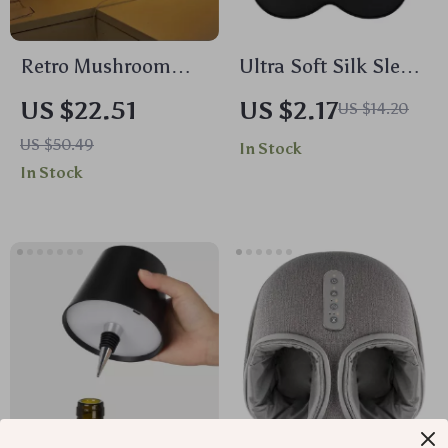
Retro Mushroom
Ultra Soft Silk Sleep
Table Lamp with 9-
Mask for Light
US $22.51
US $2.17
US $14.20
Level Dimming &
Blocking & Comfort
US $50.49
In Stock
Tri-Color LED Light
In Stock