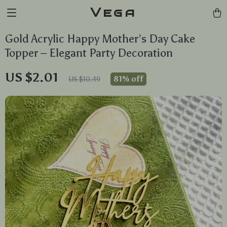
Vega
Gold Acrylic Happy Mother’s Day Cake
Topper – Elegant Party Decoration
US $2.01
81%
off
US $10.49