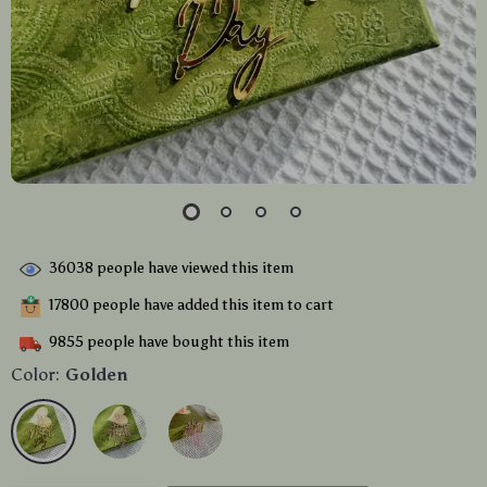
36038
people have viewed this item
17800
people have added this item to cart
9855
people have bought this item
Color:
Golden