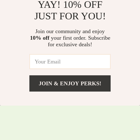
YAY! 10% OFF
USB Rechargeable
Shiatsu Foot
JUST FOR YOU!
Bottle Table Lamp
Massager with Heat
US $9.51
US $80.51
US $26.49
& Deep Kneading for
Join our community and enjoy
US $220.75
In Stock
Pain Relief &
10% off
your first order. Subscribe
In Stock
for exclusive deals!
Relaxation
JOIN & ENJOY PERKS!
US $2.01
Add To Cart
US $10.49
Pink Love Handle
Bluetooth White