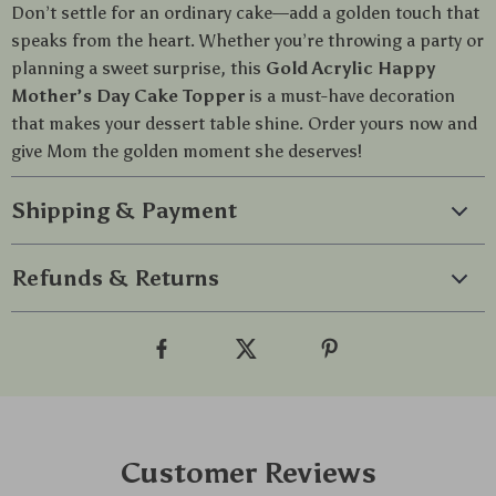
Don’t settle for an ordinary cake—add a golden touch that
speaks from the heart. Whether you’re throwing a party or
planning a sweet surprise, this
Gold Acrylic Happy
Mother’s Day Cake Topper
is a must-have decoration
that makes your dessert table shine. Order yours now and
give Mom the golden moment she deserves!
Shipping & Payment
Refunds & Returns
Customer Reviews