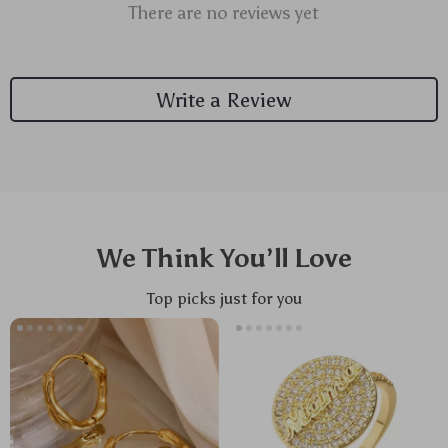
There are no reviews yet
Write a Review
We Think You’ll Love
Top picks just for you