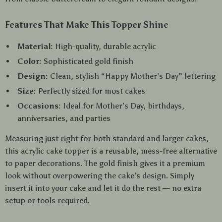
Features That Make This Topper Shine
Material:
High-quality, durable acrylic
Color:
Sophisticated gold finish
Design:
Clean, stylish “Happy Mother’s Day” lettering
Size:
Perfectly sized for most cakes
Occasions:
Ideal for Mother’s Day, birthdays,
anniversaries, and parties
Measuring just right for both standard and larger cakes,
this acrylic cake topper is a reusable, mess-free alternative
to paper decorations. The gold finish gives it a premium
look without overpowering the cake’s design. Simply
insert it into your cake and let it do the rest — no extra
setup or tools required.