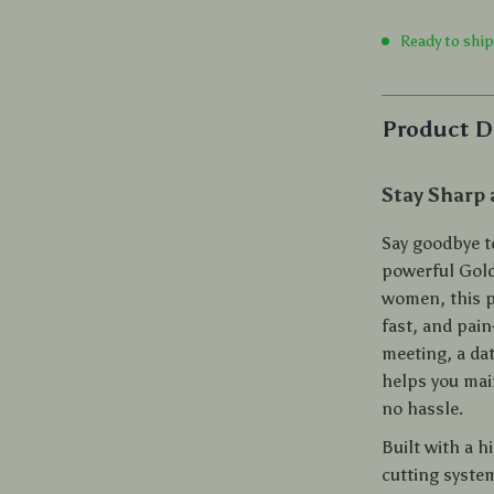
Ready to shi
Product D
Stay Sharp
Say goodbye t
powerful Gold
women, this p
fast, and pain
meeting, a dat
helps you mai
no hassle.
Built with a h
cutting system