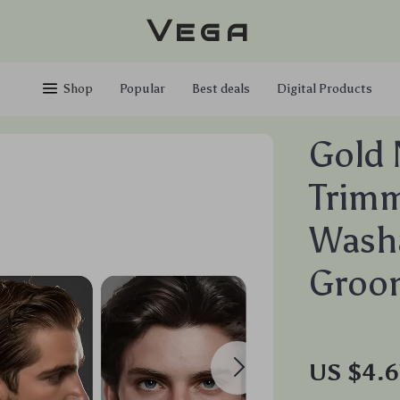
Vega
Shop
Popular
Best deals
Digital Products
Gold 
Trimm
Washa
Groom
US $4.6