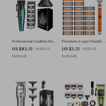
Professional Cordless Hair
Premium 6-Layer Stainless
Trimmer for Men – High-
Steel Safety Razor Set for
US $83.51
US $3.51
US $162.77
US $27.32
Speed Metal Clipper
Men
In Stock
In Stock