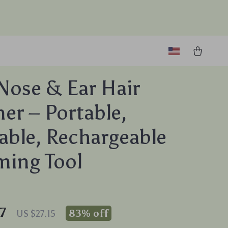
Nose & Ear Hair
er – Portable,
ble, Rechargeable
ing Tool
7
83%
off
US $27.15