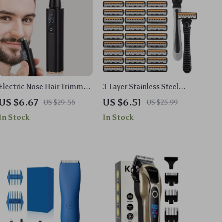
Electric Nose Hair Trimmer
3-Layer Stainless Steel
with LED Display
Manual Razor for Men
US $6.67
US $6.51
US $29.56
US $25.99
In Stock
In Stock