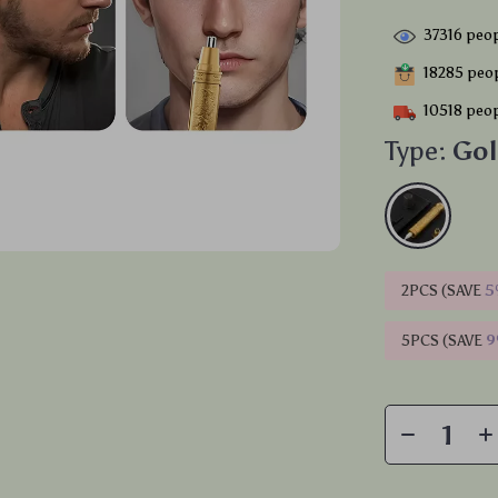
37316
peop
18285
peop
10518
peop
Type:
Go
2PCS (SAVE
5
5PCS (SAVE