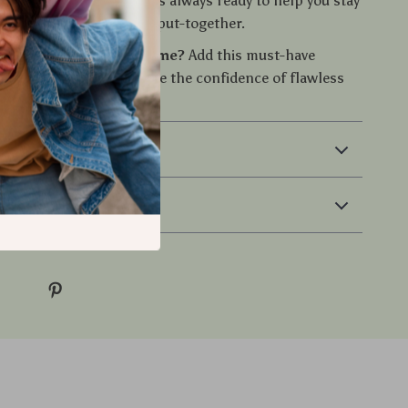
 grooming companion. It’s always ready to help you stay
fident, and effortlessly put-together.
vate your grooming game?
Add this must-have
ur routine and experience the confidence of flawless
ing—anytime, anywhere.
 & Payment
 Returns