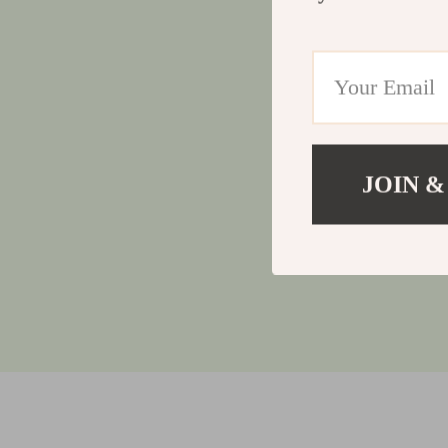
JOIN &