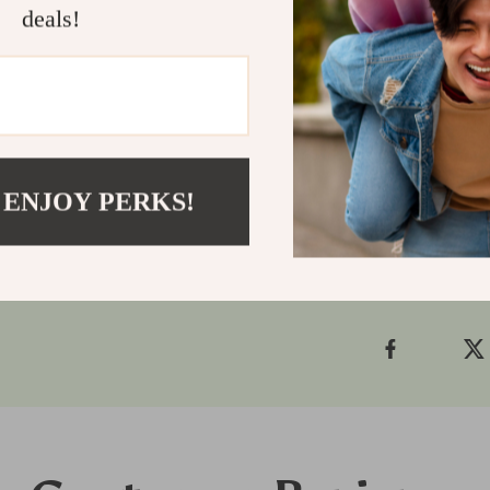
is your go-to
deals!
clean-cut, con
Ready to ele
trimmer to yo
facial groom
Shipping
 ENJOY PERKS!
Refunds &