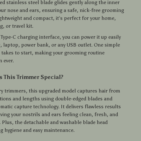
d stainless steel blade glides gently along the inner
our nose and ears, ensuring a safe, nick-free grooming
ightweight and compact, it’s perfect for your home,
, or travel kit.
Type-C charging interface, you can power it up easily
r, laptop, power bank, or any USB outlet. One simple
it takes to start, making your grooming routine
 ever.
 This Trimmer Special?
ry trimmers, this upgraded model captures hair from
ctions and lengths using double-edged blades and
atic capture technology. It delivers flawless results
aving your nostrils and ears feeling clean, fresh, and
ee. Plus, the detachable and washable blade head
ng hygiene and easy maintenance.