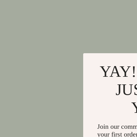
YAY!
JU
Join our comm
your first orde