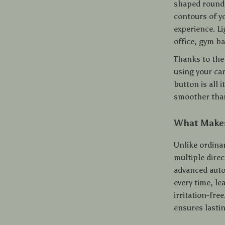
shaped rounde
contours of y
experience. L
office, gym bag
Thanks to the 
using your ca
button is all 
smoother than
What Makes
Unlike ordina
multiple dire
advanced autom
every time, le
irritation-fr
ensures lasti