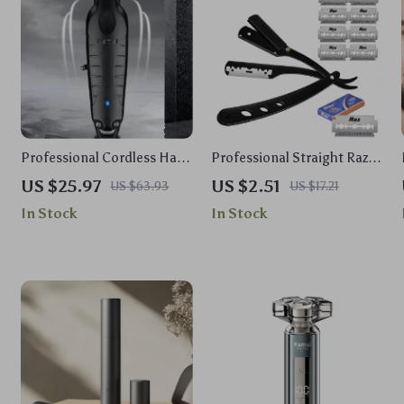
Professional Cordless Hair
Professional Straight Razor
Trimmer for Men
Kit
US $25.97
US $2.51
US $63.93
US $17.21
In Stock
In Stock