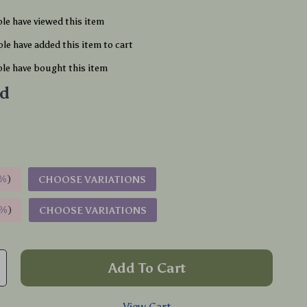
le have viewed this item
le have added this item to cart
le have bought this item
ld
%
)
CHOOSE VARIATIONS
9%
)
CHOOSE VARIATIONS
Add To Cart
View Cart