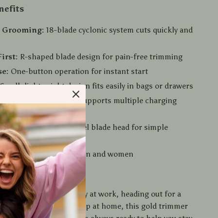
nefits
n Grooming:
18-blade cyclonic system cuts quickly and
irst:
R-shaped blade design for pain-free trimming
se:
One-button operation for instant start
Small, lightweight design fits easily in bags or drawers
able:
Type-C interface supports multiple charging
Washable stainless steel blade head for simple
esign:
Ideal for both men and women
 Any Time, Anywhere
e preparing for a big day at work, heading out for a
ay, or just freshening up at home, this gold trimmer