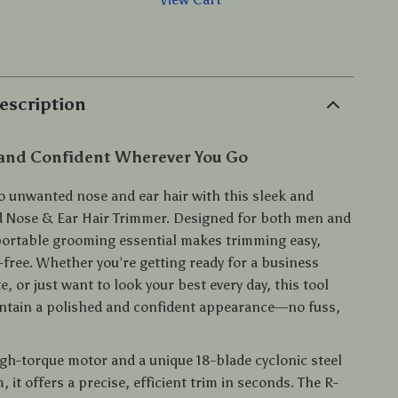
p
escription
 and Confident Wherever You Go
o unwanted nose and ear hair with this sleek and
 Nose & Ear Hair Trimmer. Designed for both men and
ortable grooming essential makes trimming easy,
-free. Whether you’re getting ready for a business
e, or just want to look your best every day, this tool
ntain a polished and confident appearance—no fuss,
igh-torque motor and a unique 18-blade cyclonic steel
, it offers a precise, efficient trim in seconds. The R-