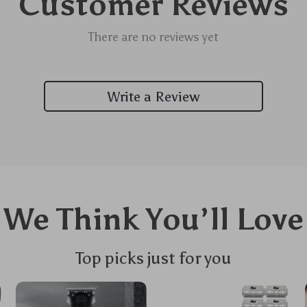
Customer Reviews
There are no reviews yet
Write a Review
We Think You’ll Love
Top picks just for you