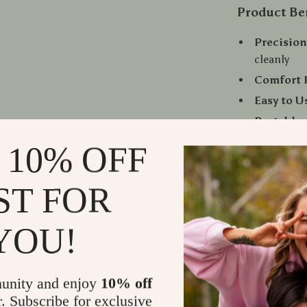
Product Be
Precisio
cleanly
Comfort F
Easy to U
Portable:
Recharge
 10% OFF
options
Hygienic:
ST FOR
cleaning
Unisex D
YOU!
Perfect for
Whether you’r
unity and enjoy
10% off
weekend getaw
r. Subscribe for exclusive