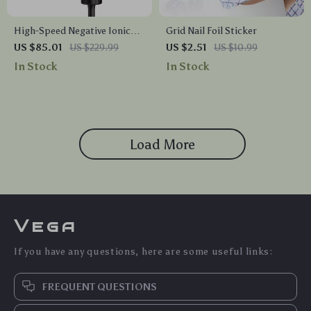
High-Speed Negative Ionic
Grid Nail Foil Sticker
Hair Dryer with Thermo-
US $85.01
US $229.99
US $2.51
US $10.99
Control, Diffuser & Nozzle
In Stock
In Stock
Load More
Vega
If you have any questions, here are some useful links:
FREQUENT QUESTIONS