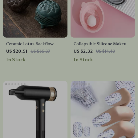
Ceramic Lotus Backflow
Collapsible Silicone Makeup
Incense Burner –
Brush Cleaner – Portable
US $20.51
US $65.37
US $2.32
US $14.40
Aromatherapy & Home Decor
Powder Puff & Brush
In Stock
In Stock
Ornament
Cleaning Tool