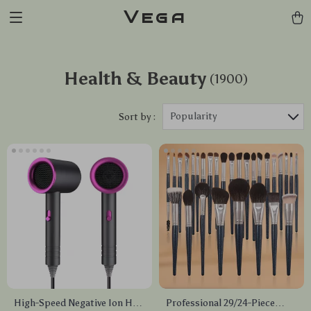
Vega
Health & Beauty
(1900)
Popularity
Sort by :
High-Speed Negative Ion Hair
Professional 29/24-Piece