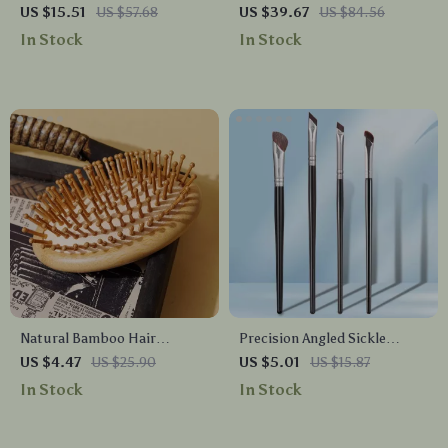
Dryer
Makeup Brush Set for
US $15.51
US $57.68
US $39.67
US $84.56
Foundation, Concealer &
In Stock
In Stock
Eyeshadow
Natural Bamboo Hair
Precision Angled Sickle
Massage Comb – Wooden
Eyeliner Brush
US $4.47
US $25.90
US $5.01
US $15.87
Anti-Static Brush for All Hair
In Stock
In Stock
Types