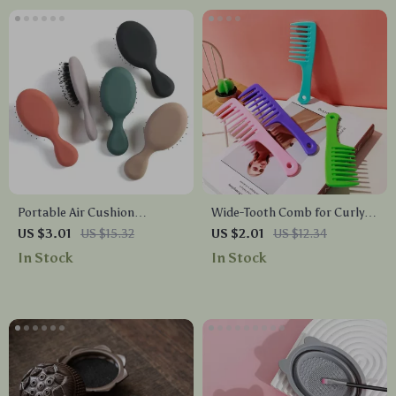
Portable Air Cushion
Wide-Tooth Comb for Curly
Detangling Hairbrush – Anti-
Hair – No Knot Detangler for
US $3.01
US $15.32
US $2.01
US $12.34
Knot Massage Comb
Smooth Styling
In Stock
In Stock