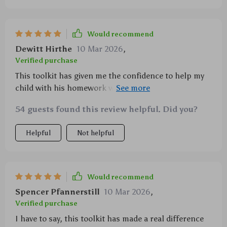
Would recommend
Dewitt Hirthe
10 Mar 2026
,
Verified purchase
This toolkit has given me the confidence to help my
child with his homework without getting frustrated
or overwhelmed 😊
54 guests found this review helpful. Did you?
Helpful
Not helpful
Would recommend
Spencer Pfannerstill
10 Mar 2026
,
Verified purchase
I have to say, this toolkit has made a real difference