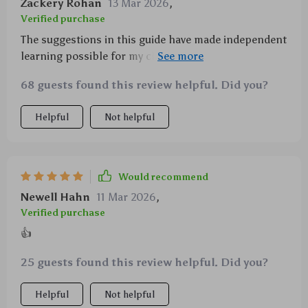
Zackery Rohan
13 Mar 2026
,
Verified purchase
The suggestions in this guide have made independent
learning possible for my children which is
something I didn't think could happen so soon!
68 guests found this review helpful. Did you?
Helpful
Not helpful
Would recommend
Newell Hahn
11 Mar 2026
,
Verified purchase
👍
25 guests found this review helpful. Did you?
Helpful
Not helpful