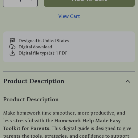
View Cart
Designed in United States
Digital download
Digital file type(s): 1 PDF
Product Description
Product Description
Make homework time smoother, more productive, and
less stressful with the
Homework Help Made Easy
Toolkit for Parents
. This digital guide is designed to give
parents the tools, strategies, and confidence to support