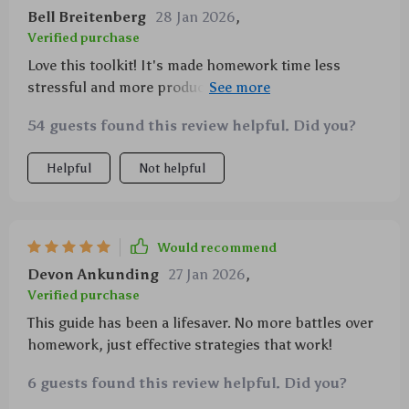
Bell Breitenberg
28 Jan 2026
,
Verified purchase
Love this toolkit! It's made homework time less
stressful and more productive. My kid is forming
great study habits now.
54 guests found this review helpful. Did you?
Helpful
Not helpful
Would recommend
Devon Ankunding
27 Jan 2026
,
Verified purchase
This guide has been a lifesaver. No more battles over
homework, just effective strategies that work!
6 guests found this review helpful. Did you?