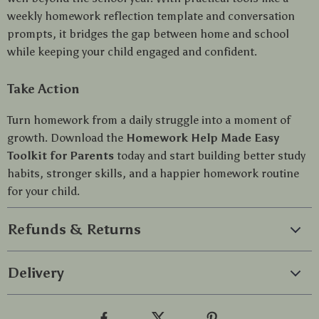
weekly homework reflection template and conversation
prompts, it bridges the gap between home and school
while keeping your child engaged and confident.
Take Action
Turn homework from a daily struggle into a moment of
growth. Download the
Homework Help Made Easy
Toolkit for Parents
today and start building better study
habits, stronger skills, and a happier homework routine
for your child.
Refunds & Returns
Delivery