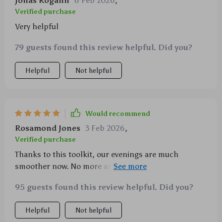
Jonas Rogahn
6 Feb 2026
,
Verified purchase
Very helpful
79 guests found this review helpful. Did you?
Helpful
Not helpful
Would recommend
Rosamond Jones
3 Feb 2026
,
Verified purchase
Thanks to this toolkit, our evenings are much
smoother now. No more arguments over homework -
the kids actually look forward to studying!
95 guests found this review helpful. Did you?
Helpful
Not helpful