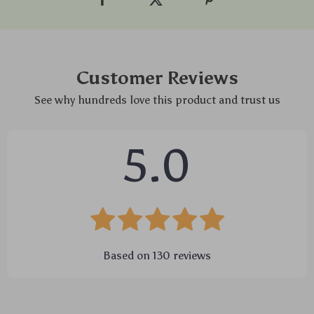
Customer Reviews
See why hundreds love this product and trust us
5.0
Based on
130
reviews