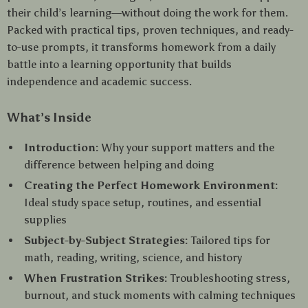
their child’s learning—without doing the work for them.
Packed with practical tips, proven techniques, and ready-
to-use prompts, it transforms homework from a daily
battle into a learning opportunity that builds
independence and academic success.
What’s Inside
Introduction:
Why your support matters and the
difference between helping and doing
Creating the Perfect Homework Environment:
Ideal study space setup, routines, and essential
supplies
Subject-by-Subject Strategies:
Tailored tips for
math, reading, writing, science, and history
When Frustration Strikes:
Troubleshooting stress,
burnout, and stuck moments with calming techniques