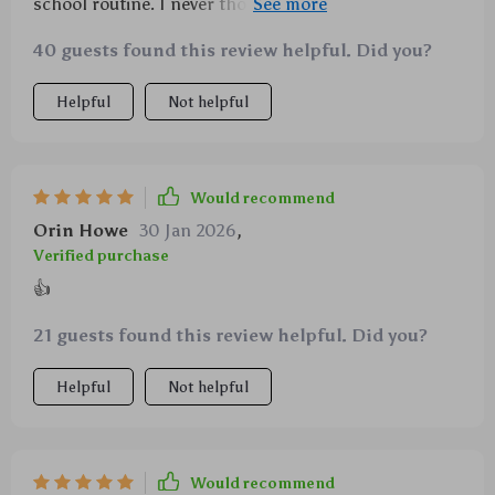
school routine. I never thought I'd see the day when
my kids would handle their own studies without
40 guests found this review helpful. Did you?
fussing.
Helpful
Not helpful
Would recommend
Orin Howe
30 Jan 2026
,
Verified purchase
👍
21 guests found this review helpful. Did you?
Helpful
Not helpful
Would recommend