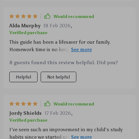
Would recommend
Alda Murphy
18 Feb 2026
,
Verified purchase
This guide has been a lifesaver for our family.
Homework time is no longer a battle, thanks to the
practical strategies provided.
8 guests found this review helpful. Did you?
Helpful
Not helpful
Would recommend
Jordy Shields
17 Feb 2026
,
Verified purchase
I've seen such an improvement in my child's study
habits since we started using these tips. Highly