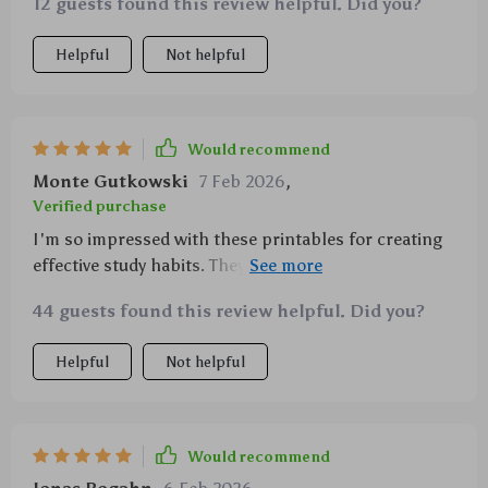
They’ve made a big difference for us, and I think they
12 guests found this review helpful. Did you?
👍
could for you too. 💡📘
Helpful
Not helpful
Would recommend
Monte Gutkowski
7 Feb 2026
,
Verified purchase
I'm so impressed with these printables for creating
effective study habits. They've made homework time
less stressful for both me and my son.
44 guests found this review helpful. Did you?
Helpful
Not helpful
Would recommend