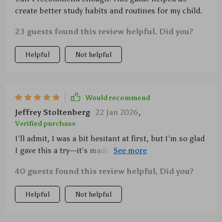
create better study habits and routines for my child.
23 guests found this review helpful. Did you?
Helpful
Not helpful
Would recommend
Jeffrey Stoltenberg
22 Jan 2026
,
Verified purchase
I’ll admit, I was a bit hesitant at first, but I’m so glad
I gave this a try—it’s made a world of difference! The
printable guide is packed with practical, easy-to-
40 guests found this review helpful. Did you?
follow advice that’s been incredibly helpful in
managing homework struggles. It’s not just a
Helpful
Not helpful
collection of tips, but a clear and structured
approach that’s easy to implement. Since using it, my
child has become more organized and self-sufficient