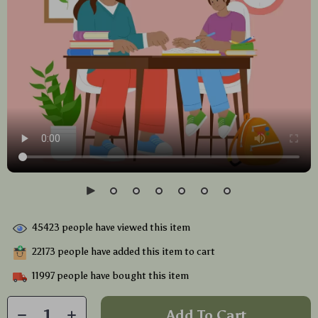
45423
people have viewed this item
22173
people have added this item to cart
11997
people have bought this item
Add To Cart