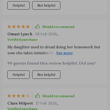
Helpful
Not helpful
Would recommend
Omari Lynch
28 Feb 2026
,
Verified purchase
My daughter used to dread doing her homework but
now she takes initiative thanks to this toolkit. Love
seeing her learn on her own!
99 guests found this review helpful. Did you?
Helpful
Not helpful
Would recommend
Clare Hilpert
27 Feb 2026
,
Verified purchase