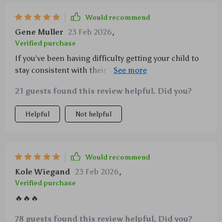
Would recommend
Gene Muller
23 Feb 2026
,
Verified purchase
If you’ve been having difficulty getting your child to
stay consistent with their homework, you're not
alone—and this resource could be just what you
21 guests found this review helpful. Did you?
need. We were facing similar challenges, but after
applying these strategies, we’ve seen a noticeable
Helpful
Not helpful
shift in how my child approaches schoolwork. The
methods are practical and straightforward, making it
easy to integrate them into our daily routine. Not only
has my child become more consistent, but there’s
Would recommend
also been a boost in confidence when it comes to
Kole Wiegand
23 Feb 2026
,
tackling assignments. It’s truly been a positive
Verified purchase
change that has made homework time much
🔥🔥🔥
smoother for both of us
78 guests found this review helpful. Did you?