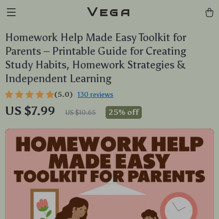
Vega
Homework Help Made Easy Toolkit for
Parents – Printable Guide for Creating
Study Habits, Homework Strategies &
Independent Learning
(5.0)
130 reviews
US $7.99
25%
off
US $10.65