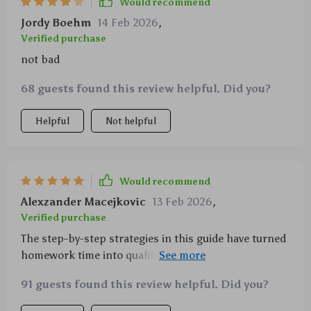
Would recommend
structure and clarity of the materials have helped
Jordy Boehm
14 Feb 2026
,
make homework time less stressful, not only for
Verified purchase
them but for me too. It’s been a relief to see such a
not bad
shift, and I’m genuinely grateful for how much
smoother our routine has become
68 guests found this review helpful. Did you?
Helpful
Not helpful
Would recommend
Alexzander Macejkovic
13 Feb 2026
,
Verified purchase
The step-by-step strategies in this guide have turned
homework time into quality bonding time with my
child, while also teaching them valuable skills for
91 guests found this review helpful. Did you?
independent learning.