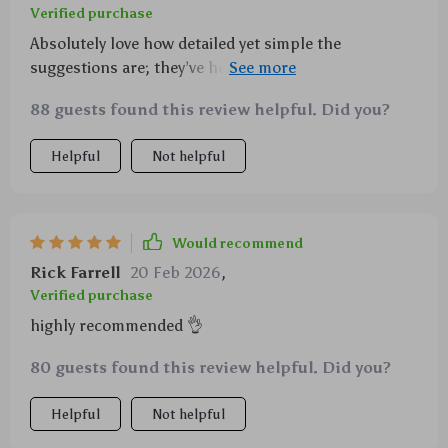
Verified purchase
Absolutely love how detailed yet simple the
suggestions are; they’ve helped me assist my
daughter effectively without any added stress or
88 guests found this review helpful. Did you?
confusion.
Helpful
Not helpful
Would recommend
Rick Farrell
20 Feb 2026
,
Verified purchase
highly recommended 👌
80 guests found this review helpful. Did you?
Helpful
Not helpful