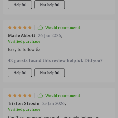
Helpful
Not helpful
Would recommend
Marie Abbott
26 Jan 2026
,
Verified purchase
Easy to follow 👍
42 guests found this review helpful. Did you?
Helpful
Not helpful
Would recommend
Triston Strosin
25 Jan 2026
,
Verified purchase
Can't recommend enough! This guide helped us