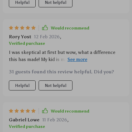
Helpful
Not helpful
Would recommend
Rory Yost
12 Feb 2026
,
Verified purchase
I was skeptical at first but wow, what a difference
this has made! My kid is managing his own studies
now and I couldn't be prouder.
31 guests found this review helpful. Did you?
Helpful
Not helpful
Would recommend
Gabriel Lowe
11 Feb 2026
,
Verified purchase