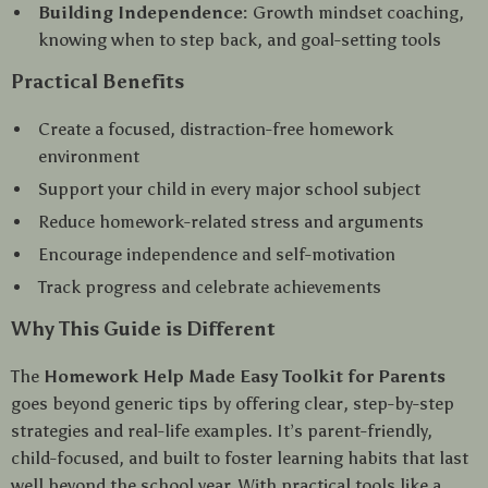
Building Independence:
Growth mindset coaching,
knowing when to step back, and goal-setting tools
Practical Benefits
Create a focused, distraction-free homework
environment
Support your child in every major school subject
Reduce homework-related stress and arguments
Encourage independence and self-motivation
Track progress and celebrate achievements
Why This Guide is Different
The
Homework Help Made Easy Toolkit for Parents
goes beyond generic tips by offering clear, step-by-step
strategies and real-life examples. It’s parent-friendly,
child-focused, and built to foster learning habits that last
well beyond the school year. With practical tools like a