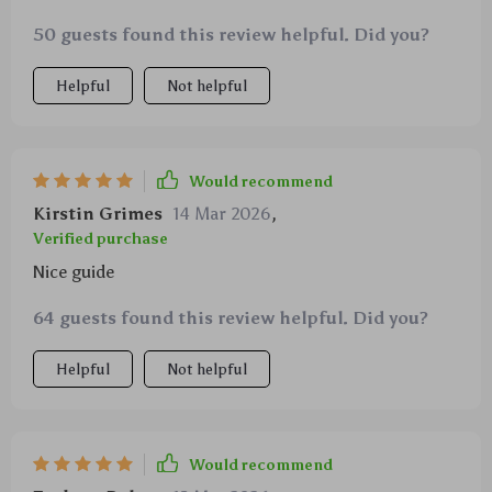
both me and my child - win-win!
50 guests found this review helpful. Did you?
Helpful
Not helpful
Would recommend
Kirstin Grimes
14 Mar 2026
,
Verified purchase
Nice guide
64 guests found this review helpful. Did you?
Helpful
Not helpful
Would recommend