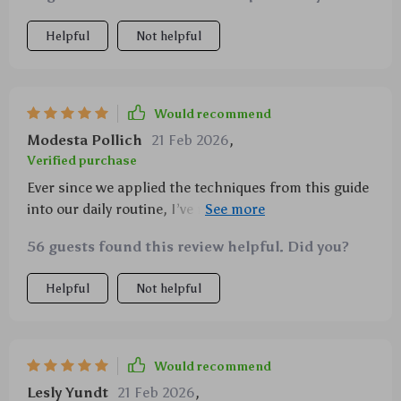
Helpful
Not helpful
Would recommend
Modesta Pollich
21 Feb 2026
,
Verified purchase
Ever since we applied the techniques from this guide
into our daily routine, I’ve noticed my kid being more
proactive about his schoolwork – he’s not just
56 guests found this review helpful. Did you?
studying harder but smarter as well 👏👏
Helpful
Not helpful
Would recommend
Lesly Yundt
21 Feb 2026
,