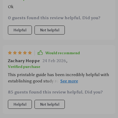
Ok
0 guests found this review helpful. Did you?
Helpful
Not helpful
Would recommend
Zachary Hoppe
24 Feb 2026
,
Verified purchase
This printable guide has been incredibly helpful with
establishing good study routines for my children,
they're even starting to enjoy their studies!
85 guests found this review helpful. Did you?
Helpful
Not helpful