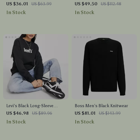
Zip-Up Hoodie
Sweatshirt
US $36.01
US $63.99
US $49.50
US $112.48
In Stock
In Stock
Levi’s Black Long-Sleeve
Boss Men’s Black Knitwear
Sweatshirt with Iconic Logo
US $46.98
US $89.96
US $81.01
US $143.99
Print
In Stock
In Stock