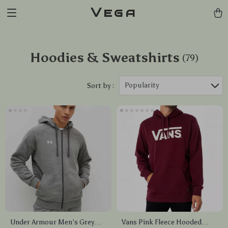
Vega
Hoodies & Sweatshirts
(79)
Popularity
Sort by :
Under Armour Men’s Grey
Vans Pink Fleece Hooded