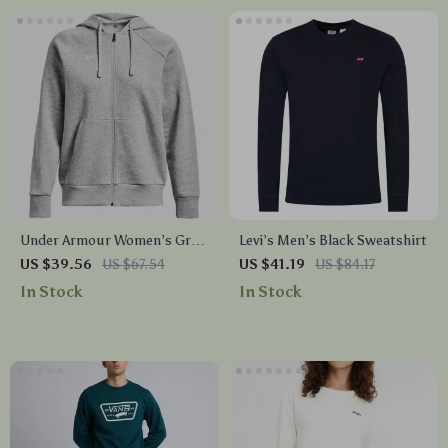
Under Armour Women’s Gray
Levi’s Men’s Black Sweatshirt
Fall/Winter Sweatshirt
US $39.56
US $67.54
US $41.19
US $84.17
In Stock
In Stock