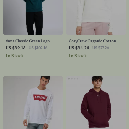
Vans Classic Green Logo
CozyCrew Organic Cotton
Sweatshirt
Embroidered Sweatshirt by
US $39.18
US $102.16
US $34.28
US $77.26
Fila
In Stock
In Stock