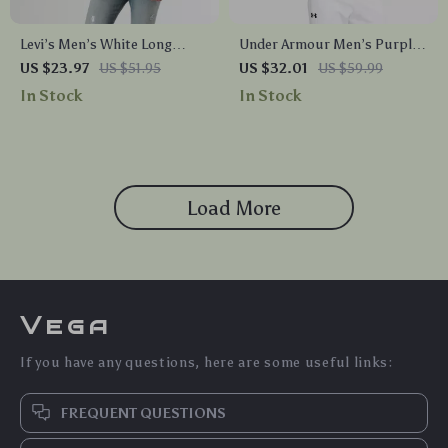
Levi’s Men’s White Long
Under Armour Men’s Purple
Sleeve Printed T-Shirt
Hooded Sweatshirt for
US $23.97
US $51.95
US $32.01
US $59.99
Fall/Winter
In Stock
In Stock
Load More
Vega
If you have any questions, here are some useful links:
FREQUENT QUESTIONS