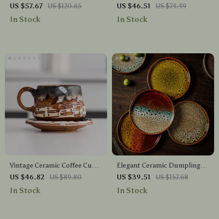
Ceramic Coffee & Milk Cups
Coffee Cup with Saucer
US $57.67
US $120.65
US $46.51
US $74.49
In Stock
In Stock
Vintage Ceramic Coffee Cup
Elegant Ceramic Dumpling
and Saucer Set
Plate
US $46.82
US $89.80
US $39.51
US $157.68
In Stock
In Stock