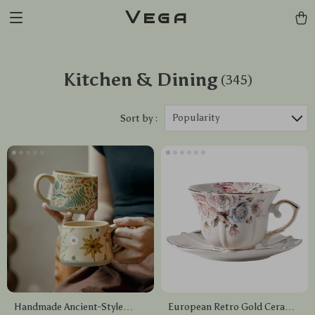
Vega
Kitchen & Dining
(345)
Popularity
Sort by :
Handmade Ancient-Style
European Retro Gold Ceramic