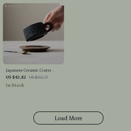
Japanese Ceramic Crater
Latte Cup & Saucer
US $42.82
US $162.77
In Stock
Load More