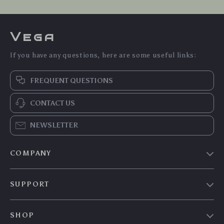
Vega
If you have any questions, here are some useful links:
FREQUENT QUESTIONS
CONTACT US
NEWSLETTER
COMPANY
Our Story
SUPPORT
Blog
Contact Us
Meet The Team
SHOP
Shipping Info
Careers