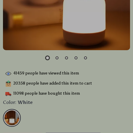
41459
people have viewed this item
20358
people have added this item to cart
11098
people have bought this item
Color:
White