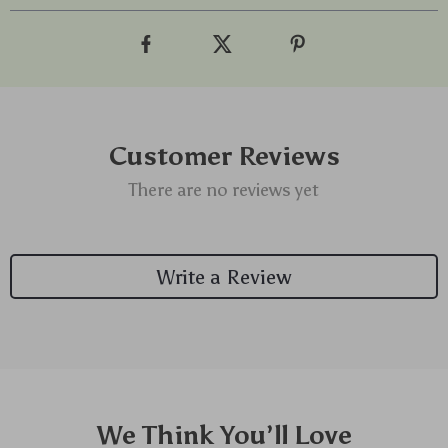
Customer Reviews
There are no reviews yet
Write a Review
We Think You’ll Love