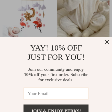
Wooden Baby
Newborn Baby Boy
YAY! 10% OFF
Mobile Crib Toys
Waffle Jumpsuit
JUST FOR YOU!
US $17.51
US $16.67
US $39.49
US $51.53
Join our community and enjoy
In Stock
In Stock
10% off
your first order. Subscribe
for exclusive deals!
JOIN & ENJOY PERKS!