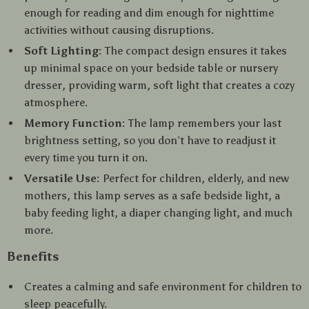
enough for reading and dim enough for nighttime
activities without causing disruptions.
Soft Lighting:
The compact design ensures it takes
up minimal space on your bedside table or nursery
dresser, providing warm, soft light that creates a cozy
atmosphere.
Memory Function:
The lamp remembers your last
brightness setting, so you don’t have to readjust it
every time you turn it on.
Versatile Use:
Perfect for children, elderly, and new
mothers, this lamp serves as a safe bedside light, a
baby feeding light, a diaper changing light, and much
more.
Benefits
Creates a calming and safe environment for children to
sleep peacefully.