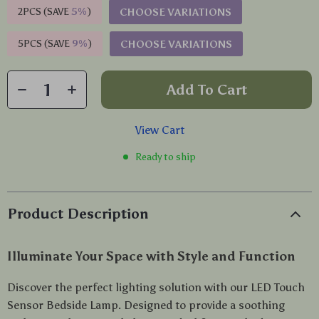
2PCS (SAVE
5%
)
CHOOSE VARIATIONS
5PCS (SAVE
9%
)
CHOOSE VARIATIONS
Add To Cart
View Cart
Ready to ship
Product Description
Illuminate Your Space with Style and Function
Discover the perfect lighting solution with our LED Touch
Sensor Bedside Lamp. Designed to provide a soothing