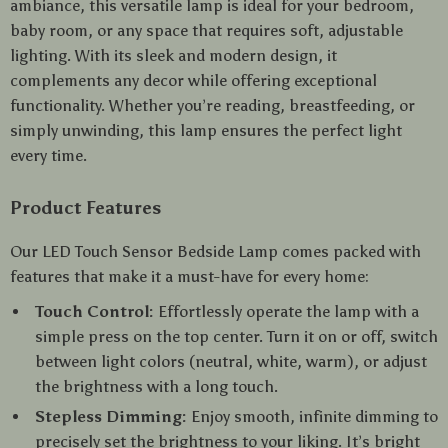
ambiance, this versatile lamp is ideal for your bedroom,
baby room, or any space that requires soft, adjustable
lighting. With its sleek and modern design, it
complements any decor while offering exceptional
functionality. Whether you’re reading, breastfeeding, or
simply unwinding, this lamp ensures the perfect light
every time.
Product Features
Our LED Touch Sensor Bedside Lamp comes packed with
features that make it a must-have for every home:
Touch Control:
Effortlessly operate the lamp with a
simple press on the top center. Turn it on or off, switch
between light colors (neutral, white, warm), or adjust
the brightness with a long touch.
Stepless Dimming:
Enjoy smooth, infinite dimming to
precisely set the brightness to your liking. It’s bright