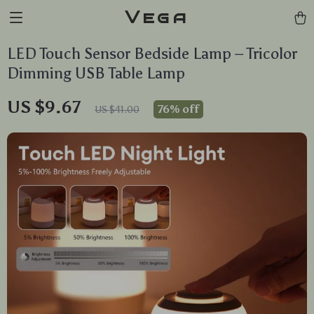
Vega
LED Touch Sensor Bedside Lamp – Tricolor
Dimming USB Table Lamp
US $9.67
76%
off
US $41.00