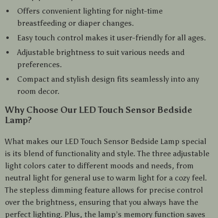
Offers convenient lighting for night-time
breastfeeding or diaper changes.
Easy touch control makes it user-friendly for all ages.
Adjustable brightness to suit various needs and
preferences.
Compact and stylish design fits seamlessly into any
room decor.
Why Choose Our LED Touch Sensor Bedside
Lamp?
What makes our LED Touch Sensor Bedside Lamp special
is its blend of functionality and style. The three adjustable
light colors cater to different moods and needs, from
neutral light for general use to warm light for a cozy feel.
The stepless dimming feature allows for precise control
over the brightness, ensuring that you always have the
perfect lighting. Plus, the lamp’s memory function saves