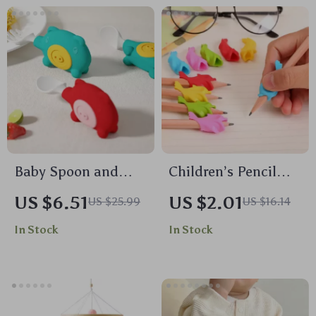
Baby Spoon and
Children’s Pencil
Fork Set
Grip Correction
US $6.51
US $2.01
US $25.99
US $16.14
Devices – Set of 10
In Stock
In Stock