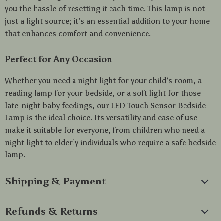
you the hassle of resetting it each time. This lamp is not
just a light source; it’s an essential addition to your home
that enhances comfort and convenience.
Perfect for Any Occasion
Whether you need a night light for your child’s room, a
reading lamp for your bedside, or a soft light for those
late-night baby feedings, our LED Touch Sensor Bedside
Lamp is the ideal choice. Its versatility and ease of use
make it suitable for everyone, from children who need a
night light to elderly individuals who require a safe bedside
lamp.
Shipping & Payment
Refunds & Returns