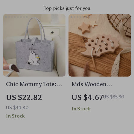
Top picks just for you
Chic Mommy Tote:
Kids Wooden
High Capacity,
Montessori
US $22.82
US $4.67
US $35.30
Multi-Functional
Hedgehog Threading
US $44.80
In Stock
Baby Travel Bag
Board
In Stock