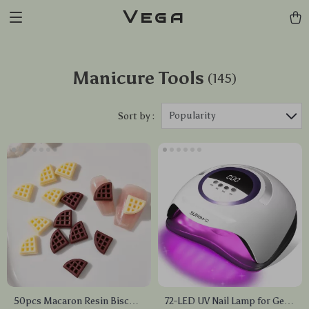
Vega
Manicure Tools
(145)
Popularity
Sort by :
50pcs Macaron Resin Biscuit
72-LED UV Nail Lamp for Gel