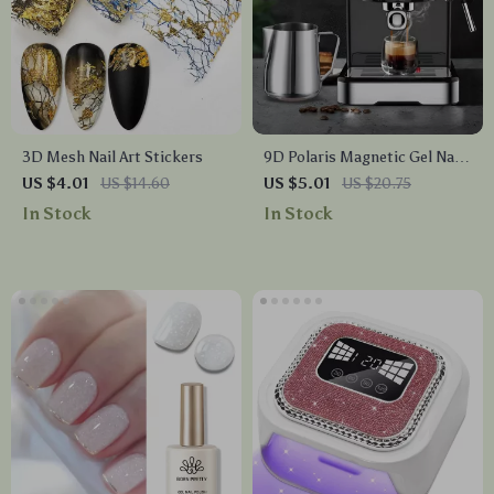
3D Mesh Nail Art Stickers
9D Polaris Magnetic Gel Nail
Polish
US $4.01
US $14.60
US $5.01
US $20.75
In Stock
In Stock