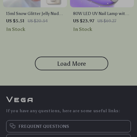
15ml Snow Glitter Jelly Nude
80W LED UV Nail Lamp with
Gel Polish
36 LEDs – Fast Drying Gel
US $5.51
US $20.54
US $23.97
US $69.27
Polish Dryer, 4 Timer
In Stock
In Stock
Settings, Auto Sensor
Load More
Vega
If you have any questions, here are some useful links:
FREQUENT QUESTIONS