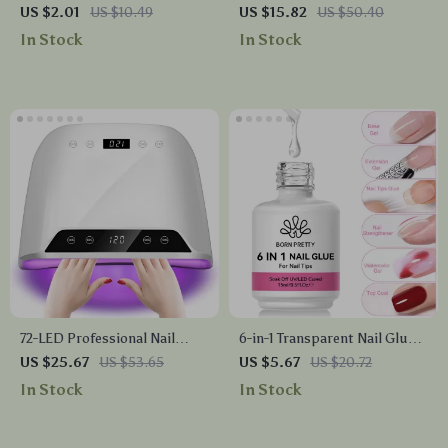
Nail Charms
Polish with Timer & Auto
US $2.01
US $10.49
US $15.82
US $50.40
Sensor
In Stock
In Stock
72-LED Professional Nail
6-in-1 Transparent Nail Glue
Dryer Lamp
Gel for Extensions, Base, Top
US $25.67
US $53.65
US $5.67
US $20.72
& Nail Art
In Stock
In Stock