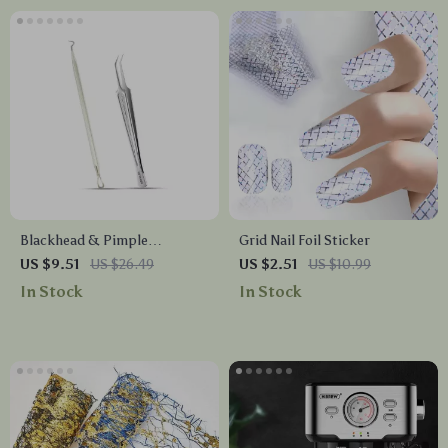
Blackhead & Pimple
Grid Nail Foil Sticker
Extractor Set – Stainless
US $9.51
US $26.49
US $2.51
US $10.99
Steel Acne Removal Tools
In Stock
In Stock