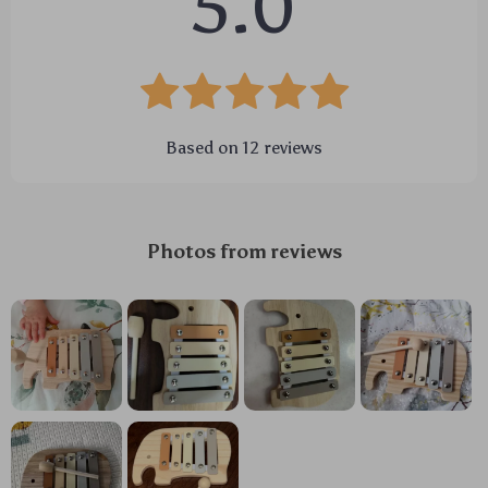
5.0
Based on
12
reviews
Photos from reviews