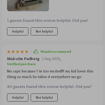
1 guests found this review helpful. Did you?
Helpful
Not helpful
Would recommend
Malcolm Padberg
3 Aug 2025
,
Verified purchase
No caps because I'm too excited!!! my kid loves this
thing so much he takes it everywhere we go
40 guests found this review helpful. Did you?
Helpful
Not helpful