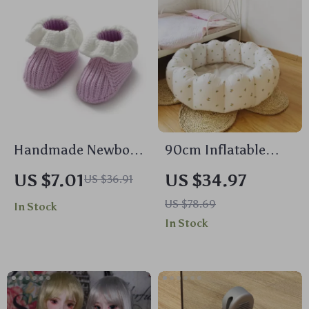
Handmade Newborn
90cm Inflatable
Knitted Baby Shoes
Petal Swimming
US $7.01
US $34.97
US $36.91
Pool for Baby
US $78.69
In Stock
In Stock