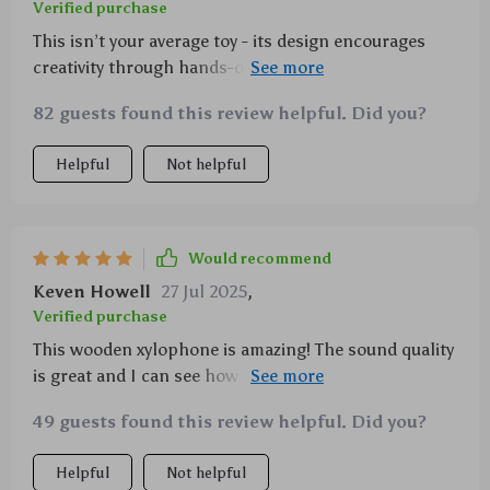
Verified purchase
This isn’t your average toy - its design encourages
creativity through hands-on rhythm exploration,
plus color recognition bonus points 👌
82 guests found this review helpful. Did you?
Helpful
Not helpful
Would recommend
Keven Howell
27 Jul 2025
,
Verified purchase
This wooden xylophone is amazing! The sound quality
is great and I can see how it enhances my daughter's
creativity as she explores different rhythms.
49 guests found this review helpful. Did you?
Helpful
Not helpful