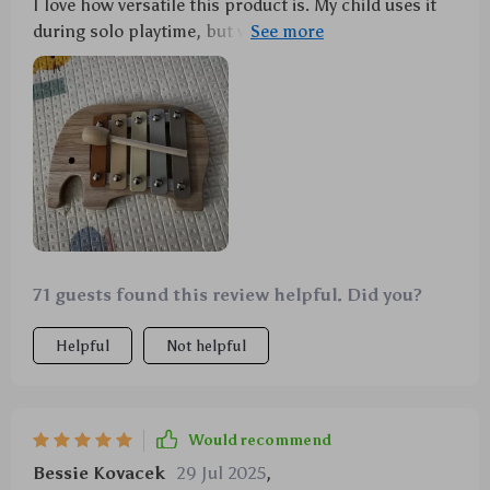
I love how versatile this product is. My child uses it
during solo playtime, but we've also incorporated
into her music lessons.
71 guests found this review helpful. Did you?
Helpful
Not helpful
Would recommend
Bessie Kovacek
29 Jul 2025
,