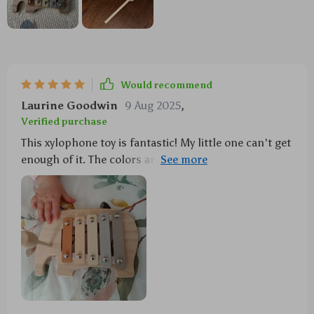
Would recommend
Laurine Goodwin
9 Aug 2025
,
Verified purchase
This xylophone toy is fantastic! My little one can't get
enough of it. The colors are vibrant and it's a great
way to introduce music at an early age.