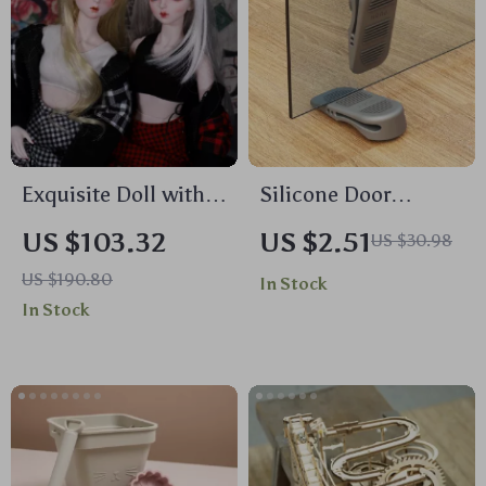
Exquisite Doll with
Silicone Door
Customized Makeup
Stopper Shock
US $103.32
US $2.51
US $30.98
and Complete Outfit
Absorbent Wedge for
US $190.80
In Stock
Baby Safety
In Stock