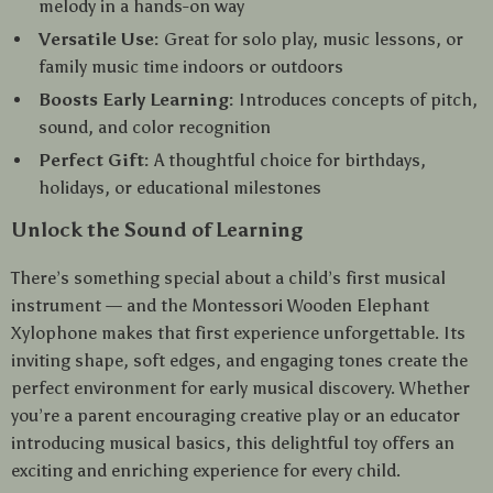
melody in a hands-on way
Versatile Use:
Great for solo play, music lessons, or
family music time indoors or outdoors
Boosts Early Learning:
Introduces concepts of pitch,
sound, and color recognition
Perfect Gift:
A thoughtful choice for birthdays,
holidays, or educational milestones
Unlock the Sound of Learning
There’s something special about a child’s first musical
instrument — and the Montessori Wooden Elephant
Xylophone makes that first experience unforgettable. Its
inviting shape, soft edges, and engaging tones create the
perfect environment for early musical discovery. Whether
you’re a parent encouraging creative play or an educator
introducing musical basics, this delightful toy offers an
exciting and enriching experience for every child.