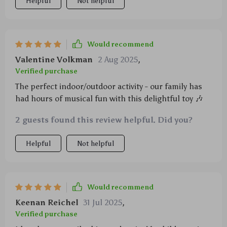
Helpful
Not helpful
Would recommend
Valentine Volkman
2 Aug 2025
,
Verified purchase
The perfect indoor/outdoor activity - our family has
had hours of musical fun with this delightful toy 🎶
2 guests found this review helpful. Did you?
Helpful
Not helpful
Would recommend
Keenan Reichel
31 Jul 2025
,
Verified purchase