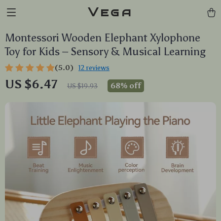
Vega
Montessori Wooden Elephant Xylophone
Toy for Kids – Sensory & Musical Learning
(5.0)
12 reviews
US $6.47
68%
off
US $19.93