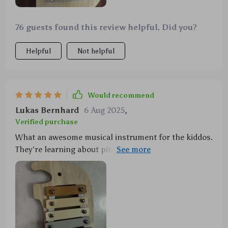
76 guests found this review helpful. Did you?
Helpful
Not helpful
Would recommend
Lukas Bernhard
6 Aug 2025
,
Verified purchase
What an awesome musical instrument for the kiddos.
They're learning about pitch and sound while having
fun!