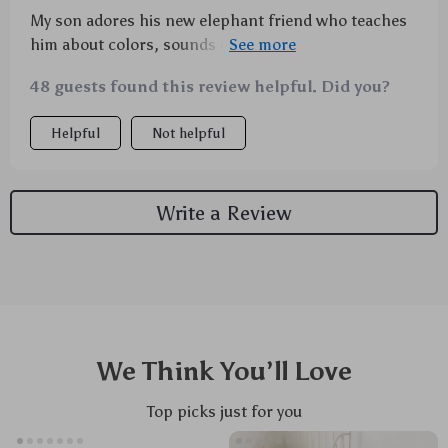
My son adores his new elephant friend who teaches
him about colors, sounds & rhythm all at once -
couldn't ask for more from a single toy!
48 guests found this review helpful. Did you?
Helpful
Not helpful
Write a Review
We Think You’ll Love
Top picks just for you