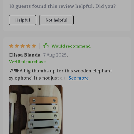
18 guests found this review helpful. Did you?
Helpful
Not helpful
Would recommend
Elissa Blanda
7 Aug 2025
,
Verified purchase
🎵🐘 A big thumbs up for this wooden elephant
xylophone! It’s not just a toy, but also a creative
learning tool that helps develop fine motor skills in
kids.