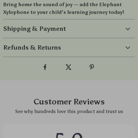
Bring home the sound of joy — add the Elephant
Xylophone to your child’s learning journey today!
Shipping & Payment
Refunds & Returns
Customer Reviews
See why hundreds love this product and trust us