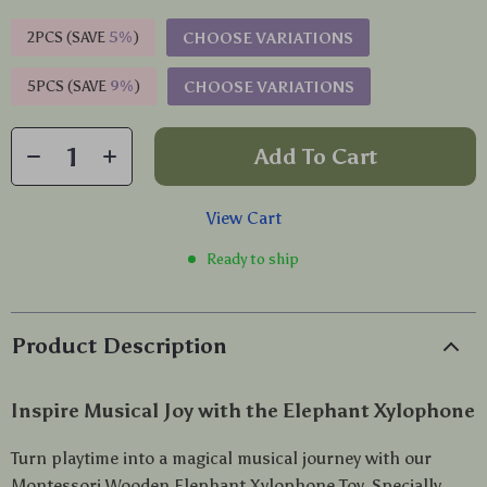
2PCS (SAVE
5%
)
CHOOSE VARIATIONS
5PCS (SAVE
9%
)
CHOOSE VARIATIONS
Add To Cart
View Cart
Ready to ship
Product Description
Inspire Musical Joy with the Elephant Xylophone
Turn playtime into a magical musical journey with our
Montessori Wooden Elephant Xylophone Toy. Specially