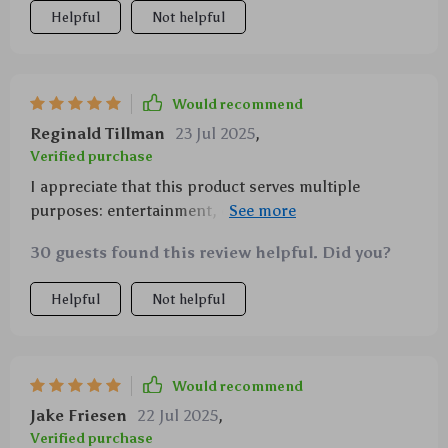
Helpful
Not helpful
Would recommend
Reginald Tillman
23 Jul 2025
,
Verified purchase
I appreciate that this product serves multiple
purposes: entertainment, education, and even
physical coordination practice for kids 👍
30 guests found this review helpful. Did you?
Helpful
Not helpful
Would recommend
Jake Friesen
22 Jul 2025
,
Verified purchase