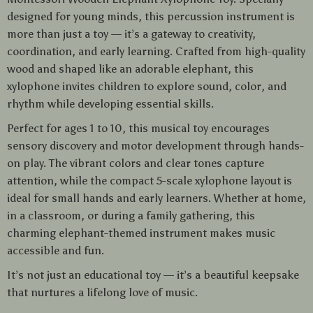
designed for young minds, this percussion instrument is
more than just a toy — it’s a gateway to creativity,
coordination, and early learning. Crafted from high-quality
wood and shaped like an adorable elephant, this
xylophone invites children to explore sound, color, and
rhythm while developing essential skills.
Perfect for ages 1 to 10, this musical toy encourages
sensory discovery and motor development through hands-
on play. The vibrant colors and clear tones capture
attention, while the compact 5-scale xylophone layout is
ideal for small hands and early learners. Whether at home,
in a classroom, or during a family gathering, this
charming elephant-themed instrument makes music
accessible and fun.
It’s not just an educational toy — it’s a beautiful keepsake
that nurtures a lifelong love of music.