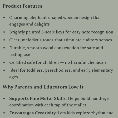
Product Features
Charming elephant-shaped wooden design that
engages and delights
Brightly painted 5-scale keys for easy note recognition
Clear, melodious tones that stimulate auditory senses
Durable, smooth wood construction for safe and
lasting use
Certified safe for children — no harmful chemicals
Ideal for toddlers, preschoolers, and early elementary
ages
Why Parents and Educators Love It
Supports Fine Motor Skills:
Helps build hand-eye
coordination with each tap of the mallet
Encourages Creativity:
Lets kids explore rhythm and