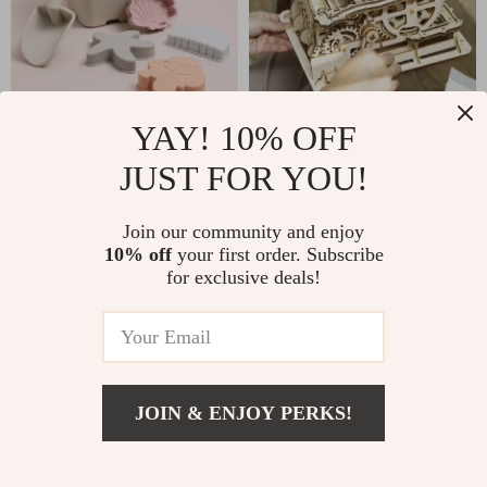
YAY! 10% OFF
6-Piece Silicone
3 Kinds Marble Run
JUST FOR YOU!
Beach Toy Set
Wooden Model Kit
US $32.51
US $42.51
Join our community and enjoy
US $60.49
US $82.93
10% off
your first order. Subscribe
In Stock
In Stock
for exclusive deals!
4.9
JOIN & ENJOY PERKS!
US $6.47
Add To Cart
US $19.93