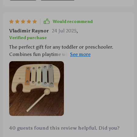
Would recommend
Vladimir Raynor
24 Jul 2025
,
Verified purchase
The perfect gift for any toddler or preschooler.
Combines fun playtime with educational benefits like
fine motor skills development and introduction to
musical concepts.
40 guests found this review helpful. Did you?