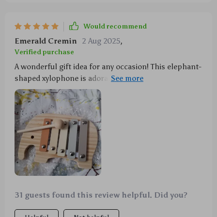
Would recommend
Emerald Cremin
2 Aug 2025
,
Verified purchase
A wonderful gift idea for any occasion! This elephant-
shaped xylophone is adorable and educational at the
same time. Definitely worth buying!
31 guests found this review helpful. Did you?