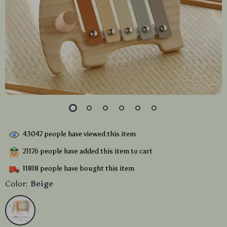
43047
people have viewed this item
21176
people have added this item to cart
11818
people have bought this item
Color:
Beige