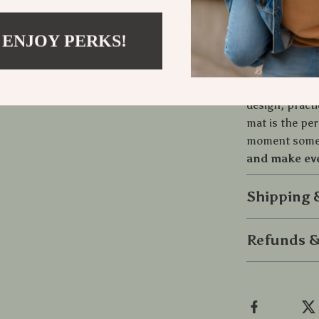
Easy to cl
Safe and s
 ENJOY PERKS!
Bring Love 
Let your doorm
design, pract
mat is the pe
moment someo
and make eve
Shipping
Refunds &