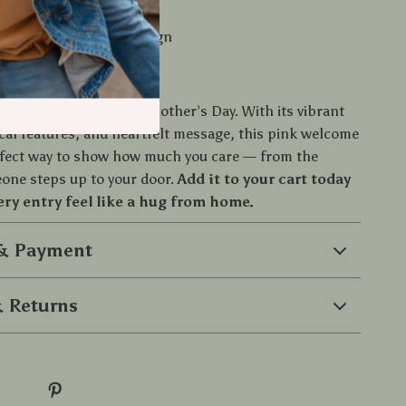
ean and maintain
ecure with anti-slip design
to Your Doorstep
at do the talking this Mother’s Day. With its vibrant
ical features, and heartfelt message, this pink welcome
rfect way to show how much you care — from the
ne steps up to your door.
Add it to your cart today
ry entry feel like a hug from home.
 & Payment
 Returns