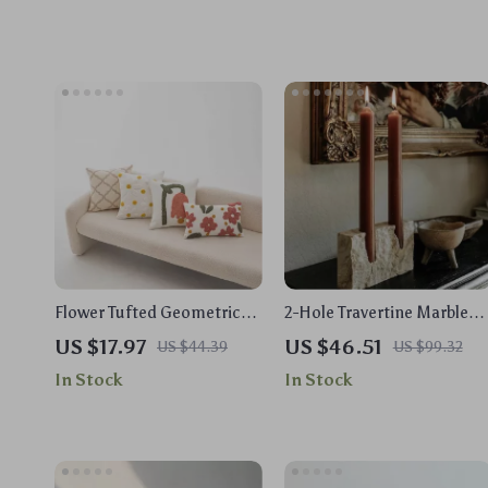
Flower Tufted Geometric
2-Hole Travertine Marble
Embroidered Cushion
Candle Holder for Taper
US $17.97
US $46.51
US $44.39
US $99.32
Cover for Sofa & Floor
Candles
In Stock
In Stock