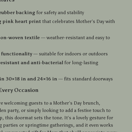
 rubber backing
for safety and stability
 pink heart print
that celebrates Mother’s Day with
on-woven textile
— weather-resistant and easy to
 functionality
— suitable for indoors or outdoors
esistant and anti-bacterial
for long-lasting
 in 30×18 in and 24×16 in
— fits standard doorways
 Every Occasion
e welcoming guests to a Mother’s Day brunch,
en party, or simply looking to add a festive touch to
p, this doormat sets the tone. It’s a lovely gesture for
parties or springtime gatherings, and it even works