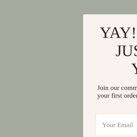
YAY!
JU
Join our comm
your first orde