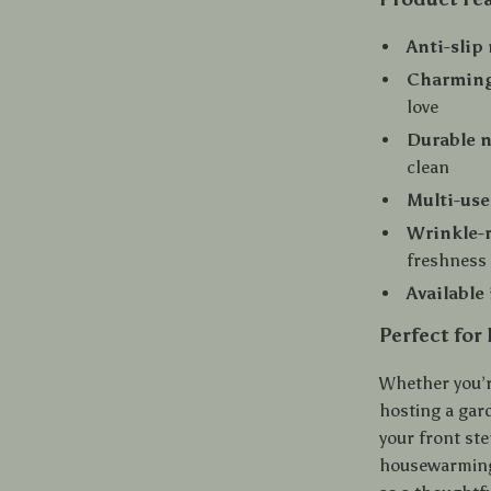
Anti-slip
Charming
love
Durable n
clean
Multi-use
Wrinkle-r
freshness
Available
Perfect for
Whether you’r
hosting a gard
your front ste
housewarming 