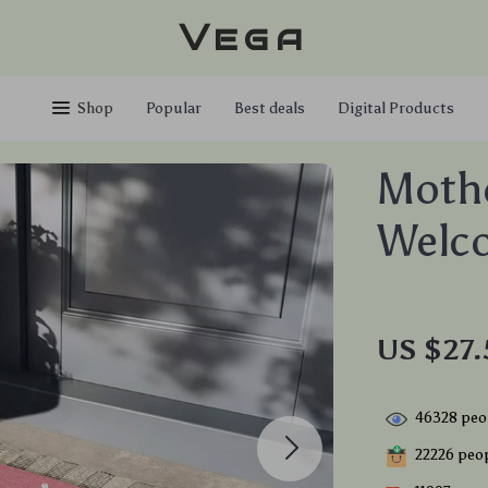
Vega
Shop
Popular
Best deals
Digital Products
Mothe
Welc
US $27.
46328
peop
22226
peop