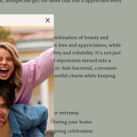
l, unexpected gift for Mom that she’ll appreciate every
 It Special?
s doormat apart is the combination of beauty and
rinted heart design radiates love and appreciation, while
ber backing ensures safety and reliability. It’s not just
oration — it’s a heartfelt expression turned into a
eryday piece of home decor. Anti-bacterial, corrosion-
 built to last, it adds a cheerful charm while keeping
an.
u’ll Love
erful, loving touch to your entryway
irt and moisture from entering your home
 for Mother’s Day or any spring celebration