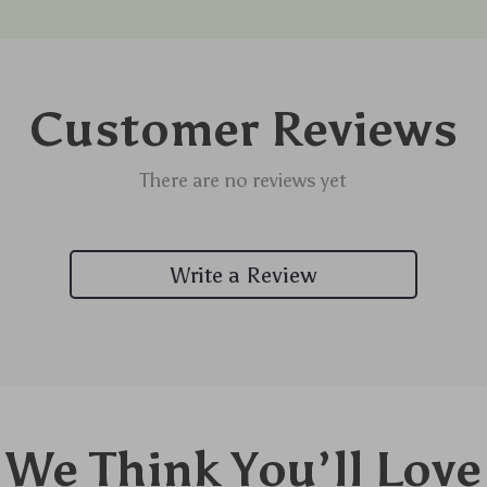
Customer Reviews
There are no reviews yet
Write a Review
We Think You’ll Love