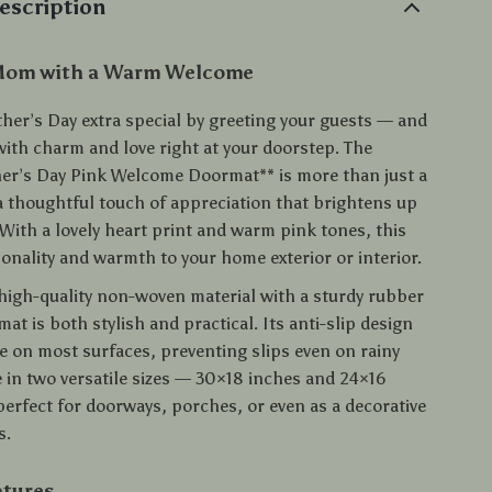
escription
Mom with a Warm Welcome
her’s Day extra special by greeting your guests — and
th charm and love right at your doorstep. The
r’s Day Pink Welcome Doormat** is more than just a
 a thoughtful touch of appreciation that brightens up
With a lovely heart print and warm pink tones, this
onality and warmth to your home exterior or interior.
high-quality non-woven material with a sturdy rubber
mat is both stylish and practical. Its anti-slip design
re on most surfaces, preventing slips even on rainy
e in two versatile sizes — 30×18 inches and 24×16
perfect for doorways, porches, or even as a decorative
s.
atures