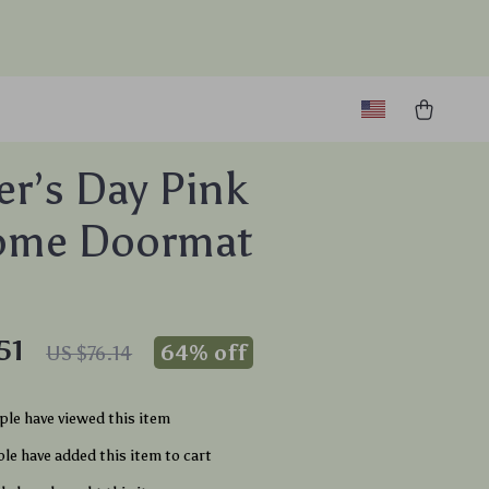
r’s Day Pink
ome Doormat
51
64%
off
US $76.14
le have viewed this item
le have added this item to cart