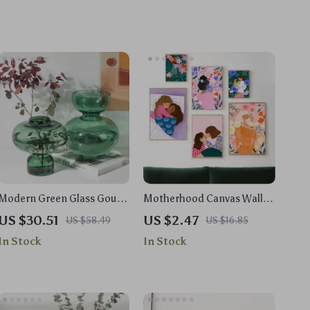
Modern Green Glass Gourd
Motherhood Canvas Wall
Vase – Geometric
Art – Loving Mum and
US $30.51
US $2.47
US $58.49
US $16.85
Hydroponic Flower Pot
Children Floral Portrait
In Stock
In Stock
Print