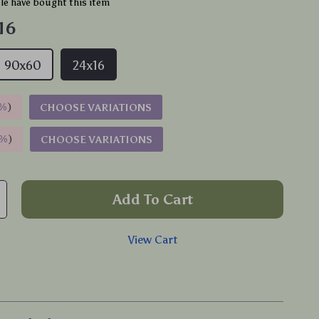
e have bought this item
16
90x60
24x16
%
)
CHOOSE VARIATIONS
9%
)
CHOOSE VARIATIONS
Add To Cart
View Cart
p