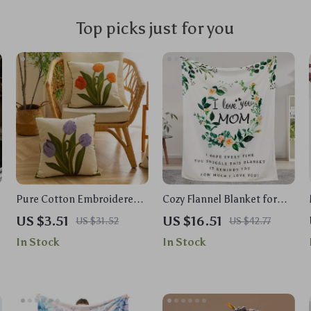
Top picks just for you
Pure Cotton Embroidered
Cozy Flannel Blanket for
Tulip Throw Pillow Cover –
Mom
US $3.51
US $16.51
US $31.52
US $42.77
Spring & Summer Patio
In Stock
In Stock
Decor