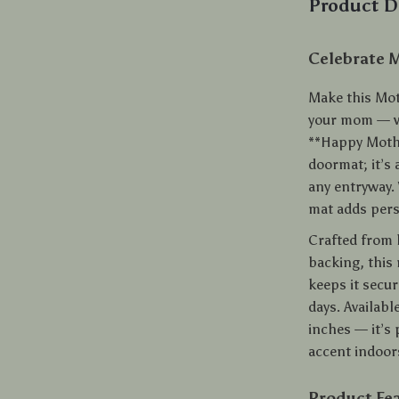
Product D
Celebrate 
Make this Mot
your mom — wi
**Happy Mothe
doormat; it’s
any entryway. 
mat adds pers
Crafted from 
backing, this 
keeps it secu
days. Availabl
inches — it’s 
accent indoor
Product Fe