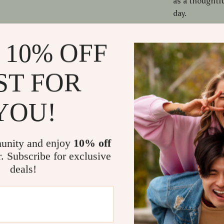
as a thoughtfu
day.
What Makes
 10% OFF
What sets thi
ST FOR
utility. The p
the strong rub
a seasonal dec
YOU!
functional, ev
resistant, and
your home cle
unity and enjoy
10% off
r. Subscribe for exclusive
Benefits Yo
deals!
Adds a che
Reduces d
Ideal gift