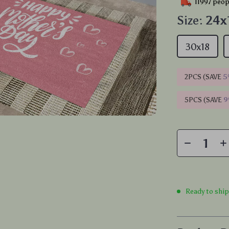
11997
peopl
Size:
24x
30x18
2PCS (SAVE
5
5PCS (SAVE
Ready to shi