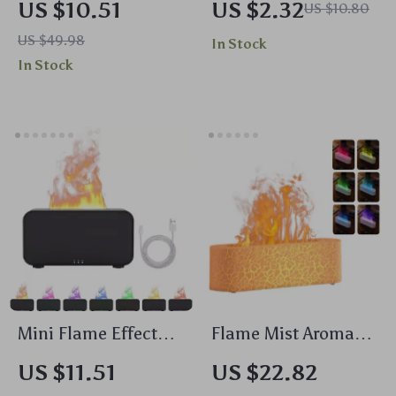
US $10.51
US $2.32
US $10.80
Women
Lather Shower
US $49.98
In Stock
Scrubber for Body
In Stock
Cleaning
Mini Flame Effect
Flame Mist Aroma
Aromatherapy
Diffuser with LED
US $11.51
US $22.82
Humidifier with LED
Light & Cool Mist