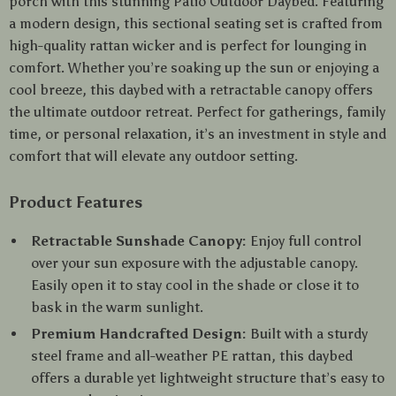
porch with this stunning Patio Outdoor Daybed. Featuring
a modern design, this sectional seating set is crafted from
high-quality rattan wicker and is perfect for lounging in
comfort. Whether you’re soaking up the sun or enjoying a
cool breeze, this daybed with a retractable canopy offers
the ultimate outdoor retreat. Perfect for gatherings, family
time, or personal relaxation, it’s an investment in style and
comfort that will elevate any outdoor setting.
Product Features
Retractable Sunshade Canopy:
Enjoy full control
over your sun exposure with the adjustable canopy.
Easily open it to stay cool in the shade or close it to
bask in the warm sunlight.
Premium Handcrafted Design:
Built with a sturdy
steel frame and all-weather PE rattan, this daybed
offers a durable yet lightweight structure that’s easy to