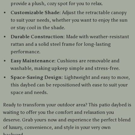
provide a plush, cozy spot for you to relax.
Customizable Shade:
Adjust the retractable canopy
to suit your needs, whether you want to enjoy the sun
or stay cool in the shade.
Durable Construction:
Made with weather-resistant
rattan and a solid steel frame for long-lasting
performance.
Easy Maintenance:
Cushions are removable and
washable, making upkeep simple and stress-free.
Space-Saving Design:
Lightweight and easy to move,
this daybed can be repositioned with ease to suit your
space and needs.
Ready to transform your outdoor area? This patio daybed is
waiting to offer you the comfort and relaxation you
deserve. Grab yours now and experience the perfect blend
of luxury, convenience, and style in your very own
backyard.