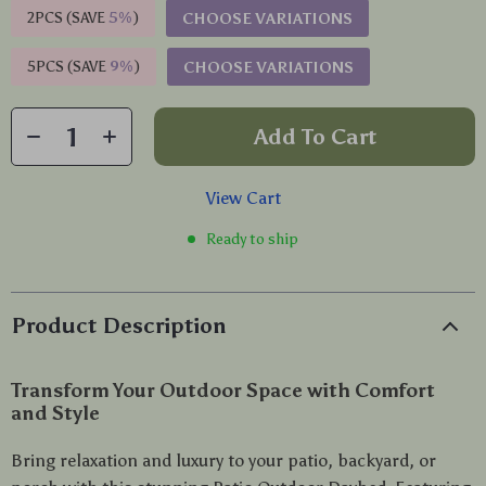
2PCS (SAVE
5%
)
CHOOSE VARIATIONS
5PCS (SAVE
9%
)
CHOOSE VARIATIONS
Add To Cart
View Cart
Ready to ship
Product Description
Transform Your Outdoor Space with Comfort
and Style
Bring relaxation and luxury to your patio, backyard, or