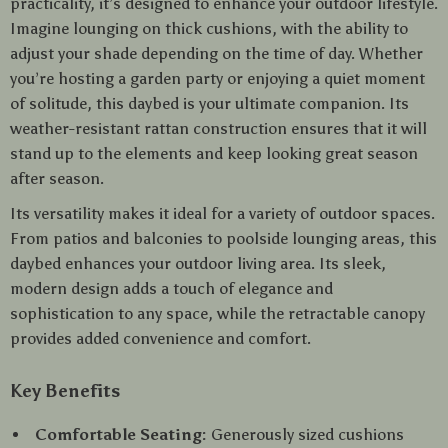
practicality, it’s designed to enhance your outdoor lifestyle.
Imagine lounging on thick cushions, with the ability to
adjust your shade depending on the time of day. Whether
you’re hosting a garden party or enjoying a quiet moment
of solitude, this daybed is your ultimate companion. Its
weather-resistant rattan construction ensures that it will
stand up to the elements and keep looking great season
after season.
Its versatility makes it ideal for a variety of outdoor spaces.
From patios and balconies to poolside lounging areas, this
daybed enhances your outdoor living area. Its sleek,
modern design adds a touch of elegance and
sophistication to any space, while the retractable canopy
provides added convenience and comfort.
Key Benefits
Comfortable Seating:
Generously sized cushions