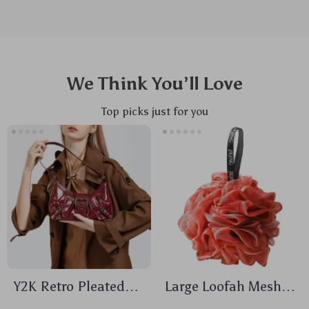
We Think You’ll Love
Top picks just for you
Y2K Retro Pleated
Large Loofah Mesh
PU Shoulder Bag for
Bath Sponge – Rich