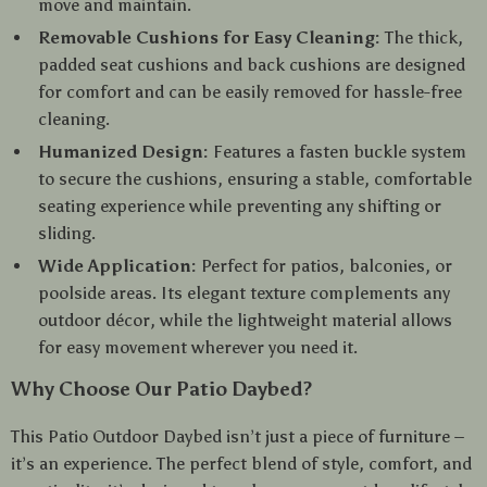
move and maintain.
Removable Cushions for Easy Cleaning:
The thick,
padded seat cushions and back cushions are designed
for comfort and can be easily removed for hassle-free
cleaning.
Humanized Design:
Features a fasten buckle system
to secure the cushions, ensuring a stable, comfortable
seating experience while preventing any shifting or
sliding.
Wide Application:
Perfect for patios, balconies, or
poolside areas. Its elegant texture complements any
outdoor décor, while the lightweight material allows
for easy movement wherever you need it.
Why Choose Our Patio Daybed?
This Patio Outdoor Daybed isn’t just a piece of furniture –
it’s an experience. The perfect blend of style, comfort, and