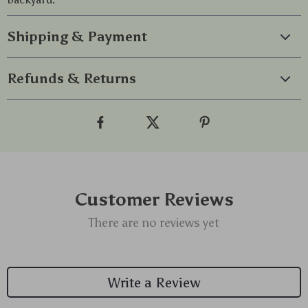
Shipping & Payment
Refunds & Returns
Customer Reviews
There are no reviews yet
Write a Review