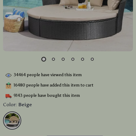
34464
people have viewed this item
16480
people have added this item to cart
9143
people have bought this item
Color:
Beige