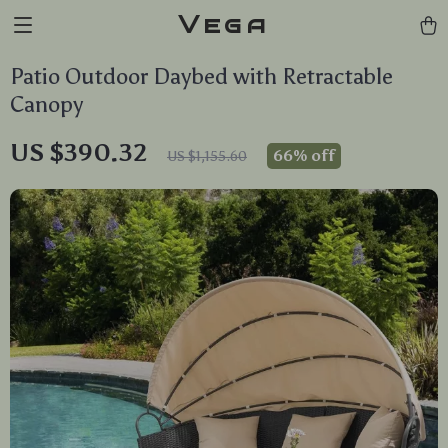
Vega
Patio Outdoor Daybed with Retractable
Canopy
US $390.32
66%
off
US $1,155.60