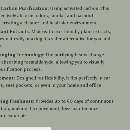
 Carbon Purification:
Using activated carbon, this
ffectively absorbs odors, smoke, and harmful
 creating a cleaner and healthier environment.
lant Extracts:
Made with eco-friendly plant extracts,
es naturally, making it a safer alternative for you and
.
anging Technology:
The purifying beans change
r absorbing formaldehyde, allowing you to visually
purification process.
cement:
Designed for flexibility, it fits perfectly in car
s, seat pockets, or even in your home and office
ing Freshness:
Provides up to 90 days of continuous
cation, making it a convenient, low-maintenance
r cleaner air.