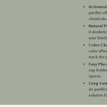
Activated
purifier e
chemicals,
Natural P
it deodoriz
your family
Color-Ch
color afte
track the 
Easy Pla
cup holder
spaces.
Long-Last
air purifi
solution fo