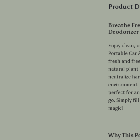
Product D
Breathe Fre
Deodorizer
Enjoy clean, o
Portable Car A
fresh and fre
natural plant
neutralize ha
environment. W
perfect for an
go. Simply fil
magic!
Why This Po