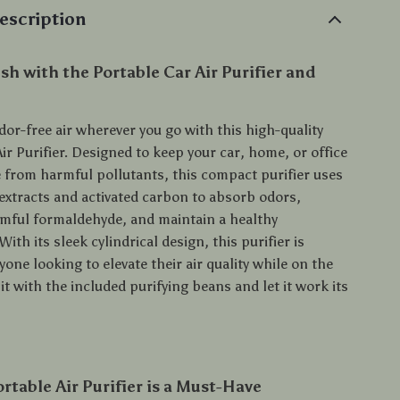
escription
sh with the Portable Car Air Purifier and
dor-free air wherever you go with this high-quality
ir Purifier. Designed to keep your car, home, or office
e from harmful pollutants, this compact purifier uses
 extracts and activated carbon to absorb odors,
rmful formaldehyde, and maintain a healthy
ith its sleek cylindrical design, this purifier is
yone looking to elevate their air quality while on the
l it with the included purifying beans and let it work its
rtable Air Purifier is a Must-Have