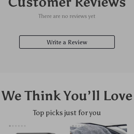
Customer Reviews
There are no reviews yet
Write a Review
We Think You’ll Love
Top picks just for you