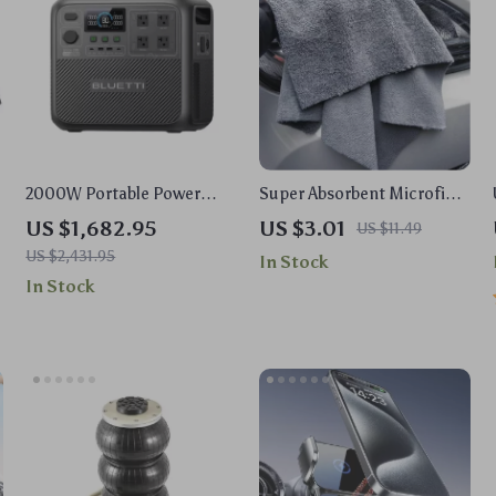
2000W Portable Power
Super Absorbent Microfiber
s
Station, 2073Wh LiFePO4
Car Cleaning Towels
US $1,682.95
US $3.01
US $11.49
Solar Generator for
US $2,431.95
In Stock
Camping & Emergencies
In Stock