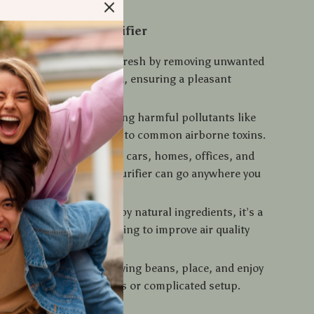
the Portable Air Purifier
s Odors:
Keeps the air fresh by removing unwanted
m pets, smoke, and food, ensuring a pleasant
 in your car or room.
Air Quality:
By absorbing harmful pollutants like
de, it reduces exposure to common airborne toxins.
& Versatile:
Perfect for cars, homes, offices, and
oms, this lightweight purifier can go anywhere you
dly Solution:
Powered by natural ingredients, it’s a
e choice for anyone looking to improve air quality
rsh chemicals.
 Use:
Just fill with purifying beans, place, and enjoy
air—no need for batteries or complicated setup.