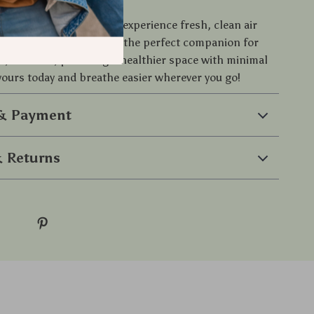
of your environment and experience fresh, clean air
able Car Air Purifier. It’s the perfect companion for
, or office, providing a healthier space with minimal
 yours today and breathe easier wherever you go!
 & Payment
 Returns