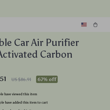
le Car Air Purifier
Activated Carbon
51
67%
off
US $86.91
le have viewed this item
le have added this item to cart