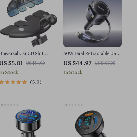
Universal Car CD Slot
60W Dual Retractable USB-
Phone Holder Base with
C & Lightning Car Charger
US $5.01
US $44.97
US $14.99
US $107.95
17mm Ball Head
In Stock
In Stock
5.0