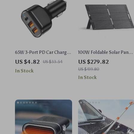
65W 3-Port PD Car Charger
100W Foldable Solar Panel
Fast Charging Mobile
for Portable Power Station
US $4.82
US $279.82
US $33.54
Phone Adapter
US $419.80
In Stock
In Stock