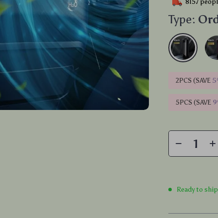
8157
peopl
Type:
Ord
2PCS (SAVE
5
5PCS (SAVE
Ready to shi