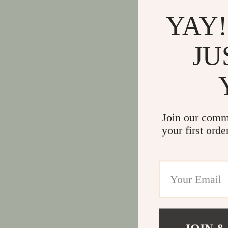
YAY!
JU
Join our comm
your first orde