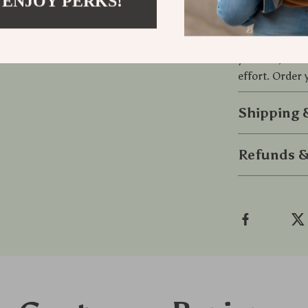
 ENJOY PERKS!
Take control 
with this Port
your car, home
effort. Order
Shipping
Refunds &