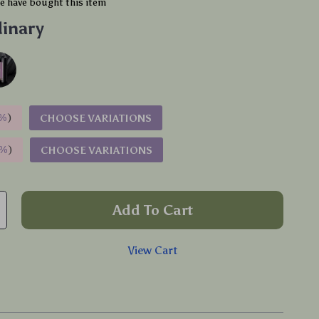
e have bought this item
inary
%
)
CHOOSE VARIATIONS
9%
)
CHOOSE VARIATIONS
Add To Cart
View Cart
p