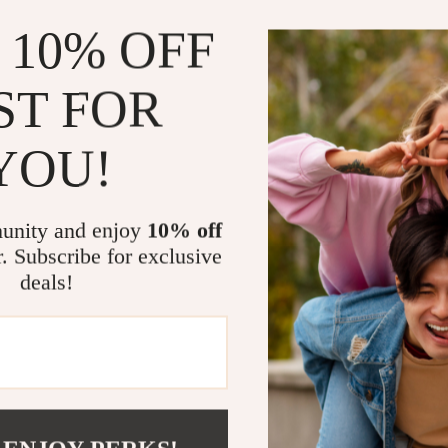
 10% OFF
Benefits of 
Eliminate
ST FOR
smells fro
atmosphere
YOU!
Improves 
formaldehy
Compact 
unity and enjoy
10% off
even bedro
r. Subscribe for exclusive
do.
deals!
Eco-Frien
sustainabl
without ha
Simple to
the fresh 