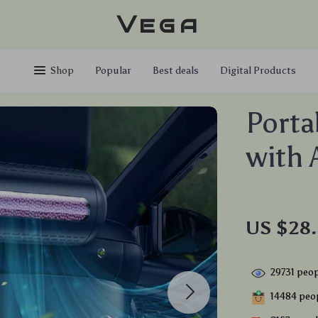
Vega
Shop
Popular
Best deals
Digital Products
Portab
with 
US $28.
29731
peop
14484
peop