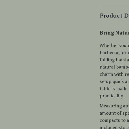
Product D
Bring Natu
Whether you’r
barbecue, or r
folding bambo
natural bambo
charm with rel
setup quick a
table is made
practicality.
Measuring appr
amount of spa
compacts to a s
included stora