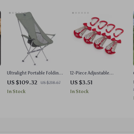
Ultralight Portable Folding
12-Piece Adjustable
High Back Armchair for
Fishbone Tent Rope
US $109.32
US $3.51
US $218.67
Camping
Buckles Set with Hooks &
In Stock
In Stock
Pegs