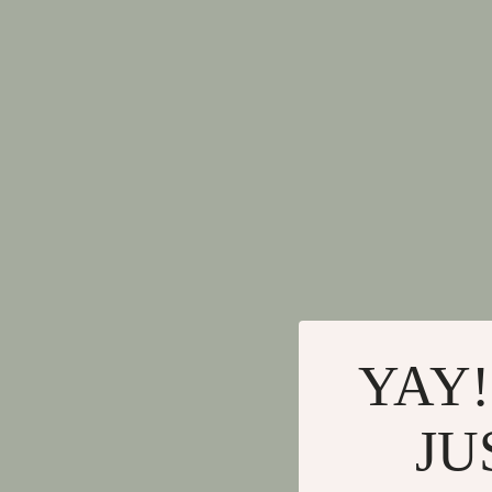
YAY!
JU