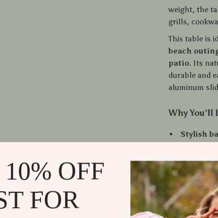
weight, the t
grills, cookwa
This table is i
beach outing
patio
. Its na
durable and ea
aluminum slid
Why You’ll 
Stylish 
your outd
Quick-fo
 10% OFF
Portable
carry bag
ST FOR
Durable 
Multi-use