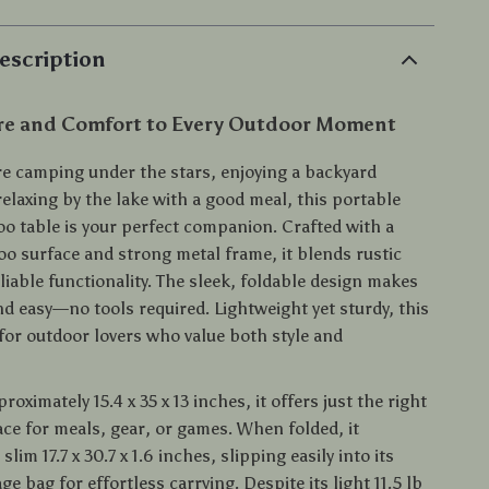
escription
re and Comfort to Every Outdoor Moment
e camping under the stars, enjoying a backyard
elaxing by the lake with a good meal, this portable
o table is your perfect companion. Crafted with a
o surface and strong metal frame, it blends rustic
iable functionality. The sleek, foldable design makes
nd easy—no tools required. Lightweight yet sturdy, this
 for outdoor lovers who value both style and
oximately 15.4 x 35 x 13 inches, it offers just the right
ce for meals, gear, or games. When folded, it
lim 17.7 x 30.7 x 1.6 inches, slipping easily into its
ge bag for effortless carrying. Despite its light 11.5 lb