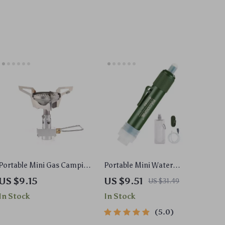
Portable Mini Gas Camping
Portable Mini Water
Stove for Outdoor Cooking
Purification Straw for
US $9.15
US $9.51
US $31.49
and Hiking
Camping
In Stock
In Stock
5.0