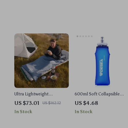
Ultra Lightweight
600ml Soft Collapsible
Waterproof Sleeping Bag
Water Bottle – BPA-Free
US $73.01
US $4.68
US $162.12
for Camping, Hiking &
Hydration for Running &
In Stock
In Stock
Travel
Hiking