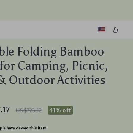
ble Folding Bamboo
 for Camping, Picnic,
 Outdoor Activities
.17
41%
off
US $723.12
le have viewed this item