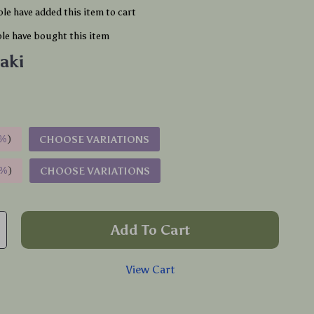
le have added this item to cart
le have bought this item
aki
%
)
CHOOSE VARIATIONS
9%
)
CHOOSE VARIATIONS
Add To Cart
View Cart
p