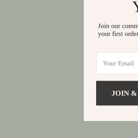
Join our comm
your first orde
JOIN &