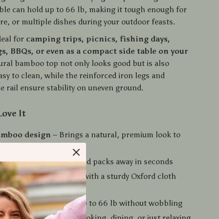
able can hold up to 66 lb, making it tough enough for
re, or multiple dishes during your outdoor feasts.
deal for
camping trips, picnics, fishing days,
s, BBQs, or even as a compact side table on your
tural bamboo top not only looks good but is also
sy to clean, while the reinforced iron legs and
e rail ensure stability on uneven ground.
Love It
bamboo design
– Brings a natural, premium look to
oor setup
ld frame
– Assembles and packs away in seconds
 and compact
– Comes with a sturdy Oxford cloth
construction
– Holds up to 66 lb without wobbling
– Great for camping, cooking, dining, or just relaxing