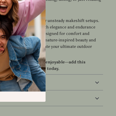
ing, Elevated
or flimsy plastic tables or unsteady makeshift setups.
bamboo table delivers both elegance and endurance
 adventure takes you. Designed for comfort and
t’s the perfect blend of nature-inspired beauty and
resilience. Ready to create your ultimate outdoor
ence?
outdoor moment more enjoyable—add this
mboo table to your gear today.
 & Payment
 Returns