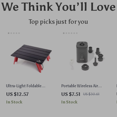
We Think You’ll Love
Top picks just for you
Ultra-Light Foldable
Portable Wireless Air
Camping Table for
Compressor Inflator &
US $12.57
US $7.51
US $30.61
Outdoor, Picnic & Travel
Deflator Pump
In Stock
In Stock
Use