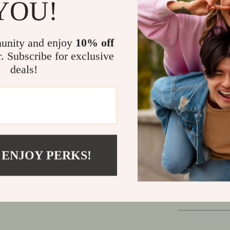
YOU!
Outdoor Liv
Don’t settle f
unity and enjoy
10% off
This folding 
r. Subscribe for exclusive
wherever your
deals!
convenience, i
outdoor-ready 
dining experi
Make every 
versatile ba
 ENJOY PERKS!
Shipping
Refunds &