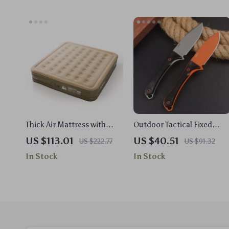
Thick Air Mattress with
Outdoor Tactical Fixed
Built-in Pump for Camping,
Blade Knife S90V Steel
US $113.01
US $40.51
US $222.77
US $91.32
Glamping & Outdoor
Drop Point with Nylon
In Stock
In Stock
Comfort
Handle