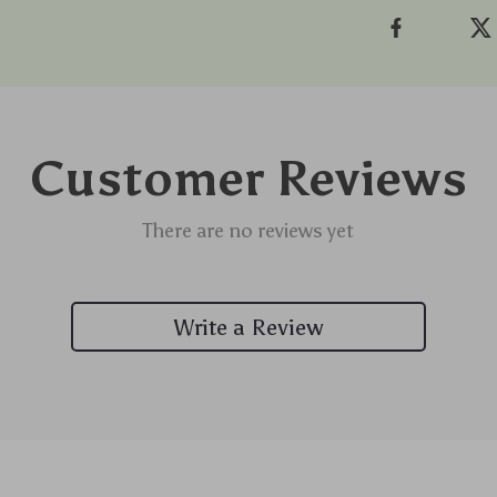
Customer Reviews
There are no reviews yet
Write a Review