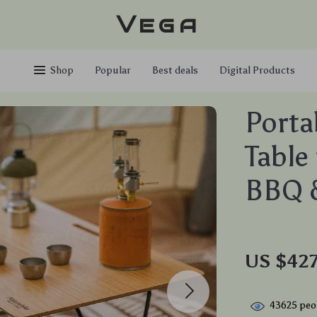
Vega
Shop
Popular
Best deals
Digital Products
Porta
Table
BBQ &
US $427
43625
peop