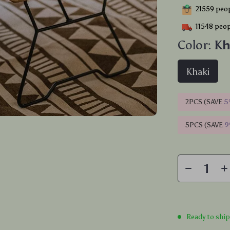
21559
peop
11548
peop
Color:
Kh
Khaki
2PCS (SAVE
5
5PCS (SAVE
Ready to shi