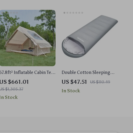
67.8ft² Inflatable Cabin Tent
Double Cotton Sleeping
for 5-8 People – Easy Set-
Bag for Adults – Warm,
US $661.01
US $47.51
US $110.49
Up, Waterproof, Air Tent
Lightweight & Washable
US $1,305.37
In Stock
In Stock