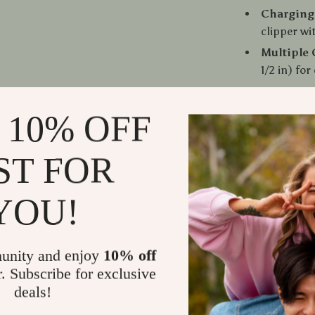
Charging
clipper wi
Multiple 
1/2 in) fo
When to Us
 10% OFF
This hair trim
ST FOR
haircuts. Use 
sideburns, or 
YOU!
perfect for o
barbershop. Wi
always ready 
unity and enjoy
10% off
r. Subscribe for exclusive
What Makes
deals!
This clipper 