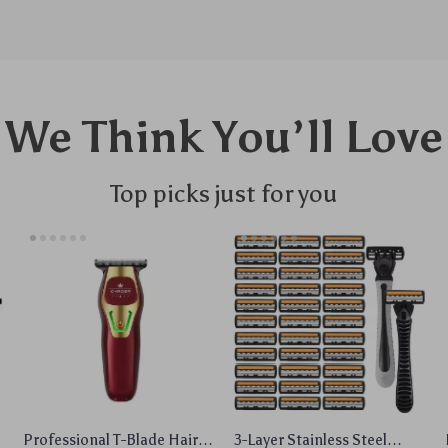
We Think You’ll Love
Top picks just for you
Professional T-Blade Hair
3-Layer Stainless Steel