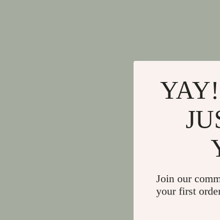
YAY!
JU
Join our comm
your first orde