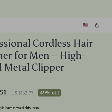
ssional Cordless Hair
er for Men – High-
 Metal Clipper
51
49%
off
US $162.77
le have viewed this item