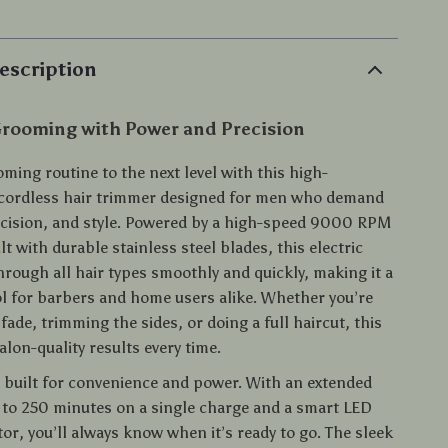
escription
Grooming with Power and Precision
ming routine to the next level with this high-
cordless hair trimmer designed for men who demand
recision, and style. Powered by a high-speed 9000 RPM
t with durable stainless steel blades, this electric
hrough all hair types smoothly and quickly, making it a
l for barbers and home users alike. Whether you’re
fade, trimming the sides, or doing a full haircut, this
salon-quality results every time.
is built for convenience and power. With an extended
 to 250 minutes on a single charge and a smart LED
tor, you’ll always know when it’s ready to go. The sleek