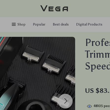
Vega
Shop
Popular
Best deals
Digital Products
Profe
Trimm
Speed
US $83.
48105
peop