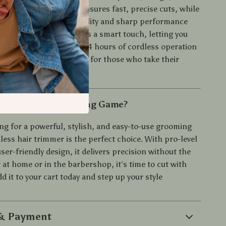
The 9000 RPM motor ensures fast, precise cuts, while
 steel blades offer durability and sharp performance
 LED battery display adds a smart touch, letting you
 at a glance. With up to 4 hours of cordless operation
harging dock, it’s built for those who take their
ously.
pgrade Your Grooming Game?
ing for a powerful, stylish, and easy-to-use grooming
dless hair trimmer is the perfect choice. With pro-level
ser-friendly design, it delivers precision without the
at home or in the barbershop, it’s time to cut with
d it to your cart today and step up your style
 & Payment