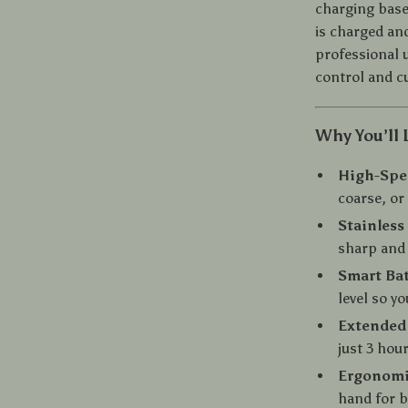
charging base
is charged and
professional 
control and c
Why You’ll 
High-Spe
coarse, or 
Stainless
sharp and 
Smart Bat
level so y
Extended 
just 3 hou
Ergonomi
hand for b