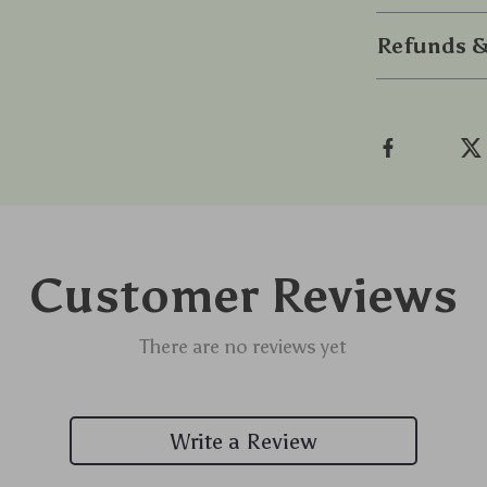
Refunds &
Customer Reviews
There are no reviews yet
Write a Review