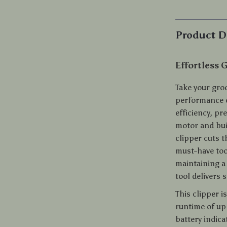
Product D
Effortless 
Take your groo
performance 
efficiency, p
motor and buil
clipper cuts t
must-have too
maintaining a 
tool delivers 
This clipper 
runtime of up
battery indica