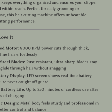
 keeps everything organized and ensures your clipper
 within reach. Perfect for daily grooming or
use, this hair cutting machine offers unbeatable
utting performance.
Love It
ed Motor:
9000 RPM power cuts through thick,
fine hair effortlessly
 Steel Blades:
Rust-resistant, ultra-sharp blades stay
glide through hair without snagging
tery Display:
LED screen shows real-time battery
ou’re never caught off guard
Battery Life:
Up to 250 minutes of cordless use after
rs of charging
c Design:
Metal body feels sturdy and professional in
etter control and balance