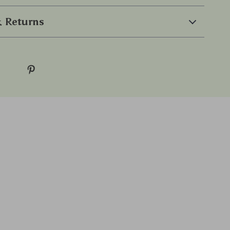
 Returns