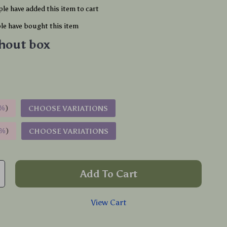
le have added this item to cart
e have bought this item
hout box
%
)
CHOOSE VARIATIONS
9%
)
CHOOSE VARIATIONS
Add To Cart
View Cart
p