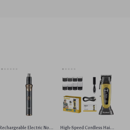
Rechargeable Electric Nose
High-Speed Cordless Hair