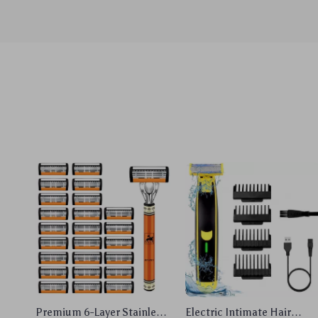
Premium 6-Layer Stainless
Electric Intimate Hair