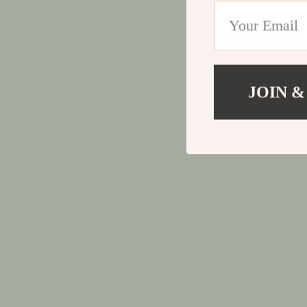
JOIN &