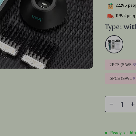
22293
peop
11992
peopl
Type:
wit
2PCS (SAVE
5
5PCS (SAVE
Ready to shi