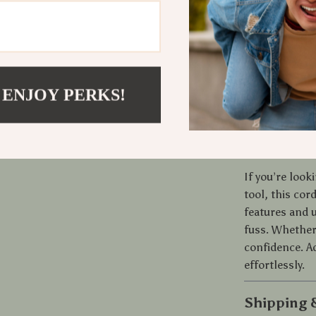
convenience. 
the stainless
over time. The
monitor usage
and a modern c
 ENJOY PERKS!
grooming seri
Ready to U
If you’re look
tool, this cor
features and u
fuss. Whether 
confidence. Ad
effortlessly.
Shipping