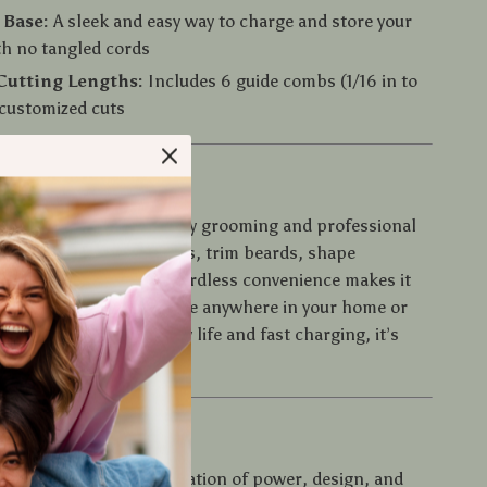
 Base:
A sleek and easy way to charge and store your
th no tangled cords
Cutting Lengths:
Includes 6 guide combs (1/16 in to
r customized cuts
e It
mer is ideal for both daily grooming and professional
it to maintain clean fades, trim beards, shape
give a full haircut. Its cordless convenience makes it
n-the-go touch-ups or use anywhere in your home or
th long-lasting battery life and fast charging, it’s
when you are.
 It Special?
stands out for its combination of power, design, and