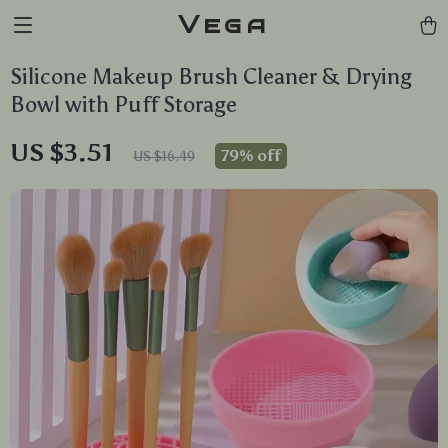
Vega
Silicone Makeup Brush Cleaner & Drying
Bowl with Puff Storage
US $3.51
79%
off
US $16.49