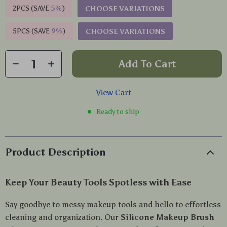
2PCS (SAVE
5%
)
CHOOSE VARIATIONS
5PCS (SAVE
9%
)
CHOOSE VARIATIONS
Add To Cart
View Cart
Ready to ship
Product Description
Keep Your Beauty Tools Spotless with Ease
Say goodbye to messy makeup tools and hello to effortless
cleaning and organization. Our
Silicone Makeup Brush