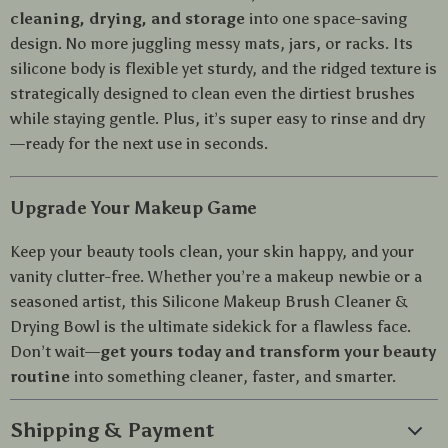
cleaning, drying, and storage
into one space-saving
design. No more juggling messy mats, jars, or racks. Its
silicone body is flexible yet sturdy, and the ridged texture is
strategically designed to clean even the dirtiest brushes
while staying gentle. Plus, it’s super easy to rinse and dry
—ready for the next use in seconds.
Upgrade Your Makeup Game
Keep your beauty tools clean, your skin happy, and your
vanity clutter-free. Whether you’re a makeup newbie or a
seasoned artist, this Silicone Makeup Brush Cleaner &
Drying Bowl is the ultimate sidekick for a flawless face.
Don’t wait—
get yours today and transform your beauty
routine
into something cleaner, faster, and smarter.
Shipping & Payment