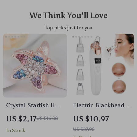
We Think You’ll Love
Top picks just for you
Crystal Starfish Hair
Electric Blackhead
Claw Clip –
Remover Vacuum
US $2.17
US $10.97
US $16.38
Sparkling
Cleaner with Deep
US $27.95
In Stock
Rhinestone Hair
Cleansing and Pore