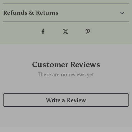
Refunds & Returns
Customer Reviews
There are no reviews yet
Write a Review