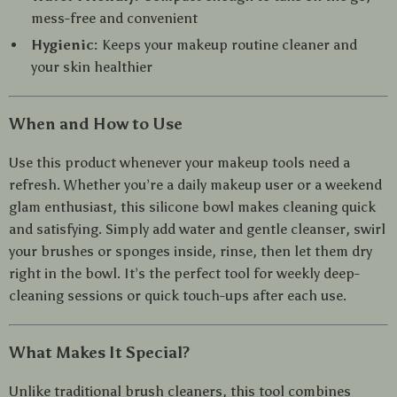
mess-free and convenient
Hygienic:
Keeps your makeup routine cleaner and
your skin healthier
When and How to Use
Use this product whenever your makeup tools need a
refresh. Whether you’re a daily makeup user or a weekend
glam enthusiast, this silicone bowl makes cleaning quick
and satisfying. Simply add water and gentle cleanser, swirl
your brushes or sponges inside, rinse, then let them dry
right in the bowl. It’s the perfect tool for weekly deep-
cleaning sessions or quick touch-ups after each use.
What Makes It Special?
Unlike traditional brush cleaners, this tool combines