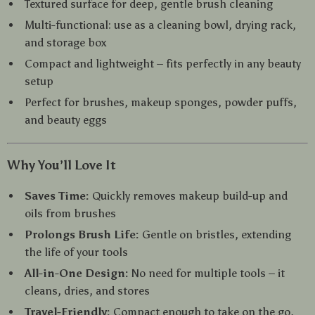
Textured surface for deep, gentle brush cleaning
Multi-functional: use as a cleaning bowl, drying rack,
and storage box
Compact and lightweight – fits perfectly in any beauty
setup
Perfect for brushes, makeup sponges, powder puffs,
and beauty eggs
Why You’ll Love It
Saves Time:
Quickly removes makeup build-up and
oils from brushes
Prolongs Brush Life:
Gentle on bristles, extending
the life of your tools
All-in-One Design:
No need for multiple tools – it
cleans, dries, and stores
Travel-Friendly:
Compact enough to take on the go,