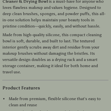
Cleaner & Drying Bowl
is a must-have for anyone who
loves flawless makeup and values hygiene. Designed to
deep clean brushes, sponges, and powder puffs, this all-
in-one solution helps maintain your beauty tools in
pristine condition—quickly, easily, and without hassle.
Made from high-quality silicone, this compact cleaning
bowl is soft, durable, and built to last. The textured
interior gently scrubs away dirt and residue from your
makeup brushes without damaging the bristles. Its
versatile design doubles as a drying rack and a smart
storage container, making it ideal for both home and
travel use.
Product Features
Made from premium, flexible silicone that’s easy to
clean and reuse