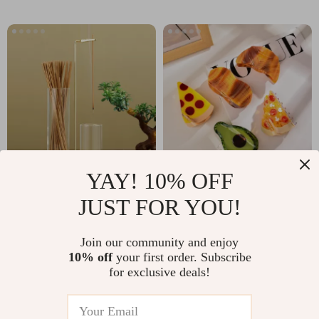
YAY! 10% OFF
2-in-1 Anti-Ash
Quirky Food-
JUST FOR YOU!
Incense Holder with
Inspired Hair Claw
US $9.67
US $3.01
Removable Glass
Clip
Join our community and enjoy
US $48.69
US $22.98
Ash Catcher &
10% off
your first order. Subscribe
In Stock
In Stock
for exclusive deals!
Organizer