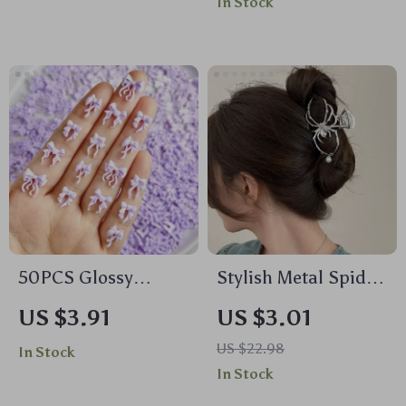
In Stock
Accessory for
Extraction
Women
50PCS Glossy
Stylish Metal Spider
Luminous Bow Nail
Hair Claw Clip
US $3.91
US $3.01
Charms for DIY
US $22.98
In Stock
Manicure
In Stock