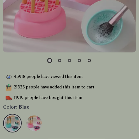
43918
people have viewed this item
21325
people have added this item to cart
11919
people have bought this item
Color:
Blue