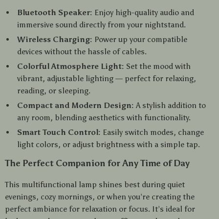
Bluetooth Speaker:
Enjoy high-quality audio and
immersive sound directly from your nightstand.
Wireless Charging:
Power up your compatible
devices without the hassle of cables.
Colorful Atmosphere Light:
Set the mood with
vibrant, adjustable lighting — perfect for relaxing,
reading, or sleeping.
Compact and Modern Design:
A stylish addition to
any room, blending aesthetics with functionality.
Smart Touch Control:
Easily switch modes, change
light colors, or adjust brightness with a simple tap.
The Perfect Companion for Any Time of Day
This multifunctional lamp shines best during quiet
evenings, cozy mornings, or when you’re creating the
perfect ambiance for relaxation or focus. It’s ideal for