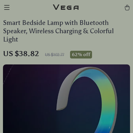
Vega
Smart Bedside Lamp with Bluetooth
Speaker, Wireless Charging & Colorful
Light
US $38.82
62%
off
US $102.77