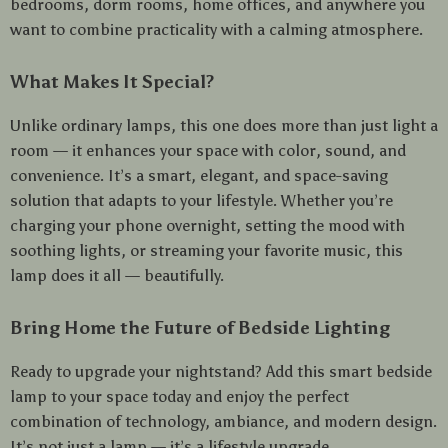
bedrooms, dorm rooms, home offices, and anywhere you
want to combine practicality with a calming atmosphere.
What Makes It Special?
Unlike ordinary lamps, this one does more than just light a
room — it enhances your space with color, sound, and
convenience. It’s a smart, elegant, and space-saving
solution that adapts to your lifestyle. Whether you’re
charging your phone overnight, setting the mood with
soothing lights, or streaming your favorite music, this
lamp does it all — beautifully.
Bring Home the Future of Bedside Lighting
Ready to upgrade your nightstand? Add this smart bedside
lamp to your space today and enjoy the perfect
combination of technology, ambiance, and modern design.
It’s not just a lamp — it’s a lifestyle upgrade.