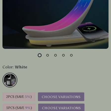
Color:
White
2PCS (SAVE
5%
)
CHOOSE VARIATIONS
5PCS (SAVE
9%
)
CHOOSE VARIATIONS