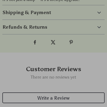
Shipping & Payment
Refunds & Returns
Customer Reviews
There are no reviews yet
Write a Review