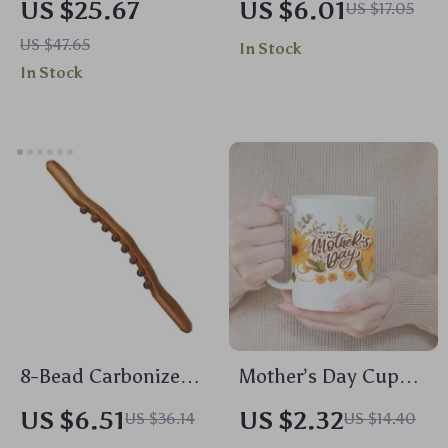
US $25.67
US $6.01
US $17.05
Diffuser with
Makeup Bag –
US $47.65
In Stock
Remote, Humidifier
Cosmetic Organizer
In Stock
& Color Lights
for Women
8-Bead Carbonized
Mother’s Day Cup
Wood Massage Stick
Wrap Stickers
US $6.51
US $2.32
US $36.14
US $14.40
for Full Body