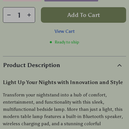
Add To Cart
View Cart
Ready to ship
Product Description
Light Up Your Nights with Innovation and Style
Transform your nightstand into a hub of comfort,
entertainment, and functionality with this sleek,
multifunctional bedside lamp. More than just a light, this
modern table lamp features a built-in Bluetooth speaker,
wireless charging pad, and a stunning colorful