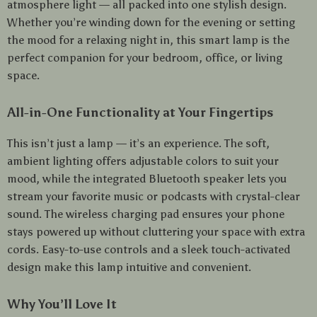
atmosphere light — all packed into one stylish design.
Whether you’re winding down for the evening or setting
the mood for a relaxing night in, this smart lamp is the
perfect companion for your bedroom, office, or living
space.
All-in-One Functionality at Your Fingertips
This isn’t just a lamp — it’s an experience. The soft,
ambient lighting offers adjustable colors to suit your
mood, while the integrated Bluetooth speaker lets you
stream your favorite music or podcasts with crystal-clear
sound. The wireless charging pad ensures your phone
stays powered up without cluttering your space with extra
cords. Easy-to-use controls and a sleek touch-activated
design make this lamp intuitive and convenient.
Why You’ll Love It