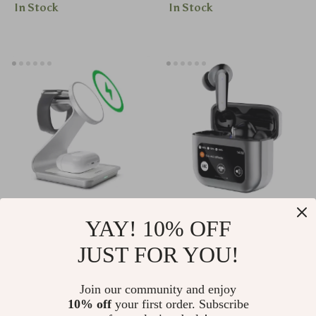
In Stock
In Stock
Acupressure &
Therapy
3-in-1 Magnetic
Wireless Touch
YAY! 10% OFF
Wireless Charging
Control Earbuds
JUST FOR YOU!
US $33.51
US $20.51
Station
with ANC &
US $61.49
US $56.65
Bluetooth 5.4 for
Join our community and enjoy
In Stock
In Stock
10% off
your first order. Subscribe
Gaming & Calls