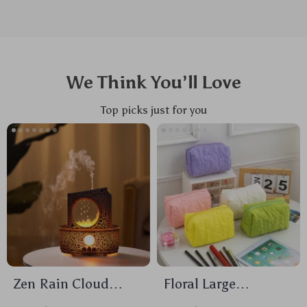
We Think You’ll Love
Top picks just for you
Zen Rain Cloud
Floral Large
Ultrasonic Aroma
Capacity Travel