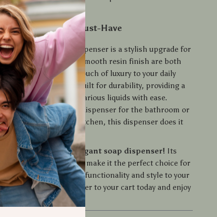
ing on function.
oap Dispenser is a Must-Have
ctical tool, this Soap Dispenser is a stylish upgrade for
s minimalist design and smooth resin finish are both
histicated, adding a touch of luxury to your daily
tainless steel pump is built for durability, providing a
olution for dispensing various liquids with ease.
eed a sleek hand soap dispenser for the bathroom or
sh soap holder for the kitchen, this dispenser does it
ur space with this elegant soap dispenser!
Its
urability, and sleek design make it the perfect choice for
t miss out on bringing functionality and style to your
is modern soap dispenser to your cart today and enjoy
zed and stylish space.