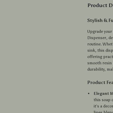
Product D
Stylish & F
Upgrade your 
Dispenser, de
routine. Whet
sink, this dis
offering pract
smooth resin 
durability, ma
Product Fe
Elegant M
this soap 
it’s a dec
lines blen