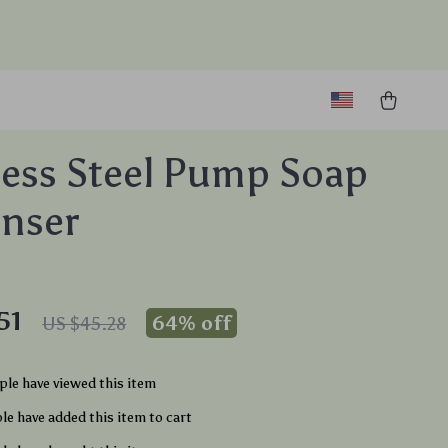
less Steel Pump Soap
nser
51
64%
off
US $45.28
le have viewed this item
e have added this item to cart