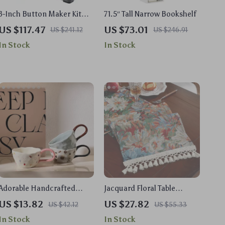
3-Inch Button Maker Kit
71.5″ Tall Narrow Bookshelf
with 500 Parts & Circle
US $117.47
US $73.01
US $241.12
US $246.91
Cutter
In Stock
In Stock
Adorable Handcrafted
Jacquard Floral Table
Ceramic Animal Mug – 10
Runner with Tassels
US $13.82
US $27.82
US $42.12
US $55.33
oz Cute Bear & Bunny
In Stock
In Stock
Design