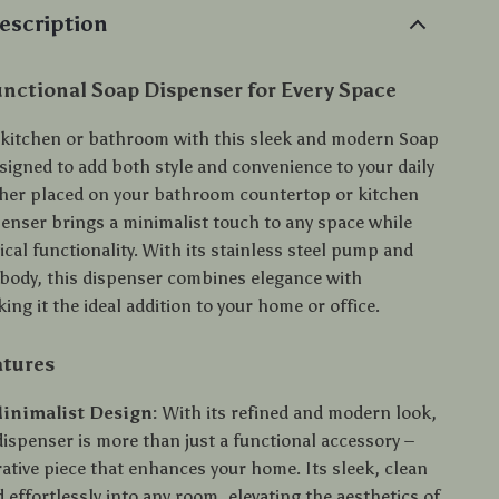
escription
unctional Soap Dispenser for Every Space
kitchen or bathroom with this sleek and modern Soap
signed to add both style and convenience to your daily
her placed on your bathroom countertop or kitchen
penser brings a minimalist touch to any space while
ical functionality. With its stainless steel pump and
body, this dispenser combines elegance with
king it the ideal addition to your home or office.
atures
inimalist Design:
With its refined and modern look,
dispenser is more than just a functional accessory –
orative piece that enhances your home. Its sleek, clean
d effortlessly into any room, elevating the aesthetics of