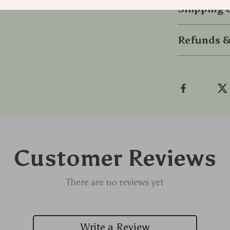
Shipping
Refunds &
Customer Reviews
There are no reviews yet
Write a Review