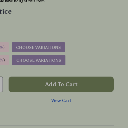
le have bought this item
tice
%
)
CHOOSE VARIATIONS
9%
)
CHOOSE VARIATIONS
Add To Cart
View Cart
p