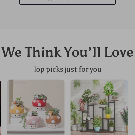
We Think You’ll Love
Top picks just for you