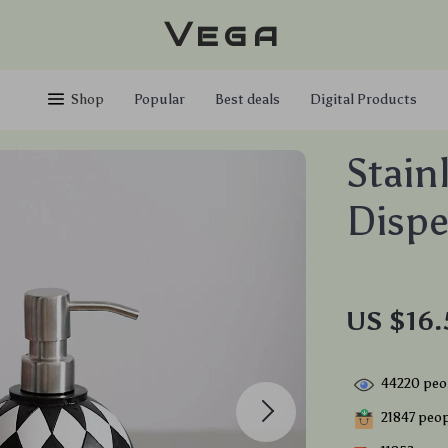
Vega
Shop
Popular
Best deals
Digital Products
Stain
Dispe
US $16.
44220
peop
21847
peopl