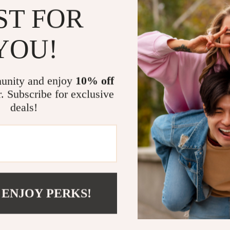
ST FOR
compromis
Why This S
YOU!
Not just a pra
any space. It
modern and sop
unity and enjoy
10% off
routine. The s
r. Subscribe for exclusive
long-lasting s
deals!
Whether you n
a practical di
all.
Transform yo
versatility, d
any room. Don’
 ENJOY PERKS!
home – add th
a more organi