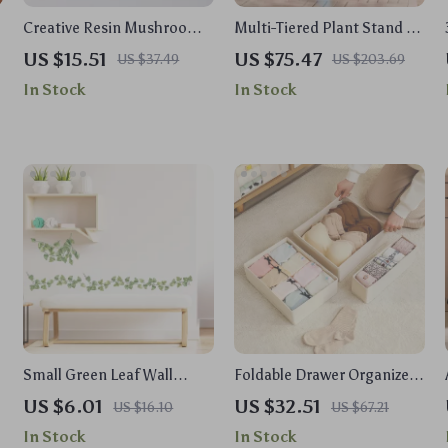
Creative Resin Mushroom
Multi-Tiered Plant Stand –
Animal Flowerpot
11 Pot Indoor Flower Shelf,
US $15.51
US $75.47
US $37.49
US $203.69
z
Tall Metal & Wood Rack
In Stock
In Stock
Small Green Leaf Wall
Foldable Drawer Organizers
Decal
for Clothes – Stylish
US $6.01
US $32.51
US $16.10
US $67.21
Storage Solution
In Stock
In Stock