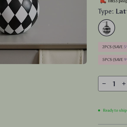
11853
peop
Type:
Lat
2PCS (SAVE
5
5PCS (SAVE
Ready to shi