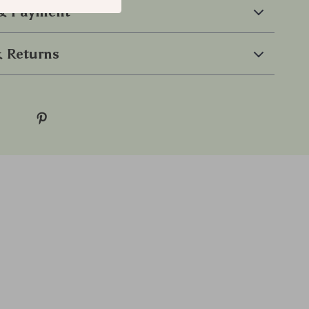
 & Payment
 Returns