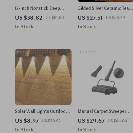
12-Inch Nonstick Deep
Gilded Silver Ceramic Tea
Frying Pan with Lid, 5.5 Qt
Pot – Hammered
US $38.82
US $27.51
US $81.80
US $55.49
Jumbo Saute Pan, PFOA-
Honeycomb Design, 6-10 o
In Stock
In Stock
Free
Capacity
Solar Wall Lights Outdoor –
Manual Carpet Sweeper
Waterproof Wireless LED
with 7.87in Path & 300ml
US $8.97
US $29.67
US $39.92
US $64.06
Wall Lamps for Garden
Dustbin for Rugs & Hard
In Stock
In Stock
Floors