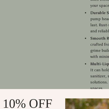
your space
Durable S
pump head 
last. Rust
and reliab
Smooth R
crafted fr
grime buil
with mini
Multi-Liq
It can hol
sanitizer,
solutions.
spaces.
Compact &
 10% OFF
inches, th
sink area.