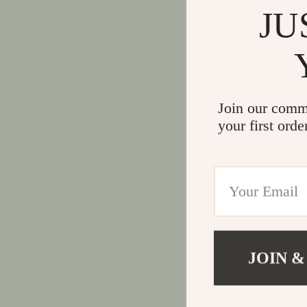
JU
Join our comm
your first orde
JOIN &