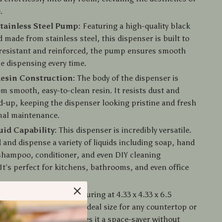
.
tainless Steel Pump:
Featuring a high-quality black
made from stainless steel, this dispenser is built to
-resistant and reinforced, the pump ensures smooth
le dispensing every time.
esin Construction:
The body of the dispenser is
om smooth, easy-to-clean resin. It resists dust and
d-up, keeping the dispenser looking pristine and fresh
mal maintenance.
uid Capability:
This dispenser is incredibly versatile.
d and dispense a variety of liquids including soap, hand
 shampoo, conditioner, and even DIY cleaning
 It’s perfect for kitchens, bathrooms, and even office
 Practical Size:
Measuring at 4.33 x 4.33 x 6.5
is soap dispenser is the ideal size for any countertop or
 Its compact design makes it a space-saver without