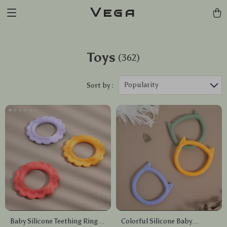
Vega
Toys
(362)
Popularity
Sort by :
Baby Silicone Teething Ring
Colorful Silicone Baby