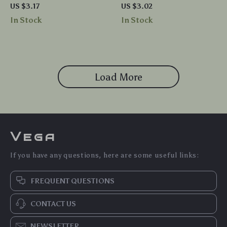
BPA Free Chew Toy for Infants
Teething Ring Toy – BPA Free
US $3.17
US $3.02
and Toddlers
Soothing Chew
In Stock
In Stock
Load More
Vega
If you have any questions, here are some useful links:
FREQUENT QUESTIONS
CONTACT US
NEWSLETTER