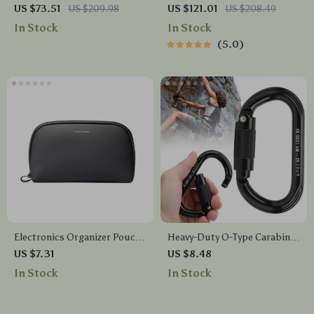
Backpack Laptop Bag for
for Men – Waterproof, 15.6″
US $73.51
US $209.98
US $121.01
US $208.49
College & Travel
Laptop Backpack, Large
In Stock
In Stock
Capacity, 180° Open Design
5.0
Electronics Organizer Pouch
Heavy-Duty O-Type Carabiner
– Cable Management Bag for
with Auto Lock – 25KN
US $7.31
US $8.48
Travel
Climbing Safety Clip
In Stock
In Stock