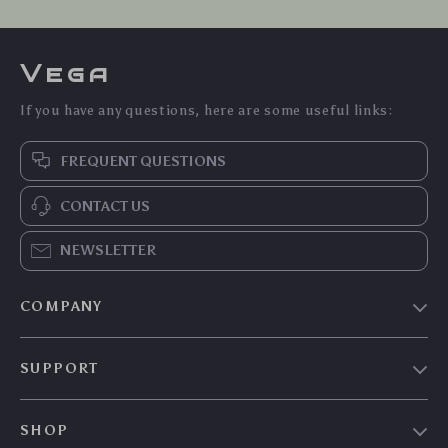
Vega
If you have any questions, here are some useful links:
FREQUENT QUESTIONS
CONTACT US
NEWSLETTER
COMPANY
Our Story
SUPPORT
Blog
Contact Us
Meet The Team
SHOP
Shipping Info
Careers