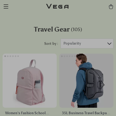
Vega
Travel Gear
(105)
Popularity
Sort by :
Women’s Fashion School
35L Business Travel Backpack