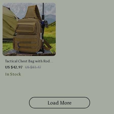
Tactical Chest Bag with Rod
Holder
US $42.97
US $83.47
In Stock
Load More