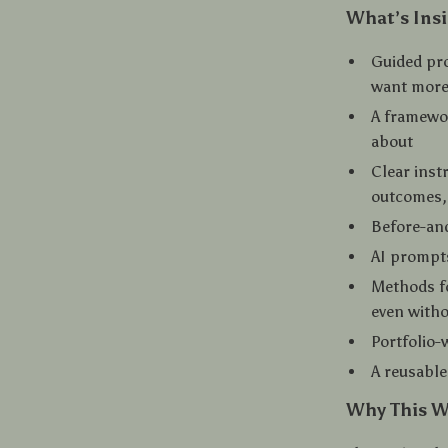
What’s Insi
Guided pro
want more
A framewor
about
Clear inst
outcomes,
Before-and
AI prompts
Methods fo
even with
Portfolio-
A reusable
Why This W