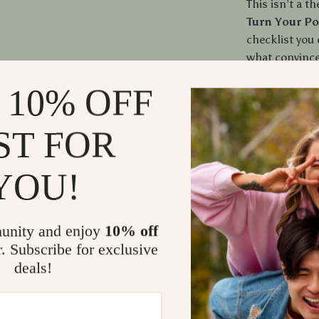
This isn’t a t
Turn Your Po
checklist you 
what convince
message faste
 10% OFF
you how to cl
human judgmen
ST FOR
Who This Is
YOU!
Freelancer
Designers,
Anyone who
unity and enjoy
10% off
Profession
r. Subscribe for exclusive
deals!
The Benefit
Clients un