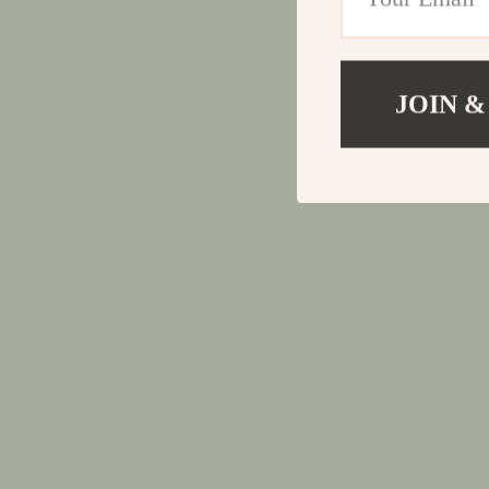
JOIN &