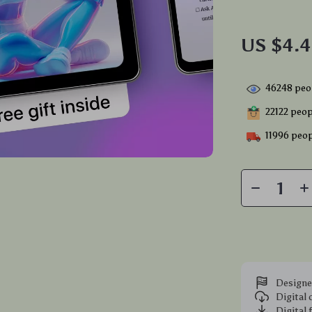
US $4.
46248
peop
22122
peopl
11996
peop
Designe
Digital
Digital 