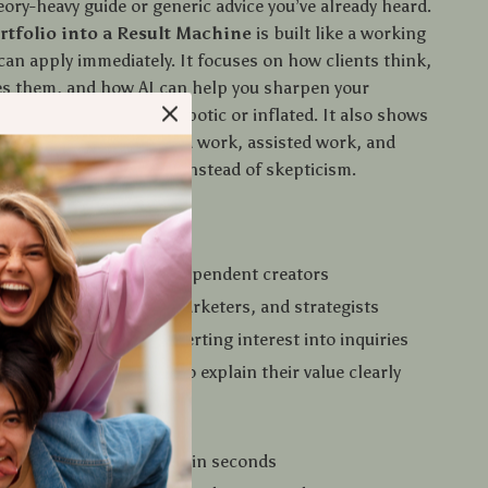
heory-heavy guide or generic advice you’ve already heard.
rtfolio into a Result Machine
is built like a working
can apply immediately. It focuses on how clients think,
s them, and how AI can help you sharpen your
r—without sounding robotic or inflated. It also shows
early separate automated work, assisted work, and
t, which builds trust instead of skepticism.
 For
s, consultants, and independent creators
 developers, writers, marketers, and strategists
se portfolio isn’t converting interest into inquiries
als using AI who want to explain their value clearly
s You’ll Notice
derstand your value within seconds