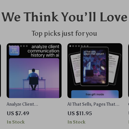
We Think You’ll Love
Top picks just for you
Analyze Client
AI That Sells, Pages That
Communication History
Convert | Ebook Guide on ai
US $7.49
US $11.95
with AI – Practical Guide
to write a high converting
In Stock
In Stock
for Business Owners,
sales page for Online