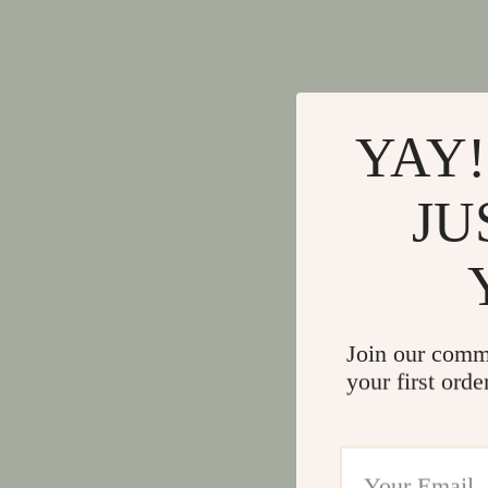
YAY!
JU
Join our comm
your first orde