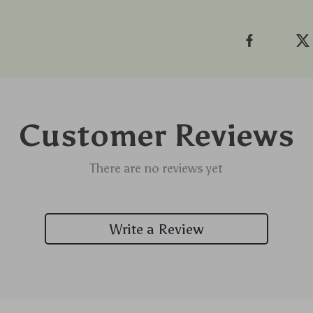
Customer Reviews
There are no reviews yet
Write a Review