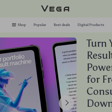
Vega
Shop
Popular
Best deals
Digital Products
Turn 
Resul
Power
for F
Consu
Down