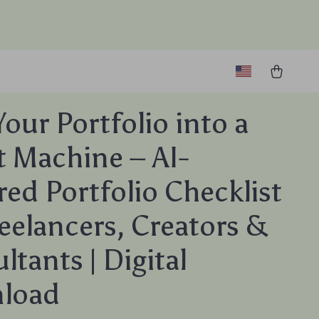
Your Portfolio into a
t Machine – AI-
ed Portfolio Checklist
reelancers, Creators &
ltants | Digital
load