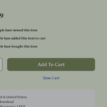
49
le have viewed this item
e have added this item to cart
le have bought this item
Add To Cart
View Cart
d in United States
 download
file type(s): 1 PDF