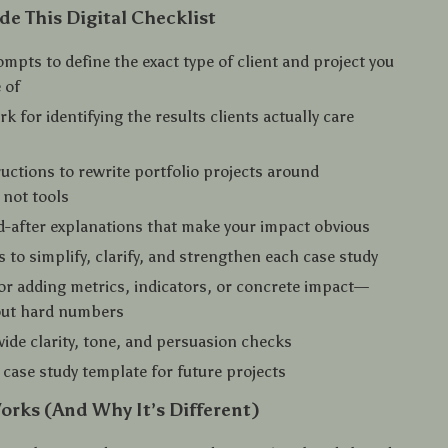
de This Digital Checklist
mpts to define the exact type of client and project you
 of
k for identifying the results clients actually care
ructions to rewrite portfolio projects around
 not tools
-after explanations that make your impact obvious
 to simplify, clarify, and strengthen each case study
r adding metrics, indicators, or concrete impact—
out hard numbers
wide clarity, tone, and persuasion checks
 case study template for future projects
orks (And Why It’s Different)