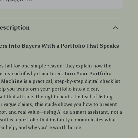
escription
rs Into Buyers With a Portfolio That Speaks
s fail for one simple reason: they explain how the
 instead of why it mattered.
Turn Your Portfolio
t Machine
is a practical, step-by-step digital checklist
lp you transform your portfolio into a clear,
et that attracts the right clients. Instead of listing
 or vague claims, this guide shows you how to present
of, and real value—using AI as a smart assistant, not a
sult is a portfolio that instantly communicates what
ou help, and why you’re worth hiring.