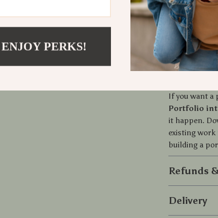
Your work 
Less expla
questions
A portfoli
 ENJOY PERKS!
projects
Download an
If you want a 
Portfolio in
it happen. Do
existing work 
building a por
Refunds &
Delivery