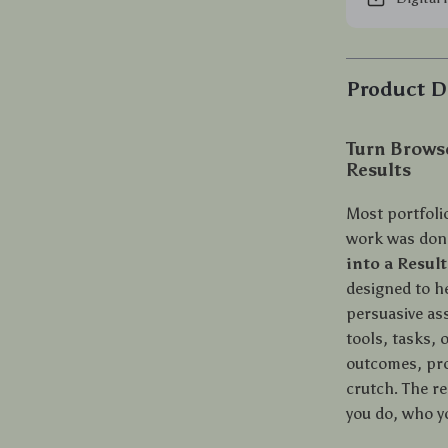
Product D
Turn Browse
Results
Most portfolio
work was done
into a Resul
designed to he
persuasive ass
tools, tasks,
outcomes, pro
crutch. The re
you do, who y