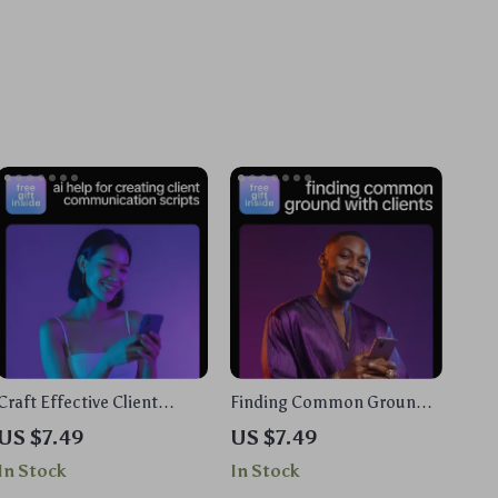
Craft Effective Client
Finding Common Ground
Communication Scripts
with Clients – AI for Finding
US $7.49
US $7.49
with AI | Professional Guide
Common Ground with a
In Stock
In Stock
for AI Help for Creating
Client Guide, eBook &