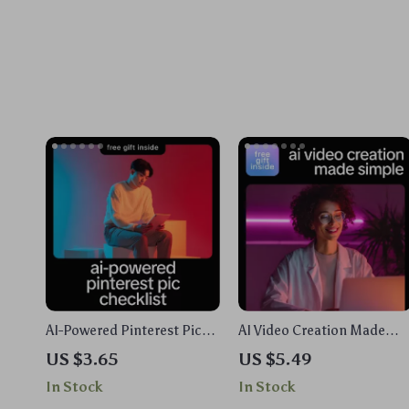
AI-Powered Pinterest Pic
AI Video Creation Made
Checklist – Smart Visual
Simple | AI Video
US $3.65
US $5.49
Marketing Guide for
Generators Explained
In Stock
In Stock
Creators | Simple Ways to
Guide, Prompt Examples &