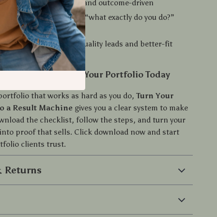
feels specific, credible, and outcome-driven
ining on calls and fewer “what exactly do you do?”
o that supports higher-quality leads and better-fit
d Start Improving Your Portfolio Today
portfolio that works as hard as you do,
Turn Your
to a Result Machine
gives you a clear system to make
wnload the checklist, follow the steps, and turn your
into proof that sells. Click download now and start
tfolio clients trust.
 Returns