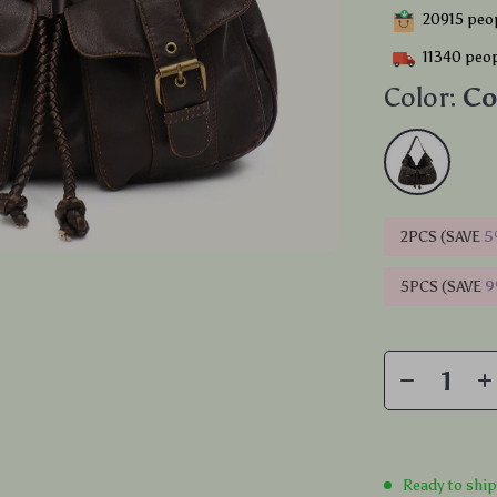
20915
peop
11340
peop
Color:
Co
2PCS (SAVE
5
5PCS (SAVE
Ready to shi