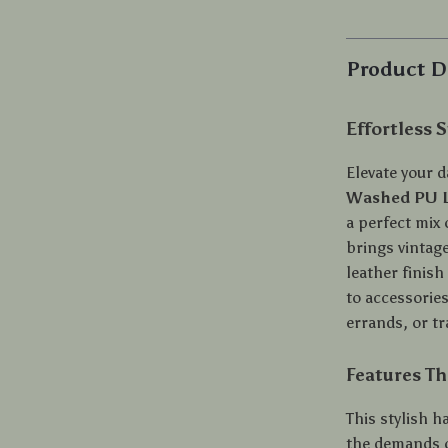
Product D
Effortless 
Elevate your d
Washed PU L
a perfect mix
brings vintage
leather finish
to accessorie
errands, or tr
Features Th
This stylish h
the demands of