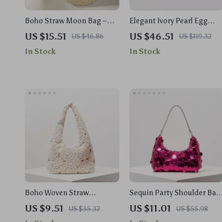
Boho Straw Moon Bag –
Elegant Ivory Pearl Egg
Handmade Summer Beach
Shape Acrylic Clutch Bag
US $15.51
US $46.51
US $46.86
US $119.32
Handbag for Women
for Weddings & Evening
In Stock
In Stock
Parties
Boho Woven Straw
Sequin Party Shoulder Bag
Shoulder Bag – Hollow Out
for Women
US $9.51
US $11.01
US $35.32
US $55.98
Crochet Half Moon Purse