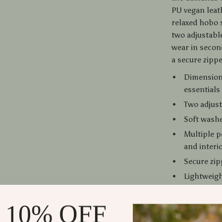
PU vegan leath
relaxed hobo 
two adjustabl
wear in secon
a secure zippe
Dimensions
essential
Two adjust
Soft washe
Multiple p
and interi
Secure zip
Lightweigh
Classic so
 10% OFF
Why You’ll 