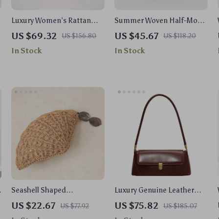
Luxury Women’s Rattan
Summer Woven Half-Moon
Egg Cane Clutch Handbag
Straw Shoulder &
US $69.32
US $45.67
US $156.80
US $118.20
– Designer Beach &
Crossbody Tote Bag for
In Stock
In Stock
Wedding Purse
Women
Seashell Shaped
Luxury Genuine Leather
Handwoven Straw Party
Shoulder Bag for Women
US $22.67
US $75.82
US $77.92
US $185.07
Bag with Acrylic Pendants