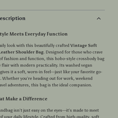
escription
Style Meets Everyday Function
aily look with this beautifully crafted
Vintage Soft
eather Shoulder Bag
. Designed for those who crave
 of fashion and function, this hobo-style crossbody bag
 flair with modern practicality. Its washed vegan
 gives it a soft, worn-in feel—just like your favorite go-
s. Whether you’re heading out for work, weekend
avel adventures, this bag is the ideal companion.
at Make a Difference
andbag isn’t just easy on the eyes—it’s made to meet
 your daily lifestyle. Crafted from high-quality, soft