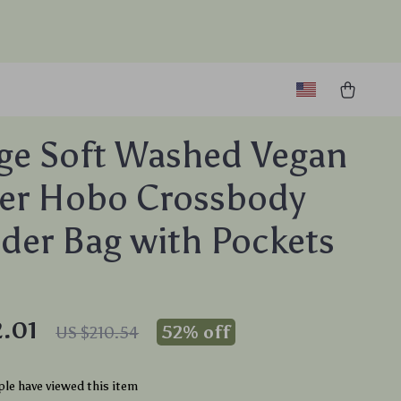
ge Soft Washed Vegan
er Hobo Crossbody
der Bag with Pockets
.01
52%
off
US $210.54
le have viewed this item