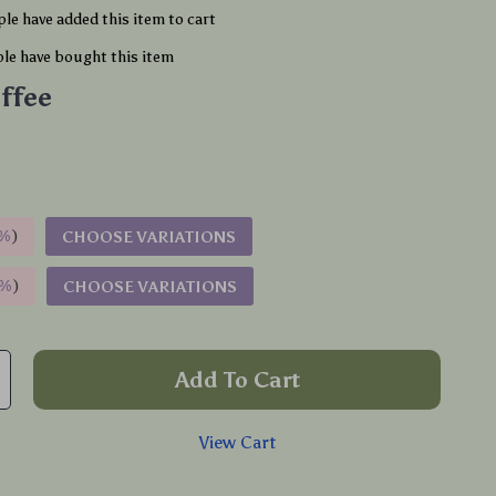
le have added this item to cart
le have bought this item
ffee
%
)
CHOOSE VARIATIONS
9%
)
CHOOSE VARIATIONS
Add To Cart
View Cart
p