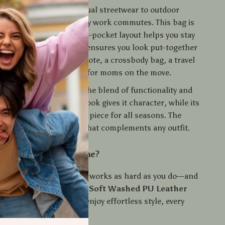
any occasion
—from casual streetwear to outdoor
 running errands to daily work commutes. This bag is
s your lifestyle. Its multi-pocket layout helps you stay
le its stylish silhouette ensures you look put-together
o. Use it as a shoulder tote, a crossbody bag, a travel
 even a chic diaper bag for moms on the move.
his bag special?
It’s the blend of functionality and
he soft, vintage leather look gives it character, while its
ign makes it a practical piece for all seasons. The
ds a relaxed, cool vibe that complements any outfit.
pgrade Your Bag Game?
onfidence with a bag that works as hard as you do—and
ing it. Add this
Vintage Soft Washed PU Leather
g
to your collection and enjoy effortless style, every