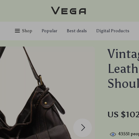
Vega
Shop
Popular
Best deals
Digital Products
Vinta
Leath
Shoul
US $102
43551
peop