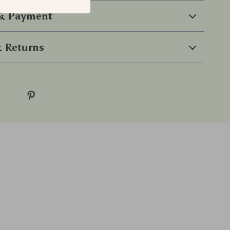
 & Payment
 Returns