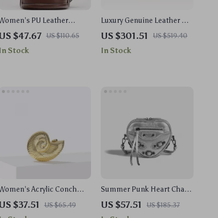
Women’s PU Leather
Luxury Genuine Leather Cat
Bucket Shoulder Bag
Design Shoulder Handbag
US $47.67
US $301.51
US $110.65
US $519.40
for Women
In Stock
In Stock
Women’s Acrylic Conch
Summer Punk Heart Chain
Shape Evening Clutch with
Mini Bag
US $37.51
US $57.51
US $65.49
US $185.37
Strap – Elegant Wedding