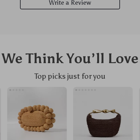
Write a Review
We Think You’ll Love
Top picks just for you