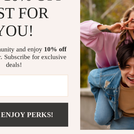
Perfect for 
ST FOR
escapes, from
as adaptable a
YOU!
organized, whi
wherever you g
companion, or
unity and enjoy
10% off
What makes t
r. Subscribe for exclusive
personality. T
deals!
thoughtful des
hobo shape ad
Ready to U
Step out in c
looks great do
 ENJOY PERKS!
Shoulder Ba
day.