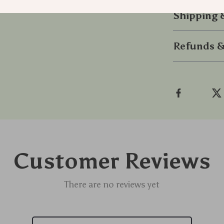
Shipping
Refunds &
Customer Reviews
There are no reviews yet