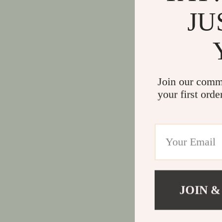
JU
Join our comm
your first orde
JOIN &