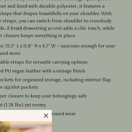
er and lined with durable polyester, it features a
shape that drapes beautifully on your shoulder. With
e straps, you can switch from shoulder to crossbody
ds. A braid drawstring accent adds a chic touch, while
r closure keeps everything in place.
: 15.5″ L x 11.8″ H x 4.7″ W – spacious enough for your
s and more
able straps for versatile carrying options
d PU vegan leather with a vintage finish
ockets for organized storage, including exterior flap
or zip/slot pockets
per closure to keep your belongings safe
t (1.78 lbs) yet roomy
lid color design for year-round wear
Love It