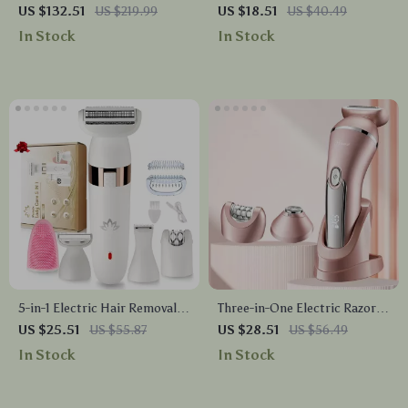
Device – Sapphire Cooling &
Hair Remover
US $132.51
US $219.99
US $18.51
US $40.49
Rechargeable Laser Epilator
In Stock
In Stock
5-in-1 Electric Hair Removal &
Three-in-One Electric Razor
Trimming Set for Women
for Women – Waterproof
US $25.51
US $55.87
US $28.51
US $56.49
Bikini, Face & Body Trimmer
In Stock
In Stock