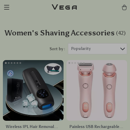
Vega
Women's Shaving Accessories
(42)
Popularity
Sort by :
Wireless IPL Hair Removal
Painless USB Rechargeable