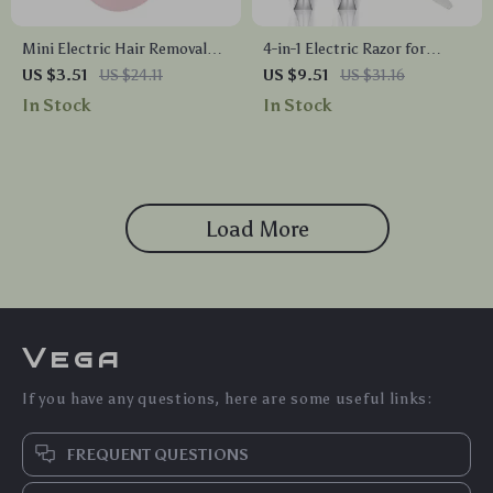
Mini Electric Hair Removal
4-in-1 Electric Razor for
Shaver for Women – Portable
Women
US $3.51
US $24.11
US $9.51
US $31.16
Epilator for Body, Face, and
In Stock
In Stock
Sensitive Areas
Load More
Vega
If you have any questions, here are some useful links:
FREQUENT QUESTIONS