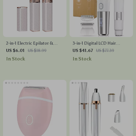
2-in-1 Electric Epilator &
3-in-1 Digital LCD Hair
Eyebrow Trimmer
Removal & Trimming Set for
US $6.01
US $18.99
US $41.67
US $77.39
Full Body Grooming
In Stock
In Stock