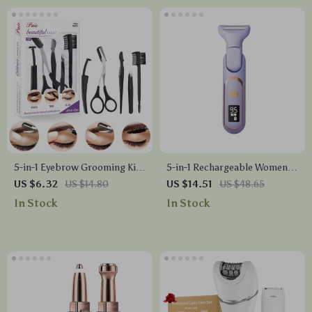
5-in-1 Eyebrow Grooming Kit
5-in-1 Rechargeable Women’s
with Razor, Scissors,
Electric Shaver for Face,
US $6.32
US $14.80
US $14.51
US $48.65
Tweezers & Brush
Bikini, and Body
In Stock
In Stock