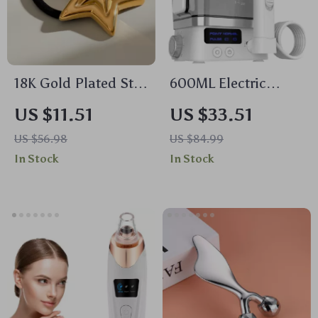
18K Gold Plated Star
600ML Electric
Hair Tie
Water Flosser for
US $11.51
US $33.51
Teeth Cleaning
US $56.98
US $84.99
In Stock
In Stock