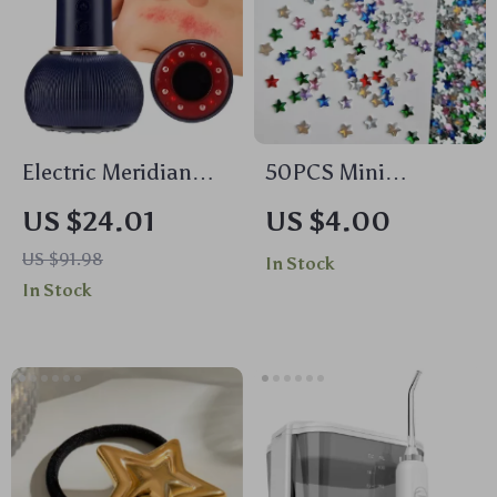
Electric Meridian
50PCS Mini
Brush with Red
Pentagram Resin
US $24.01
US $4.00
Light Therapy &
Nail Charms – Flat
US $91.98
In Stock
Cupping Massage
Bottomed Star
In Stock
Decorations for DIY
Nails