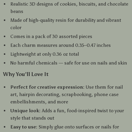
Realistic 3D designs of cookies, biscuits, and chocolate
beans
Made of high-quality resin for durability and vibrant
color
Comes in a pack of 30 assorted pieces
Each charm measures around 0.35–0.47 inches
Lightweight at only 0.36 oz total
No harmful chemicals — safe for use on nails and skin
Why You’ll Love It
Perfect for creative expression:
Use them for nail
art, hairpin decorating, scrapbooking, phone case
embellishments, and more
Unique look:
Adds a fun, food-inspired twist to your
style that stands out
Easy to use:
Simply glue onto surfaces or nails for