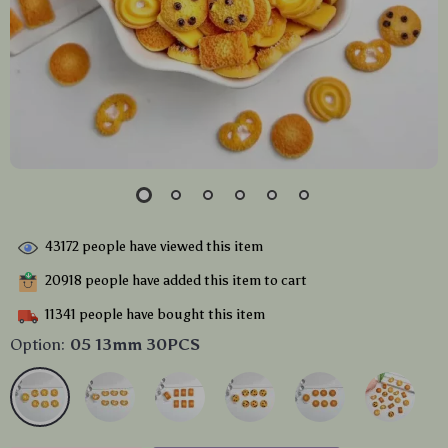
43172
people have viewed this item
20918
people have added this item to cart
11341
people have bought this item
Option:
05 13mm 30PCS