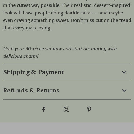
in the cutest way possible. Their realistic, dessert-inspired
look will leave people doing double-takes — and maybe
even craving something sweet. Don’t miss out on the trend
that everyone’s loving.
Grab your 30-piece set now and start decorating with
delicious charm!
Shipping & Payment
Refunds & Returns