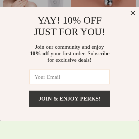
YAY! 10% OFF
Electric Pore
2-in-1 3D Facial
JUST FOR YOU!
Vacuum Cleaner
Massager & Gua Sha
US $8.82
US $6.51
US $23.49
with LED Display
Cold Roller
Join our community and enjoy
US $30.80
In Stock
10% off
your first order. Subscribe
In Stock
for exclusive deals!
4.9
JOIN & ENJOY PERKS!
US $2.01
Add To Cart
US $10.49