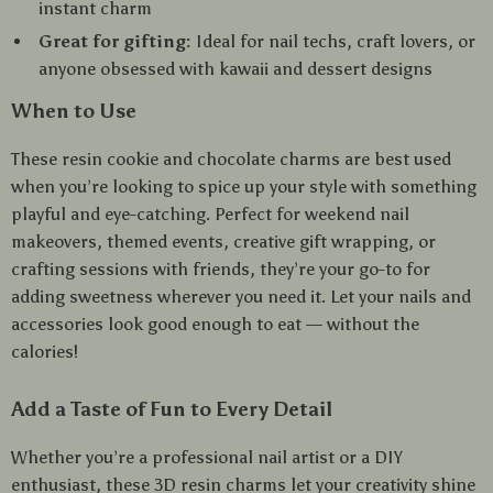
instant charm
Great for gifting:
Ideal for nail techs, craft lovers, or
anyone obsessed with kawaii and dessert designs
When to Use
These resin cookie and chocolate charms are best used
when you’re looking to spice up your style with something
playful and eye-catching. Perfect for weekend nail
makeovers, themed events, creative gift wrapping, or
crafting sessions with friends, they’re your go-to for
adding sweetness wherever you need it. Let your nails and
accessories look good enough to eat — without the
calories!
Add a Taste of Fun to Every Detail
Whether you’re a professional nail artist or a DIY
enthusiast, these 3D resin charms let your creativity shine