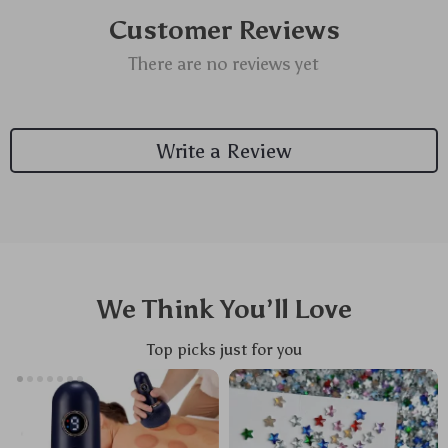
Customer Reviews
There are no reviews yet
Write a Review
We Think You’ll Love
Top picks just for you