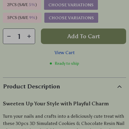
2PCS (SAVE
5%
)
CHOOSE VARIATIONS
5PCS (SAVE
9%
)
CHOOSE VARIATIONS
Add To Cart
View Cart
Ready to ship
Product Description
Sweeten Up Your Style with Playful Charm
Turn your nails and crafts into a deliciously cute treat with
these 30pcs 3D Simulated Cookies & Chocolate Resin Nail