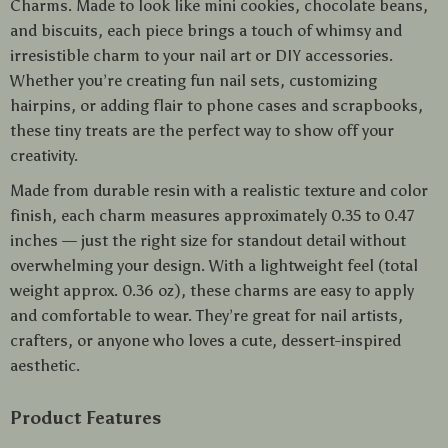
Charms. Made to look like mini cookies, chocolate beans,
and biscuits, each piece brings a touch of whimsy and
irresistible charm to your nail art or DIY accessories.
Whether you’re creating fun nail sets, customizing
hairpins, or adding flair to phone cases and scrapbooks,
these tiny treats are the perfect way to show off your
creativity.
Made from durable resin with a realistic texture and color
finish, each charm measures approximately 0.35 to 0.47
inches — just the right size for standout detail without
overwhelming your design. With a lightweight feel (total
weight approx. 0.36 oz), these charms are easy to apply
and comfortable to wear. They’re great for nail artists,
crafters, or anyone who loves a cute, dessert-inspired
aesthetic.
Product Features