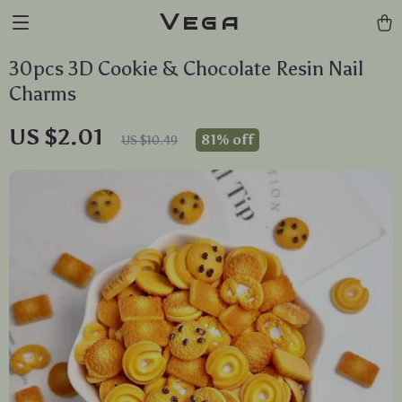
Vega
30pcs 3D Cookie & Chocolate Resin Nail
Charms
US $2.01
81%
off
US $10.49