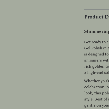
Product D
Shimmering
Get ready to 
Gel Polish in 
is designed to
shimmers with
rich golden to
a high-end sa
Whether you’re
celebration, o
look, this pol
style. Best of
gentle on you