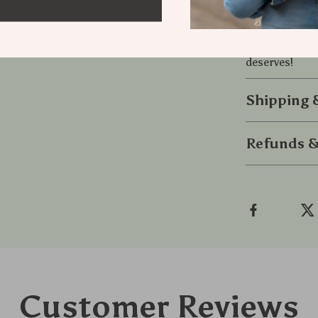
without steppi
Ready to tra
this polish to
deserves!
Shipping
Refunds &
Customer Reviews