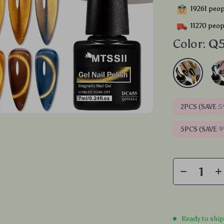
19261
peopl
11270
peopl
Color:
Q5
2PCS (SAVE
5
5PCS (SAVE
Ready to shi