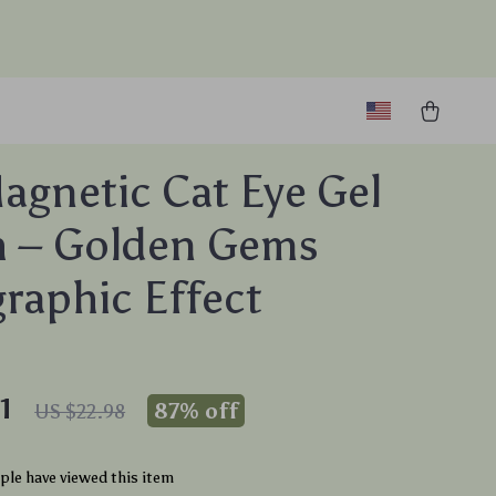
agnetic Cat Eye Gel
h – Golden Gems
raphic Effect
1
87%
off
US $22.98
le have viewed this item