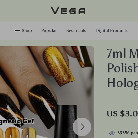
Vega
Shop
Popular
Best deals
Digital Products
7ml M
Polis
Holog
US $3.0
39356
peop