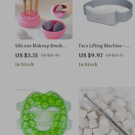
Silicone Makeup Brush
Face Lifting Machine –
Cleaner & Drying Bowl with
Microcurrent Double Chin
US $3.51
US $9.97
US $16.49
US $31.71
Puff Storage
Remover & V-Face Lift
In Stock
In Stock
Device