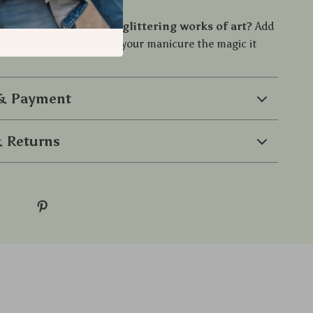
ng foot in a salon.
nsform your nails into glittering works of art?
Add
 your collection and give your manicure the magic it
 & Payment
 Returns