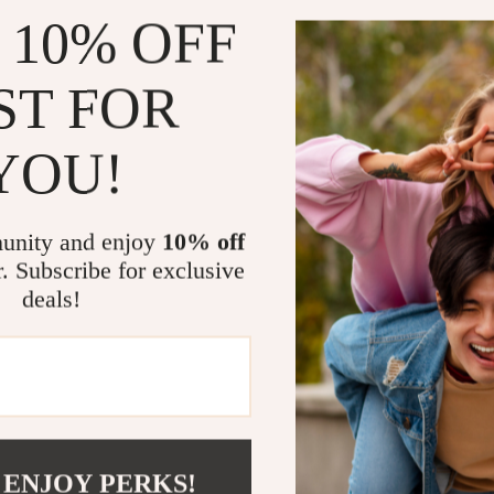
When to Us
 10% OFF
This gel polis
or date nights
ST FOR
you’re doing a
friends, this 
YOU!
sparkling eff
where you wan
unity and enjoy
10% off
What Makes
r. Subscribe for exclusive
Unlike ordinar
deals!
stunning, shif
depth. Its for
friendly, and
cost to your h
With easy appl
gel polish is 
 ENJOY PERKS!