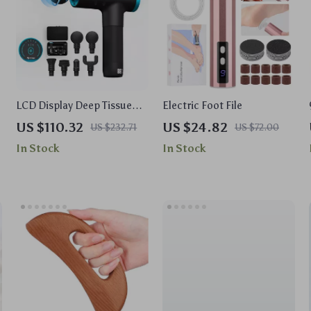
LCD Display Deep Tissue
Electric Foot File
Massage Gun – 12V
US $110.32
US $24.82
US $232.71
US $72.00
Handheld Muscle
In Stock
In Stock
Massager