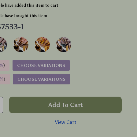
e have added this item to cart
e have bought this item
7533-1
%
)
CHOOSE VARIATIONS
9%
)
CHOOSE VARIATIONS
Add To Cart
View Cart
p