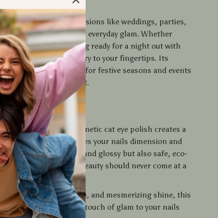
e It
h is ideal for special occasions like weddings, parties,
, but it’s also perfect for everyday glam. Whether
 solo spa night or getting ready for a night out with
polish adds a pop of luxury to your fingertips. Its
ect makes it a must-have for festive seasons and events
t your nails to stand out.
 It Special?
y gel polishes, this magnetic cat eye polish creates a
ting light effect that gives your nails dimension and
mula is not only vibrant and glossy but also safe, eco-
 cruelty-free — because beauty should never come at a
ealth or the planet.
ication, fast curing time, and mesmerizing shine, this
the ultimate way to add a touch of glam to your nails