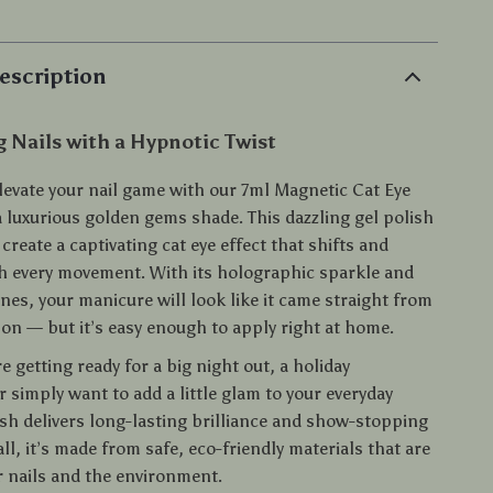
escription
 Nails with a Hypnotic Twist
elevate your nail game with our 7ml Magnetic Cat Eye
a luxurious golden gems shade. This dazzling gel polish
 create a captivating cat eye effect that shifts and
 every movement. With its holographic sparkle and
nes, your manicure will look like it came straight from
lon — but it’s easy enough to apply right at home.
 getting ready for a big night out, a holiday
r simply want to add a little glam to your everyday
ish delivers long-lasting brilliance and show-stopping
 all, it’s made from safe, eco-friendly materials that are
r nails and the environment.