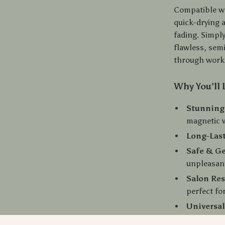
Compatible wi
quick-drying a
fading. Simply
flawless, sem
through work,
Why You’ll 
Stunning 
magnetic 
Long-Las
Safe & Ge
unpleasan
Salon Res
perfect fo
Universal