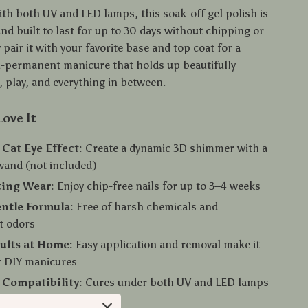
th both UV and LED lamps, this soak-off gel polish is
nd built to last for up to 30 days without chipping or
 pair it with your favorite base and top coat for a
i-permanent manicure that holds up beautifully
 play, and everything in between.
Love It
Cat Eye Effect:
Create a dynamic 3D shimmer with a
wand (not included)
ting Wear:
Enjoy chip-free nails for up to 3–4 weeks
ntle Formula:
Free of harsh chemicals and
t odors
ults at Home:
Easy application and removal make it
r DIY manicures
 Compatibility:
Cures under both UV and LED lamps