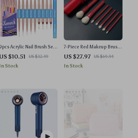
9pcs Acrylic Nail Brush Set
7-Piece Red Makeup Brush
with Wooden Handle for
Set
US $10.51
US $27.97
US $32.49
US $69.94
Gel and Manicure Art
In Stock
In Stock