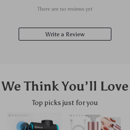
There are no reviews yet
Write a Review
We Think You’ll Love
Top picks just for you