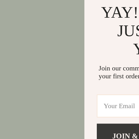
YAY!
JU
Join our comm
your first orde
JOIN &