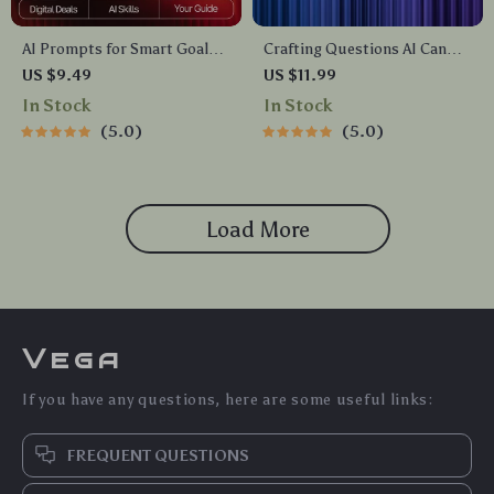
AI Prompts for Smart Goal
Crafting Questions AI Can
Setting | Weekly Goal Planner
Actually Work With | Prompt
US $9.49
US $11.99
Guide for Productivity, Focus
Engineering Guide | AI
In Stock
In Stock
& Growth | Digital Download
Prompt Templates | Digital
5.0
5.0
for ai prompts for weekly
Download eBook for Better
goal setting
ChatGPT Results
Load More
Vega
If you have any questions, here are some useful links:
FREQUENT QUESTIONS