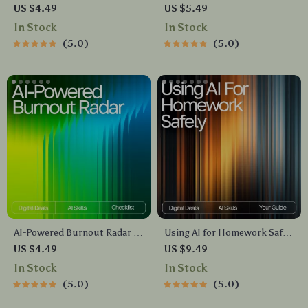
Download Guide for Custom
Guide | Digital Download for
US $4.49
US $5.49
AI Nail Designs, Prompt
Emotional Reset, Wellness
In Stock
In Stock
Crafting, Color Palettes, Nail
Routines & ai self-care ideas
5.0
5.0
Artist Inspiration,
for tough days | Mindful
MidJourney | DALL·E | CanvaAI
Prompting eBook
AI-Powered Burnout Radar |
Using AI for Homework Safely
Digital Checklist for
– Digital Download Guide for
US $4.49
US $9.49
Recognizing Burnout Signs
Students, AI Study Help,
In Stock
In Stock
with AI | Wellness Tracker |
Homework Support eBook,
5.0
5.0
Mental Health Self-Care Tool |
Academic Success Toolkit
ai help recognizing burnout