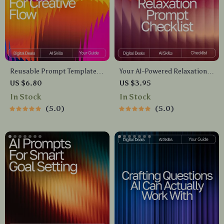
Reusable Prompt Templates
Your AI-Powered Relaxation
for Creative Flow | Guide for
Prompt Checklist | Digital
US $6.80
US $3.95
Creators, Writers &
Download Guide for Calm,
In Stock
In Stock
Entrepreneurs | Digital
Focus, Energy & Sleep | AI
5.0
5.0
Download | Reusable Prompt
Wellness Prompts &
Templates for Idea
Meditation Checklist
Generation