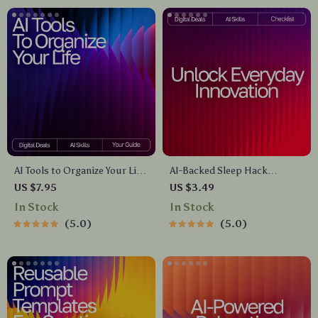
signs
AI Tools to Organize Your Life
AI-Backed Sleep Hack
Guide – Ultimate Daily
Checklist | Digital Sleep Aid |
US $7.95
US $3.49
Planner Companion, Digital
Bedtime Routine Booster for
In Stock
In Stock
Download for Productivity,
Better Rest | Instant
5.0
5.0
Time Management, and ai
Download | ai tips for falling
tools for planning daily tasks
asleep faster