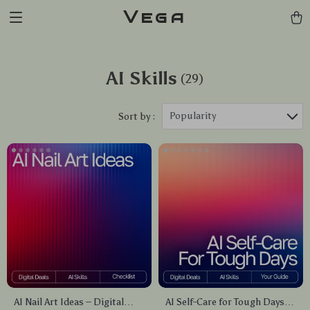
Vega
AI Skills
(29)
Popularity
Sort by :
AI Nail Art Ideas – Digital
AI Self-Care for Tough Days