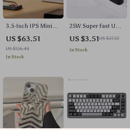
3.5-Inch IPS Mini
25W Super Fast USB
Screen with USB-C
Type-C Charger with
US $63.51
US $3.51
US $27.32
Hub for Laptop and
Cable for
US $126.49
In Stock
PC
Smartphones &
In Stock
Tablets