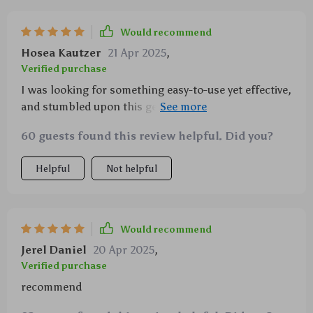
Would recommend
Hosea Kautzer
21 Apr 2025
,
Verified purchase
I was looking for something easy-to-use yet effective,
and stumbled upon this gem 💎 The adjustable
settings allow me to personalize every aspect of my
60 guests found this review helpful. Did you?
aromatherapy experience.
Helpful
Not helpful
Would recommend
Jerel Daniel
20 Apr 2025
,
Verified purchase
recommend