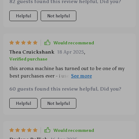
82 guests found this review helpful. Did you?
Helpful
Not helpful
Would recommend
Thea Cruickshank
18 Apr 2025
,
Verified purchase
this aroma machine has turned out to be one of my
best purchases ever - i use it daily and wouldn’t want
to miss its soothing effects anymore.
60 guests found this review helpful. Did you?
Helpful
Not helpful
Would recommend