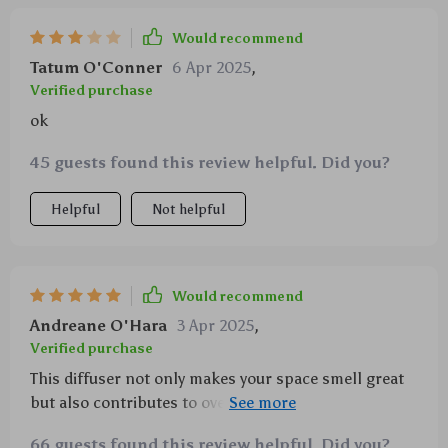
Would recommend
Tatum O'Conner
6 Apr 2025
,
Verified purchase
ok
45 guests found this review helpful. Did you?
Helpful
Not helpful
Would recommend
Andreane O'Hara
3 Apr 2025
,
Verified purchase
This diffuser not only makes your space smell great
but also contributes to overall well-being – stress
relief, better sleep... what more could you ask for?
66 guests found this review helpful. Did you?