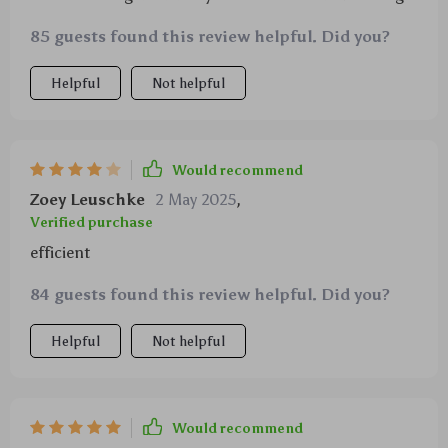
85 guests found this review helpful. Did you?
Helpful
Not helpful
Would recommend
Zoey Leuschke
2 May 2025
,
Verified purchase
efficient
84 guests found this review helpful. Did you?
Helpful
Not helpful
Would recommend