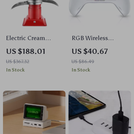
Electric Cream
RGB Wireless
Separator – 100L/H
Gaming Controller
US $188.01
US $40.67
Output, 30W, 5L
for PC, Switch,
US $367.32
US $86.49
Bowl Capacity,
Phone & TV
In Stock
In Stock
10500RPM