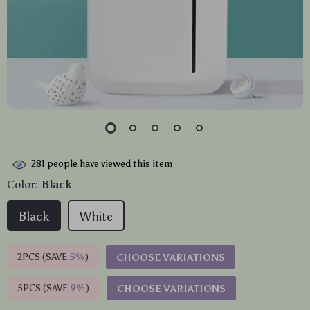
281
people have viewed this item
Color:
Black
Black
White
2PCS (SAVE
5%
)
CHOOSE VARIATIONS
5PCS (SAVE
9%
)
CHOOSE VARIATIONS