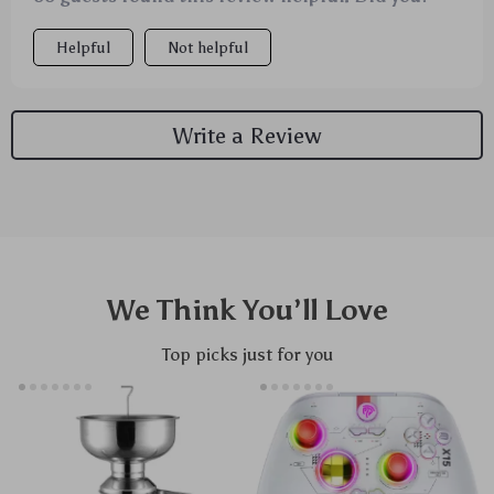
Helpful
Not helpful
Write a Review
We Think You’ll Love
Top picks just for you