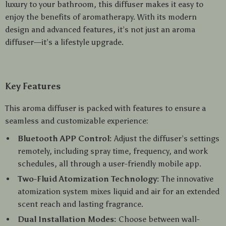
luxury to your bathroom, this diffuser makes it easy to
enjoy the benefits of aromatherapy. With its modern
design and advanced features, it’s not just an aroma
diffuser—it’s a lifestyle upgrade.
Key Features
This aroma diffuser is packed with features to ensure a
seamless and customizable experience:
Bluetooth APP Control:
Adjust the diffuser’s settings
remotely, including spray time, frequency, and work
schedules, all through a user-friendly mobile app.
Two-Fluid Atomization Technology:
The innovative
atomization system mixes liquid and air for an extended
scent reach and lasting fragrance.
Dual Installation Modes:
Choose between wall-