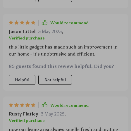
Would recommend
Jason Littel
5 May 2025
,
Verified purchase
this little gadget has made such an improvement in
our home - it’s unobtrusive and efficient.
85 guests found this review helpful. Did you?
Helpful
Not helpful
Would recommend
Rusty Flatley
3 May 2025
,
Verified purchase
now our living area always smells fresh and inviting