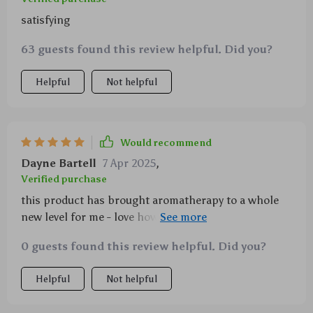
satisfying
63 guests found this review helpful. Did you?
Helpful
Not helpful
Would recommend
Dayne Bartell
7 Apr 2025
,
Verified purchase
this product has brought aromatherapy to a whole
new level for me - love how i can tailor the scent
intensity to suit my liking.
0 guests found this review helpful. Did you?
Helpful
Not helpful