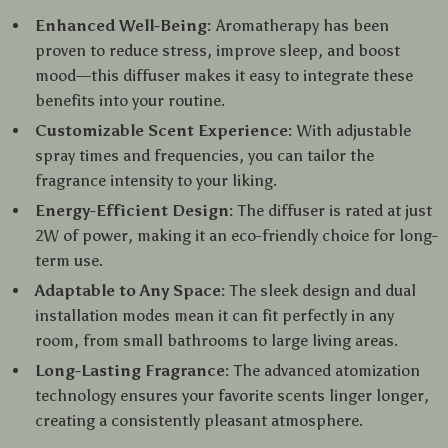
Enhanced Well-Being:
Aromatherapy has been
proven to reduce stress, improve sleep, and boost
mood—this diffuser makes it easy to integrate these
benefits into your routine.
Customizable Scent Experience:
With adjustable
spray times and frequencies, you can tailor the
fragrance intensity to your liking.
Energy-Efficient Design:
The diffuser is rated at just
2W of power, making it an eco-friendly choice for long-
term use.
Adaptable to Any Space:
The sleek design and dual
installation modes mean it can fit perfectly in any
room, from small bathrooms to large living areas.
Long-Lasting Fragrance:
The advanced atomization
technology ensures your favorite scents linger longer,
creating a consistently pleasant atmosphere.