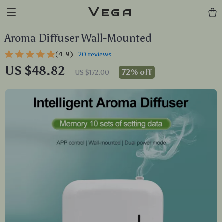
Vega
Aroma Diffuser Wall-Mounted
(4.9)
20 reviews
US $48.82
72%
off
US $172.00