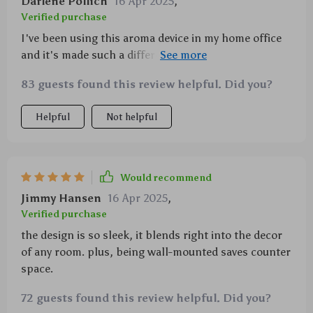
Darlene Pollich
16 Apr 2025
,
Verified purchase
I've been using this aroma device in my home office
and it's made such a difference - the scents keep me
relaxed yet focused during work hours.
83 guests found this review helpful. Did you?
Helpful
Not helpful
Would recommend
Jimmy Hansen
16 Apr 2025
,
Verified purchase
the design is so sleek, it blends right into the decor
of any room. plus, being wall-mounted saves counter
space.
72 guests found this review helpful. Did you?