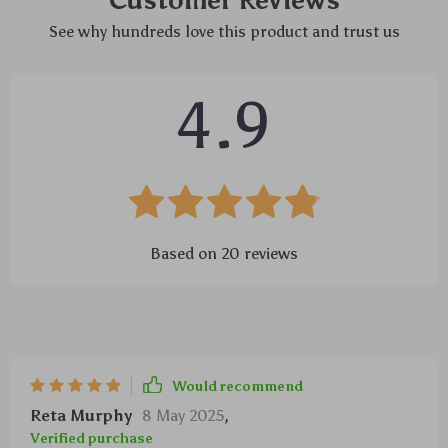
Customer Reviews
See why hundreds love this product and trust us
4.9
Based on
20
reviews
Would recommend
Reta Murphy
8 May 2025
,
Verified purchase