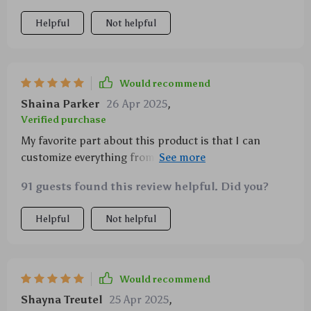
Helpful
Not helpful
Would recommend
Shaina Parker
26 Apr 2025
,
Verified purchase
My favorite part about this product is that I can
customize everything from spray times to intensity.
It's perfect for creating different moods throughout
91 guests found this review helpful. Did you?
the day.
Helpful
Not helpful
Would recommend
Shayna Treutel
25 Apr 2025
,