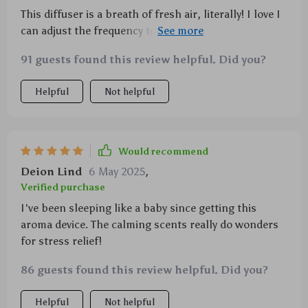
This diffuser is a breath of fresh air, literally! I love I
can adjust the frequency to fill my space with just the
right amount of fragrance. 🌸
91 guests found this review helpful. Did you?
Helpful
Not helpful
Would recommend
Deion Lind
6 May 2025
,
Verified purchase
I've been sleeping like a baby since getting this
aroma device. The calming scents really do wonders
for stress relief!
86 guests found this review helpful. Did you?
Helpful
Not helpful