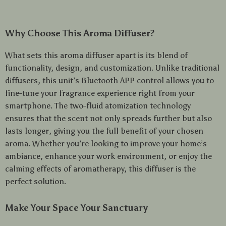
Why Choose This Aroma Diffuser?
What sets this aroma diffuser apart is its blend of
functionality, design, and customization. Unlike traditional
diffusers, this unit’s Bluetooth APP control allows you to
fine-tune your fragrance experience right from your
smartphone. The two-fluid atomization technology
ensures that the scent not only spreads further but also
lasts longer, giving you the full benefit of your chosen
aroma. Whether you’re looking to improve your home’s
ambiance, enhance your work environment, or enjoy the
calming effects of aromatherapy, this diffuser is the
perfect solution.
Make Your Space Your Sanctuary