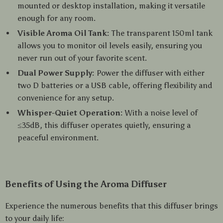
mounted or desktop installation, making it versatile
enough for any room.
Visible Aroma Oil Tank:
The transparent 150ml tank
allows you to monitor oil levels easily, ensuring you
never run out of your favorite scent.
Dual Power Supply:
Power the diffuser with either
two D batteries or a USB cable, offering flexibility and
convenience for any setup.
Whisper-Quiet Operation:
With a noise level of
≤35dB, this diffuser operates quietly, ensuring a
peaceful environment.
Benefits of Using the Aroma Diffuser
Experience the numerous benefits that this diffuser brings
to your daily life: