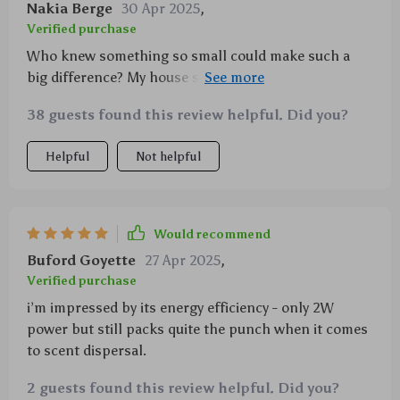
Nakia Berge
30 Apr 2025
,
Verified purchase
Who knew something so small could make such a
big difference? My house smells amazing all day long
thanks to this wall-mounted diffuser.
38 guests found this review helpful. Did you?
Helpful
Not helpful
Would recommend
Buford Goyette
27 Apr 2025
,
Verified purchase
i’m impressed by its energy efficiency - only 2W
power but still packs quite the punch when it comes
to scent dispersal.
2 guests found this review helpful. Did you?