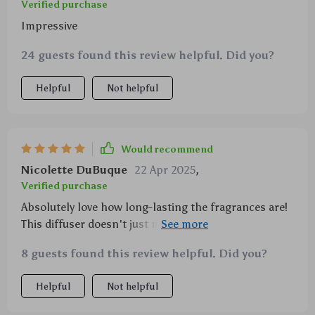
Verified purchase
Impressive
24 guests found this review helpful. Did you?
Helpful
Not helpful
Would recommend
Nicolette DuBuque
22 Apr 2025
,
Verified purchase
Absolutely love how long-lasting the fragrances are!
This diffuser doesn't just mask odors—it creates an
entirely new ambiance.
8 guests found this review helpful. Did you?
Helpful
Not helpful