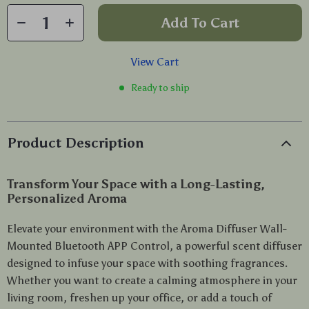
Add To Cart
View Cart
Ready to ship
Product Description
Transform Your Space with a Long-Lasting,
Personalized Aroma
Elevate your environment with the Aroma Diffuser Wall-
Mounted Bluetooth APP Control, a powerful scent diffuser
designed to infuse your space with soothing fragrances.
Whether you want to create a calming atmosphere in your
living room, freshen up your office, or add a touch of