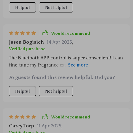
Helpful
Not helpful
Would recommend
Jasen Bogisich
14 Apr 2025
,
Verified purchase
The Bluetooth APP control is super convenient! I can
fine-tune my fragrance experience without even
getting up from my couch.
76 guests found this review helpful. Did you?
Helpful
Not helpful
Would recommend
Carey Torp
11 Apr 2025
,
Verified purchase