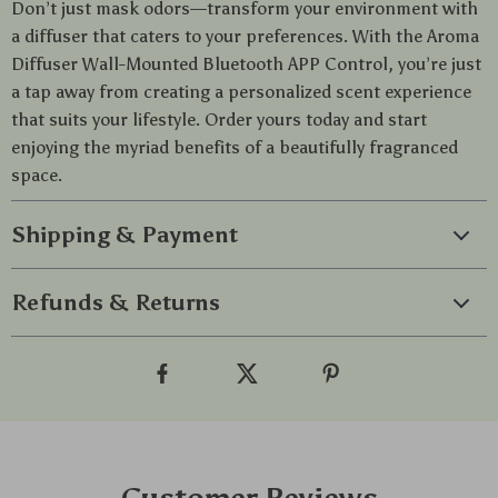
Don’t just mask odors—transform your environment with
a diffuser that caters to your preferences. With the Aroma
Diffuser Wall-Mounted Bluetooth APP Control, you’re just
a tap away from creating a personalized scent experience
that suits your lifestyle. Order yours today and start
enjoying the myriad benefits of a beautifully fragranced
space.
Shipping & Payment
Refunds & Returns