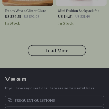
Trendy Woven Glitter Clutch
Mini Fashion Backpack for
Bag for Evening and Weddings
Women
US $24.51
US $92.98
US $4.51
US $21.49
In Stock
In Stock
Load More
Vega
If you have any questions, here are some useful links:
FREQUENT QUESTIONS