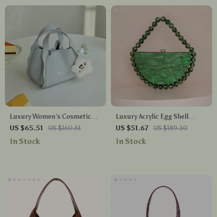
Luxury Women’s Cosmetic
Luxury Acrylic Egg Shell
Tote Bag – Stylish Blue
Clutch Bag
US $65.51
US $160.61
US $51.67
US $189.30
Handbag with Pendant
In Stock
In Stock