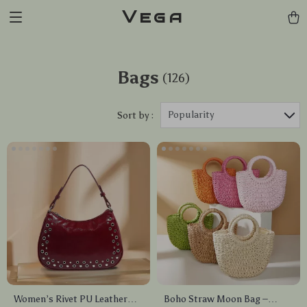
Vega
Bags
(126)
Popularity
Sort by :
Women’s Rivet PU Leather
Boho Straw Moon Bag –