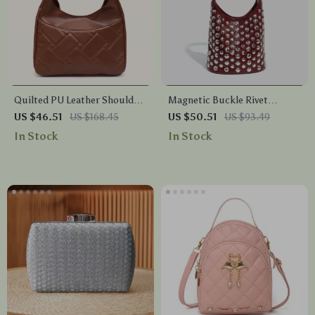
Quilted PU Leather Shoulder
Magnetic Buckle Rivet
Bag with Large Pocket – Soft
Bucket Handbag
US $46.51
US $168.45
US $50.51
US $93.49
& Stylish
In Stock
In Stock