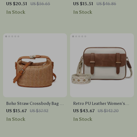
Bucket Shoulder Bag – Y2K
Handmade Summer Beach
US $20.51
US $56.65
US $15.51
US $46.86
Retro Large Capacity
Handbag for Women
In Stock
In Stock
Handbag
Boho Straw Crossbody Bag –
Retro PU Leather Women’s
Small Knitted Summer
Crossbody Shoulder Bag
US $15.67
US $57.92
US $43.67
US $142.20
Bucket Purse for Women
In Stock
In Stock