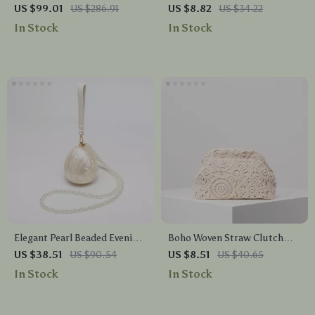
Crossbody Bag – Large
for Women – Summer Travel
US $99.01
US $286.91
US $8.82
US $34.22
Square Handbag for Women
& Vacation Must-Have
In Stock
In Stock
Elegant Pearl Beaded Evening
Boho Woven Straw Clutch
Clutch Bag – Luxury Acrylic
Bag – Hollow Out Beach
US $38.51
US $90.54
US $8.51
US $40.65
Purse for Weddings & Parties
Purse with Kiss Lock
In Stock
In Stock