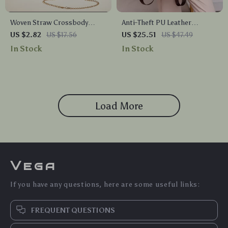
Woven Straw Crossbody
Anti-Theft PU Leather
Shoulder Bag for Women
Women’s Backpack
US $2.82
US $17.56
US $25.51
US $47.49
In Stock
In Stock
Load More
Vega
If you have any questions, here are some useful links:
FREQUENT QUESTIONS