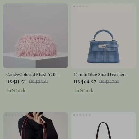
Candy-Colored Plush Y2K
Denim Blue Small Leather
Clutch – Soft Kiss Lock Purse
Crossbody Tote – Classic
US $11.51
US $35.61
US $64.97
US $127.95
for Women
Square Shoulder Bag
In Stock
In Stock