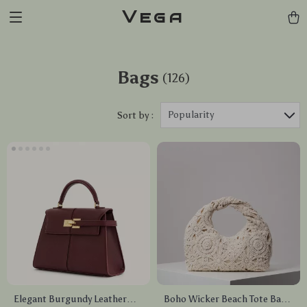
Vega
Bags
(126)
Popularity
Sort by :
Elegant Burgundy Leather
Boho Wicker Beach Tote Bag