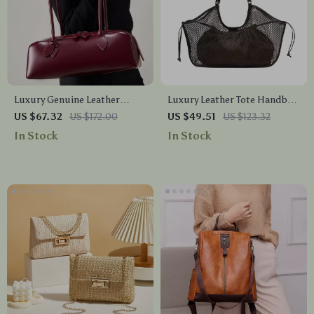
Luxury Genuine Leather
Luxury Leather Tote Handbag
Women’s Shoulder Baguette
– Large Capacity Travel &
US $67.32
US $172.00
US $49.51
US $123.32
Bag – Soft Cowhide Handbag
Shopper Bag
In Stock
In Stock