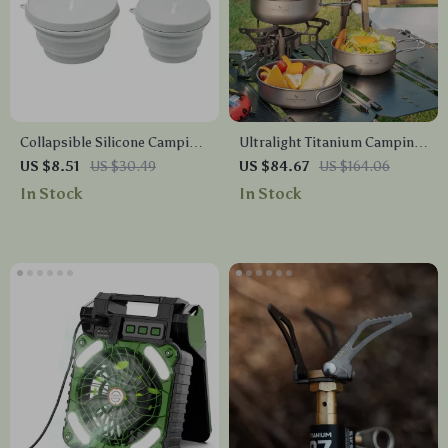
Collapsible Silicone Camping
Ultralight Titanium Camping
Bowl
Plate & Pan Set – Compact
US $8.51
US $30.49
US $84.67
US $164.06
Outdoor Cookware
In Stock
In Stock