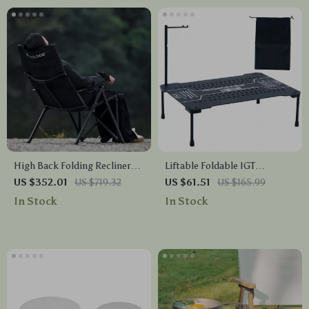
High Back Folding Recliner
Liftable Foldable IGT
Chair – Portable Outdoor
Camping Table – Lightweight
US $352.01
US $719.32
US $61.51
US $165.99
Lounge with Adjustable
Aluminum Outdoor BBQ
In Stock
In Stock
Comfort
Table