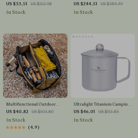
Table – Portable Aluminum
Recliner Chair with Pillow –
US $33.51
US $152.98
US $244.51
US $384.49
Outdoor Desk for Hiking &
Lightweight Outdoor Seat
In Stock
In Stock
Beach
Multifunctional Outdoor
Ultralight Titanium Camping
Tool Storage Bag
Mug with Lid – 15.2 oz
US $40.82
US $103.80
US $46.01
US $113.83
Durable Outdoor Cup
In Stock
In Stock
4.9