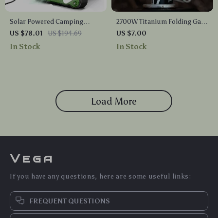
Solar Powered Camping
2700W Titanium Folding Gas
Lantern with Fan
Stove – Lightweight Mini
US $78.01
US $194.69
US $7.00
Camping Burner
In Stock
In Stock
Load More
Vega
If you have any questions, here are some useful links:
FREQUENT QUESTIONS