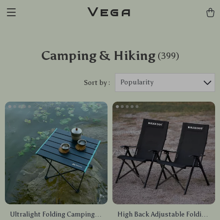
Vega
Camping & Hiking
(399)
Popularity
Sort by :
Ultralight Folding Camping
High Back Adjustable Folding