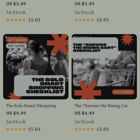
Checklist | Wealth Mindset
A Simple Guide for Growing
US $3.49
US $3.49
Printable | Digital Download
Your Own Affordable Garden
In Stock
In Stock
for Personal Growth & Money
5.0
5.0
Confidence | financial mindset
Guide
The Solo Smart Shopping
The “Survive the Rising Cart”
Checklist – Shopping List for
Checklist | Budget-Savvy
US $4.49
US $4.49
Single Person | Digital
Grocery Guide for Beating
In Stock
In Stock
Grocery Planner & Minimal
Food Price Inflation | Meal
5.0
5.0
Waste Guide
Planning & Smart Shopping
Printable