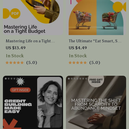
Mastering Life on a Tight
The Ultimate “Eat Smart, Save
Budget Without Sacrificing
Big” Checklist – A Simple
US $13.49
US $4.49
Joy – Practical Budgeting
Guide to Save Money on Food
In Stock
In Stock
Guide, Money Management
5.0
5.0
eBook, Financial Planning
Digital Download