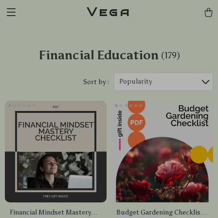
Vega
Financial Education
(179)
Popularity
Sort by :
Financial Mindset Mastery
Budget Gardening Checklist: