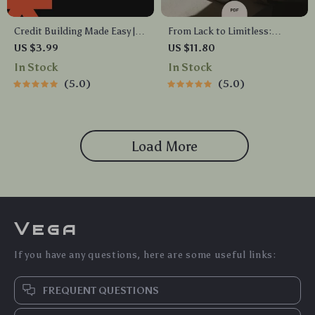
Credit Building Made Easy |
From Lack to Limitless:
Printable Checklist for
Mastering the Shift from
US $3.99
US $11.80
Beginners | Step-by-Step
Scarcity to Abundance
In Stock
In Stock
Guide on How to Build Credit
Mindset – Digital Guide,
5.0
5.0
from Scratch | Instant Digital
eBook, and Checklist
Download
Load More
Vega
If you have any questions, here are some useful links:
FREQUENT QUESTIONS