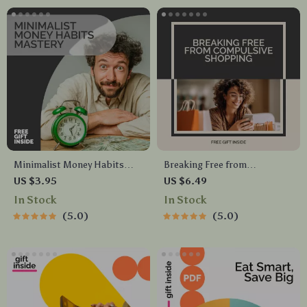
Minimalist Money Habits
Breaking Free from
Mastery Checklist | Digital
Compulsive Shopping | Guide
US $3.95
US $6.49
Download for Simplifying
for Personal Growth, Mindful
In Stock
In Stock
Finances | Build Calm, Clarity,
Spending & Financial
5.0
5.0
and Control with Minimalist
Wellness| Digital Self-Help
Money Habits
Workbook for Overcoming
Shopping Addiction