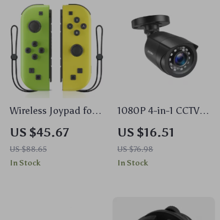
Wireless Joypad for
1080P 4-in-1 CCTV
Nintendo Switch,
Security Camera
US $45.67
US $16.51
iOS, Android & PC –
with 80ft Night
US $88.65
US $76.98
Motion Control,
Vision –
In Stock
In Stock
Dual Vibration,
Weatherproof &
Wake-up Function
High Definition