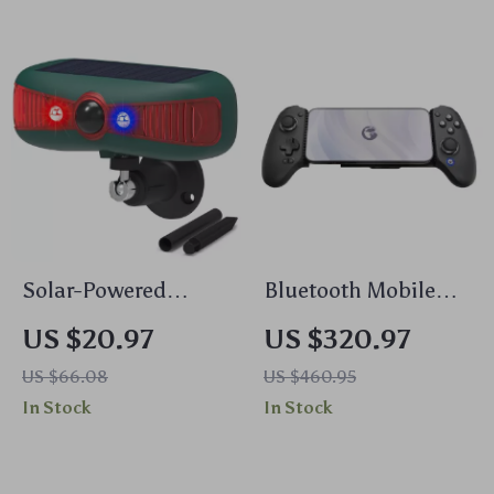
Solar-Powered
Bluetooth Mobile
Motion Sensor
Gamepad for
US $20.97
US $320.97
Security Alarm with
Nintendo Switch,
US $66.08
US $460.95
129DB Sound &
Android, iOS & PC
In Stock
In Stock
Flashing Light
with Hall Effect
Joysticks