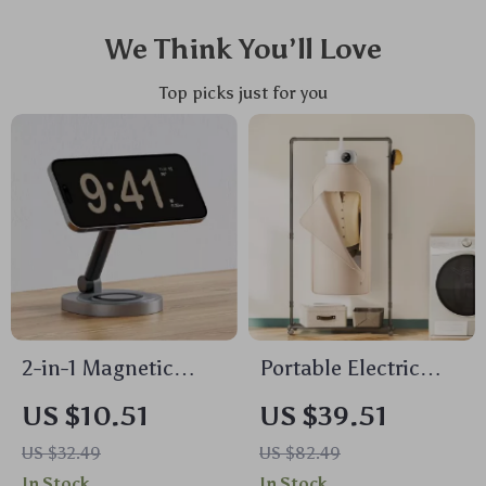
We Think You’ll Love
Top picks just for you
2-in-1 Magnetic
Portable Electric
Wireless Charger
Clothes Dryer with
US $10.51
US $39.51
Stand Pad for
Timer, PTC Heating
US $32.49
US $82.49
iPhone, Apple Watch
& Quiet Operation
In Stock
In Stock