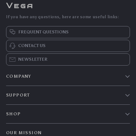
Vega
If you have any questions, here are some useful links:
FREQUENT QUESTIONS
CONTACT US
NEWSLETTER
COMPANY
Our Story
SUPPORT
Blog
Contact Us
Meet The Team
SHOP
Shipping Info
Careers
Home
FAQ
Press
OUR MISSION