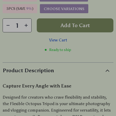
5PCS (SAVE
9%
)
CHOOSE VARIATIONS
Add To Cart
View Cart
Ready to ship
Product Description
Capture Every Angle with Ease
Designed for creators who crave flexibility and stability,
the Flexible Octopus Tripod is your ultimate photography
and vlogging companion. Engineered for versatility, it lets