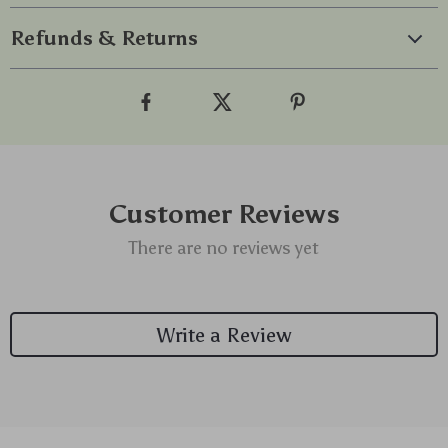
Refunds & Returns
Customer Reviews
There are no reviews yet
Write a Review