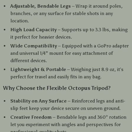
Adjustable, Bendable Legs
– Wrap it around poles,
branches, or any surface for stable shots in any
location.
High Load Capacity
– Supports up to 3.3 lbs, making
it perfect for heavier devices.
Wide Compatibility
– Equipped with a GoPro adapter
and universal 1/4” mount for easy attachment of
different devices.
Lightweight & Portable
– Weighing just 8.9 oz, it’s
perfect for travel and easily fits in any bag.
Why Choose the Flexible Octopus Tripod?
Stability on Any Surface
– Reinforced legs and anti-
slip feet keep your device secure on uneven ground.
Creative Freedom
– Bendable legs and 360° rotation
let you experiment with angles and perspectives for
professional-quality shots.