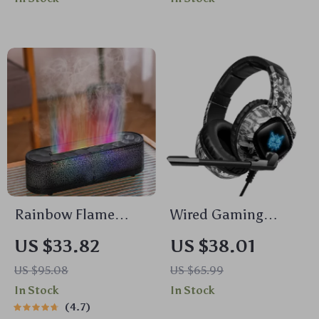
& AirPods
Rainbow Flame
Wired Gaming
Aroma Diffuser &
Headset with LED
US $33.82
US $38.01
Ultrasonic USB
Light and Noise
US $95.08
US $65.99
Humidifier with
Canceling Mic
In Stock
In Stock
Remote Control
4.7