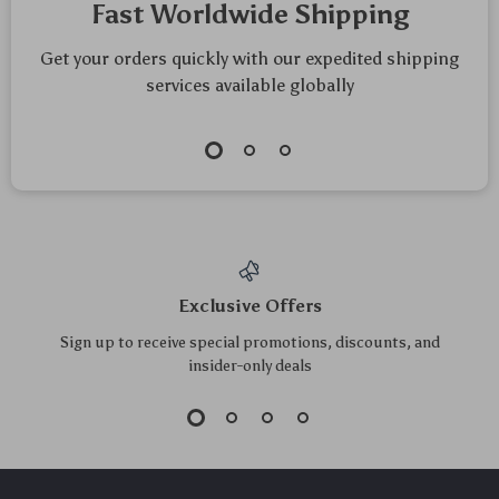
Fast Worldwide Shipping
Get your orders quickly with our expedited shipping
services available globally
Exclusive Offers
Sign up to receive special promotions, discounts, and
insider-only deals