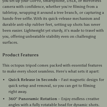
you set up your GoPro, smartphone, DSLR, or mirrorless
camera with confidence, whether you’re filming from a
tabletop, wrapping it around a tree branch, or capturing a
hands-free selfie. With its quick-release mechanism and
durable anti-slip rubber feet, setting up shots has never
been easier. Lightweight yet sturdy, it’s made to travel with
you, offering unbeatable stability even on challenging
surfaces.
Product Features
This octopus tripod comes packed with essential features
to make every shoot seamless. Here’s what sets it apart:
Quick Release in Seconds
– Fast magnetic design for
quick setup and removal, so you can get to filming
right away.
360° Panoramic Rotation
– Enjoy endless creative
angles with a fully rotatable head for dynamic shots.