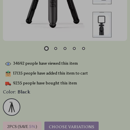
34692
people have viewed this item
17135
people have added this item to cart
9235
people have bought this item
Color:
Black
2PCS (SAVE
5%
)
CHOOSE VARIATIONS