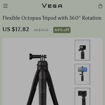
Vega
Flexible Octopus Tripod with 360° Rotation
US $17.82
64%
off
US $49.75