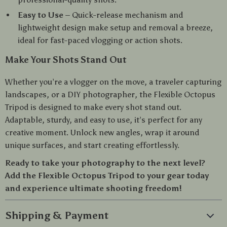
Easy to Use
– Quick-release mechanism and
lightweight design make setup and removal a breeze,
ideal for fast-paced vlogging or action shots.
Make Your Shots Stand Out
Whether you’re a vlogger on the move, a traveler capturing
landscapes, or a DIY photographer, the Flexible Octopus
Tripod is designed to make every shot stand out.
Adaptable, sturdy, and easy to use, it’s perfect for any
creative moment. Unlock new angles, wrap it around
unique surfaces, and start creating effortlessly.
Ready to take your photography to the next level?
Add the Flexible Octopus Tripod to your gear today
and experience ultimate shooting freedom!
Shipping & Payment