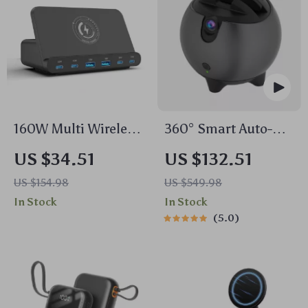
160W Multi Wireless
360° Smart Auto-
Charger Stand
Tracking Camera
US $34.51
US $132.51
Tripod
US $154.98
US $549.98
In Stock
In Stock
5.0