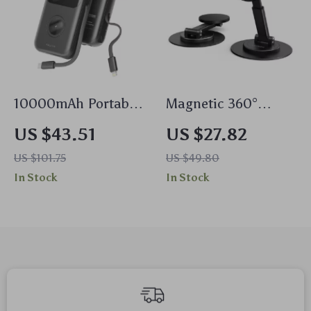
10000mAh Portable
Magnetic 360°
Power Bank with
Rotating Aluminum
US $43.51
US $27.82
Dual Cables &
Phone Stand –
US $101.75
US $49.80
Wireless Charging
Universal Desk
In Stock
In Stock
Holder